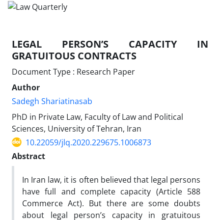
LEGAL PERSON’S CAPACITY IN
GRATUITOUS CONTRACTS
Document Type : Research Paper
Author
Sadegh Shariatinasab
PhD in Private Law, Faculty of Law and Political
Sciences, University of Tehran, Iran
10.22059/jlq.2020.229675.1006873
Abstract
In Iran law, it is often believed that legal persons
have full and complete capacity (Article 588
Commerce Act). But there are some doubts
about legal person’s capacity in gratuitous