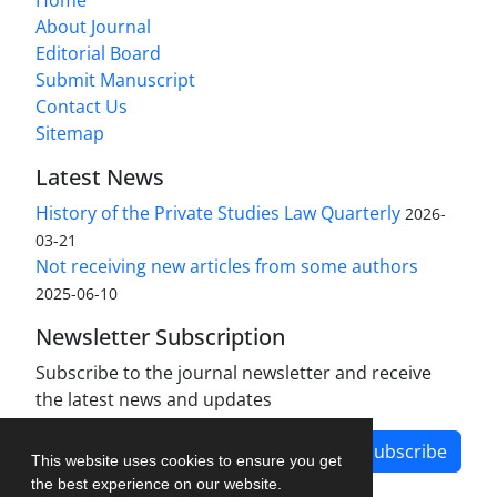
Home
About Journal
Editorial Board
Submit Manuscript
Contact Us
Sitemap
Latest News
History of the Private Studies Law Quarterly
2026-
03-21
Not receiving new articles from some authors
2025-06-10
Newsletter Subscription
Subscribe to the journal newsletter and receive
the latest news and updates
Subscribe
This website uses cookies to ensure you get
the best experience on our website.