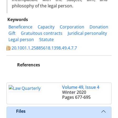
philosophy of the legal person.
Keywords
Beneficence
Capacity
Corporation
Donation
Gift
Gratuitous contracts
Juridical personality
Legal person
Statute
20.1001.1.25885618.1398.49.4.7.7
References
Volume 49, Issue 4
Winter 2020
Pages
677-695
Files