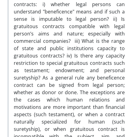
contracts: i) whether legal persons can
understand "beneficence" means and if such a
sense is imputable to legal person? ii) Is
gratuitous contracts compatible with legal
person’s aims and nature; especially with
commercial companies? iii) What is the range
of state and public institutions capacity to
gratuitous contracts? iv) Is there any capacity
restriction to special gratuitous contracts such
as testament; endowment; and personal
suretyship? As a general rule any beneficence
contract can be signed from legal person;
whether as donor or done. The exceptions are
the cases which human relations and
motivations are more important than financial
aspects (such testament), or when a contract
naturally specialized for human (such
suretyship), or when gratuitous contract is
incompatible with the subject, aim, and