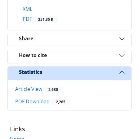
XML
PDF
251.35 K
Share
How to cite
Statistics
Article View
2,630
PDF Download
2,265
Links