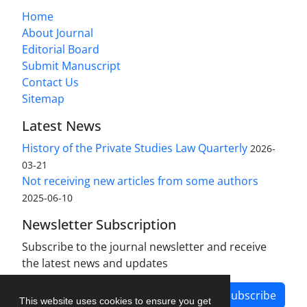
Home
About Journal
Editorial Board
Submit Manuscript
Contact Us
Sitemap
Latest News
History of the Private Studies Law Quarterly
2026-
03-21
Not receiving new articles from some authors
2025-06-10
Newsletter Subscription
Subscribe to the journal newsletter and receive
the latest news and updates
Subscribe
This website uses cookies to ensure you get