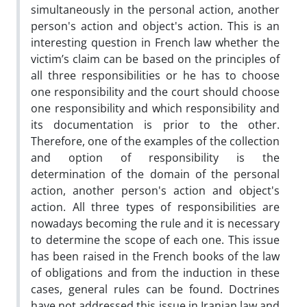
simultaneously in the personal action, another
person's action and object's action. This is an
interesting question in French law whether the
victim’s claim can be based on the principles of
all three responsibilities or he has to choose
one responsibility and the court should choose
one responsibility and which responsibility and
its documentation is prior to the other.
Therefore, one of the examples of the collection
and option of responsibility is the
determination of the domain of the personal
action, another person's action and object's
action. All three types of responsibilities are
nowadays becoming the rule and it is necessary
to determine the scope of each one. This issue
has been raised in the French books of the law
of obligations and from the induction in these
cases, general rules can be found. Doctrines
have not addressed this issue in Iranian law and