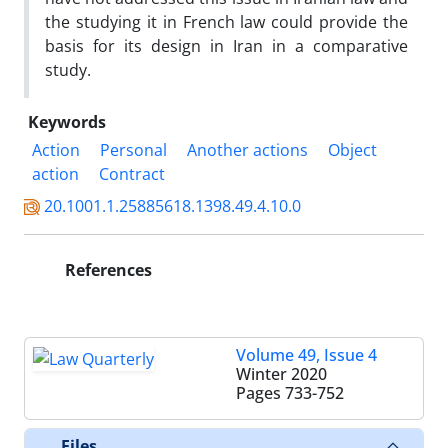
the studying it in French law could provide the
basis for its design in Iran in a comparative
study.
Keywords
Action
Personal
Another actions
Object
action
Contract
20.1001.1.25885618.1398.49.4.10.0
References
Volume 49, Issue 4
Winter 2020
Pages
733-752
Files