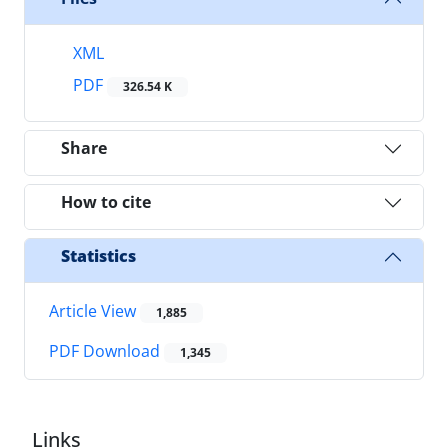
XML
PDF
326.54 K
Share
How to cite
Statistics
Article View
1,885
PDF Download
1,345
Links