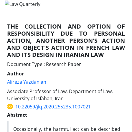
THE COLLECTION AND OPTION OF
RESPONSIBILITY DUE TO PERSONAL
ACTION, ANOTHER PERSON'S ACTION
AND OBJECT'S ACTION IN FRENCH LAW
AND ITS DESIGN IN IRANIAN LAW
Document Type : Research Paper
Author
Alireza Yazdanian
Associate Professor of Law, Department of Law,
University of Isfahan, Iran
10.22059/jlq.2020.255235.1007021
Abstract
Occasionally, the harmful act can be described