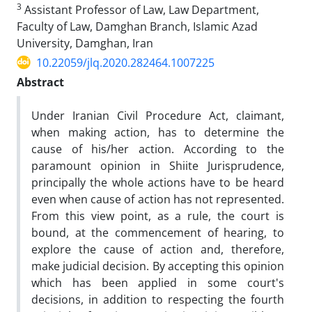
3
Assistant Professor of Law, Law Department,
Faculty of Law, Damghan Branch, Islamic Azad
University, Damghan, Iran
10.22059/jlq.2020.282464.1007225
Abstract
Under Iranian Civil Procedure Act, claimant,
when making action, has to determine the
cause of his/her action. According to the
paramount opinion in Shiite Jurisprudence,
principally the whole actions have to be heard
even when cause of action has not represented.
From this view point, as a rule, the court is
bound, at the commencement of hearing, to
explore the cause of action and, therefore,
make judicial decision. By accepting this opinion
which has been applied in some court's
decisions, in addition to respecting the fourth