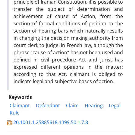
principle of Iranian Constitution, it is possible to
transfer the subject of determination and
achievement of cause of Action, from the
section of formal conditions of petition to the
section of hearing bars which naturally results
in changing the decision making authority from
court clerk to judge. In French law, although the
phrase "cause of action" has not been used and
defined in civil procedure Act and jurist has
expressed different opinions in the matter;
according to that Act, claimant is obliged to
indicate legal and subjective bases of action.
Keywords
Claimant
Defendant
Claim
Hearing
Legal
Rule
20.1001.1.25885618.1399.50.1.7.8