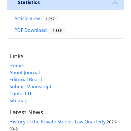
Statistics
Article View
1,957
PDF Download
1,889
Links
Home
About Journal
Editorial Board
Submit Manuscript
Contact Us
Sitemap
Latest News
History of the Private Studies Law Quarterly
2026-
03-21