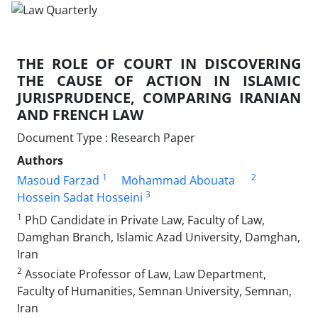
THE ROLE OF COURT IN DISCOVERING
THE CAUSE OF ACTION IN ISLAMIC
JURISPRUDENCE, COMPARING IRANIAN
AND FRENCH LAW
Document Type : Research Paper
Authors
1
2
Masoud Farzad
Mohammad Abouata
3
Hossein Sadat Hosseini
1
PhD Candidate in Private Law, Faculty of Law,
Damghan Branch, Islamic Azad University, Damghan,
Iran
2
Associate Professor of Law, Law Department,
Faculty of Humanities, Semnan University, Semnan,
Iran