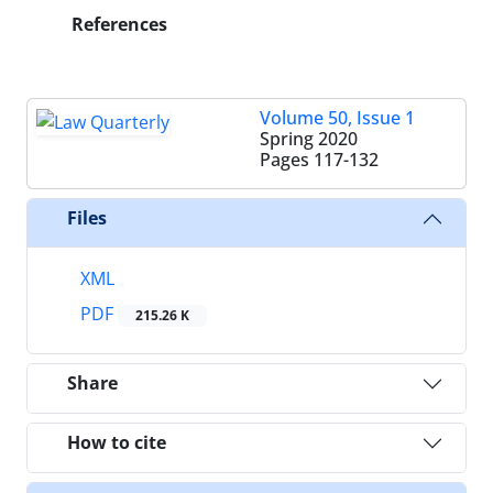
References
Volume 50, Issue 1
Spring 2020
Pages
117-132
Files
XML
PDF
215.26 K
Share
How to cite