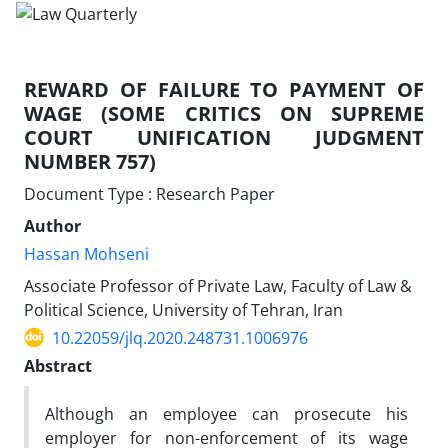
REWARD OF FAILURE TO PAYMENT OF
WAGE (SOME CRITICS ON SUPREME
COURT UNIFICATION JUDGMENT
NUMBER 757)
Document Type : Research Paper
Author
Hassan Mohseni
Associate Professor of Private Law, Faculty of Law &
Political Science, University of Tehran, Iran
10.22059/jlq.2020.248731.1006976
Abstract
Although an employee can prosecute his
employer for non-enforcement of its wage