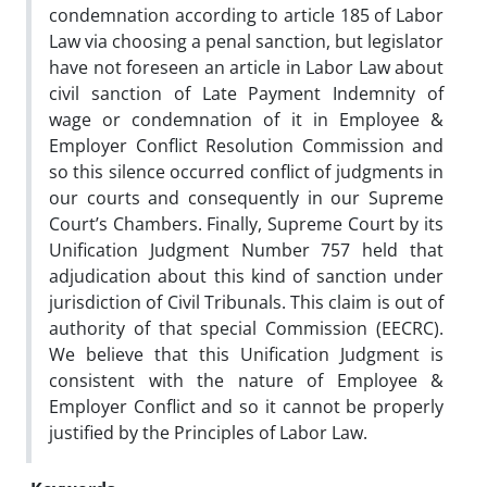
condemnation according to article 185 of Labor
Law via choosing a penal sanction, but legislator
have not foreseen an article in Labor Law about
civil sanction of Late Payment Indemnity of
wage or condemnation of it in Employee &
Employer Conflict Resolution Commission and
so this silence occurred conflict of judgments in
our courts and consequently in our Supreme
Court’s Chambers. Finally, Supreme Court by its
Unification Judgment Number 757 held that
adjudication about this kind of sanction under
jurisdiction of Civil Tribunals. This claim is out of
authority of that special Commission (EECRC).
We believe that this Unification Judgment is
consistent with the nature of Employee &
Employer Conflict and so it cannot be properly
justified by the Principles of Labor Law.