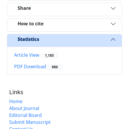
Share
How to cite
Statistics
Article View
1,185
PDF Download
886
Links
Home
About Journal
Editorial Board
Submit Manuscript