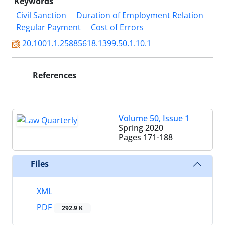
Keywords
Civil Sanction
Duration of Employment Relation
Regular Payment
Cost of Errors
20.1001.1.25885618.1399.50.1.10.1
References
Volume 50, Issue 1
Spring 2020
Pages
171-188
Files
XML
PDF
292.9 K