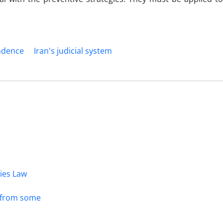
endence
Iran's judicial system
dies Law
s from some