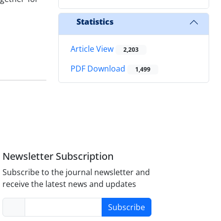
Statistics
Article View
2,203
PDF Download
1,499
Newsletter Subscription
Subscribe to the journal newsletter and
receive the latest news and updates
Subscribe