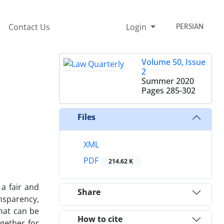
Contact Us
Login
PERSIAN
Volume 50, Issue
2
Summer 2020
Pages
285-302
Files
XML
PDF
214.62 K
 a fair and
Share
nsparency,
that can be
How to cite
ogether for