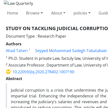
Home
Browse
About
policies
Guid
STUDY ON TACKLING JUDICIAL CORRUPTION
Document Type : Research Paper
Authors
1
Ahad Taheri
Seyyed Mohammad Sadegh Tabatabaei
1
Ph.D. Student in private Law, factuly law, University of 
2
Associate Professor, Department of Law, University of 
10.22059/jlq.2020.278402.1007190
Abstract
Judicial corruption is a crisis that undermines the ju
impartial trial. Enhancing the independence of the
increasing the judiciary's salaries and revenues and
introduced to reduce corruption. This article will d