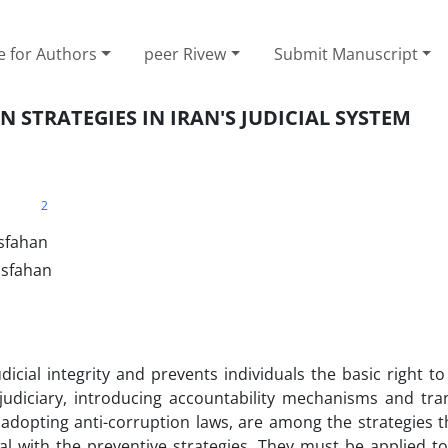
e for Authors
peer Rivew
Submit Manuscript
 STRATEGIES IN IRAN'S JUDICIAL SYSTEM
2
Isfahan
Isfahan
dicial integrity and prevents individuals the basic right to
 judiciary, introducing accountability mechanisms and tra
 adopting anti-corruption laws, are among the strategies 
eal with the preventive strategies. They must be applied t