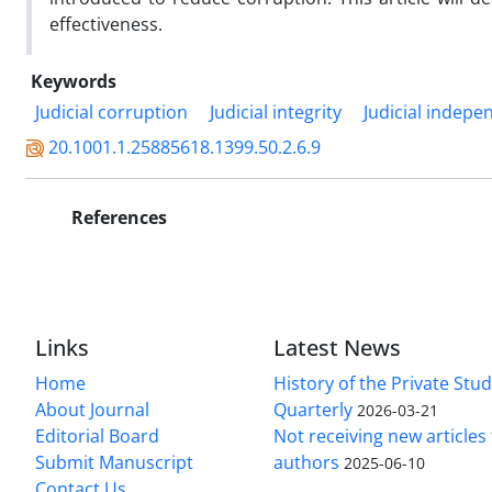
effectiveness.
Keywords
Judicial corruption
Judicial integrity
Judicial indep
20.1001.1.25885618.1399.50.2.6.9
References
Links
Latest News
Home
History of the Private Stu
About Journal
Quarterly
2026-03-21
Editorial Board
Not receiving new article
Submit Manuscript
authors
2025-06-10
Contact Us