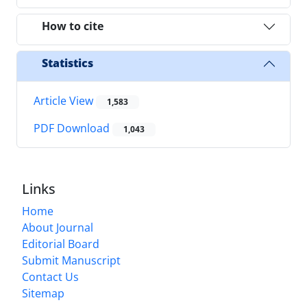
How to cite
Statistics
Article View
1,583
PDF Download
1,043
Links
Home
About Journal
Editorial Board
Submit Manuscript
Contact Us
Sitemap