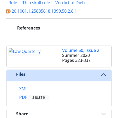
Rule
Thin skull rule
Verdict of Dieh
20.1001.1.25885618.1399.50.2.8.1
References
Volume 50, Issue 2
Summer 2020
Pages
323-337
Files
XML
PDF
218.87 K
Share