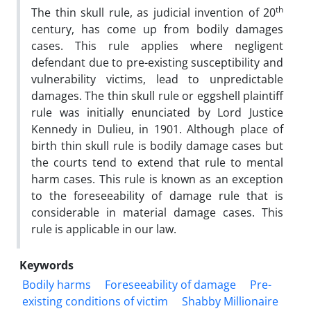
th
The thin skull rule, as judicial invention of 20
century, has come up from bodily damages
cases. This rule applies where negligent
defendant due to pre-existing susceptibility and
vulnerability victims, lead to unpredictable
damages. The thin skull rule or eggshell plaintiff
rule was initially enunciated by Lord Justice
Kennedy in Dulieu, in 1901. Although place of
birth thin skull rule is bodily damage cases but
the courts tend to extend that rule to mental
harm cases. This rule is known as an exception
to the foreseeability of damage rule that is
considerable in material damage cases. This
rule is applicable in our law.
Keywords
Bodily harms
Foreseeability of damage
Pre-
existing conditions of victim
Shabby Millionaire