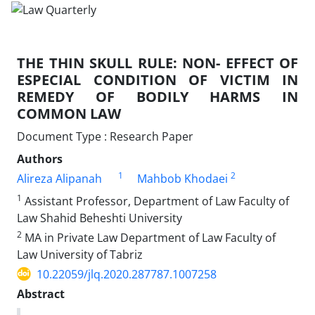
THE THIN SKULL RULE: NON- EFFECT OF
ESPECIAL CONDITION OF VICTIM IN
REMEDY OF BODILY HARMS IN
COMMON LAW
Document Type : Research Paper
Authors
1
2
Alireza Alipanah
Mahbob Khodaei
1
Assistant Professor, Department of Law Faculty of
Law Shahid Beheshti University
2
MA in Private Law Department of Law Faculty of
Law University of Tabriz
10.22059/jlq.2020.287787.1007258
Abstract