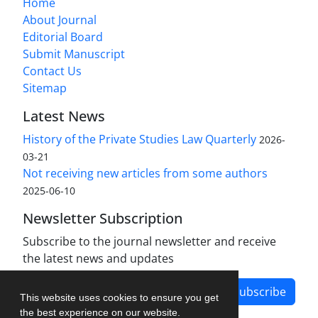
Home
About Journal
Editorial Board
Submit Manuscript
Contact Us
Sitemap
Latest News
History of the Private Studies Law Quarterly
2026-
03-21
Not receiving new articles from some authors
2025-06-10
Newsletter Subscription
Subscribe to the journal newsletter and receive
the latest news and updates
Subscribe
This website uses cookies to ensure you get
the best experience on our website.