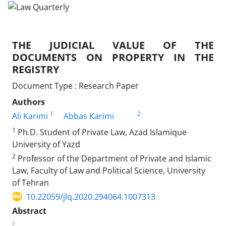
THE JUDICIAL VALUE OF THE
DOCUMENTS ON PROPERTY IN THE
REGISTRY
Document Type : Research Paper
Authors
1
2
Ali Karimi
Abbas Karimi
1
Ph.D. Student of Private Law, Azad Islamique
University of Yazd
2
Professor of the Department of Private and Islamic
Law, Faculty of Law and Political Science, University
of Tehran
10.22059/jlq.2020.294064.1007313
Abstract