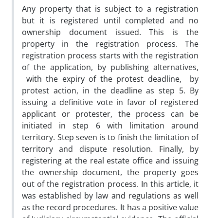
Any property that is subject to a registration
but it is registered until completed and no
ownership document issued. This is the
property in the registration process. The
registration process starts with the registration
of the application, by publishing alternatives,
with the expiry of the protest deadline, by
protest action, in the deadline as step 5. By
issuing a definitive vote in favor of registered
applicant or protester, the process can be
initiated in step 6 with limitation around
territory. Step seven is to finish the limitation of
territory and dispute resolution. Finally, by
registering at the real estate office and issuing
the ownership document, the property goes
out of the registration process. In this article, it
was established by law and regulations as well
as the record procedures. It has a positive value