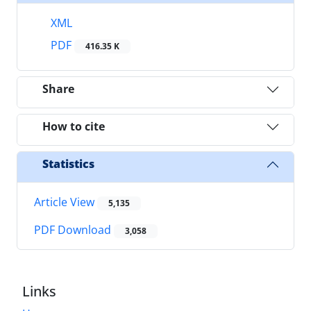
XML
PDF
416.35 K
Share
How to cite
Statistics
Article View
5,135
PDF Download
3,058
Links