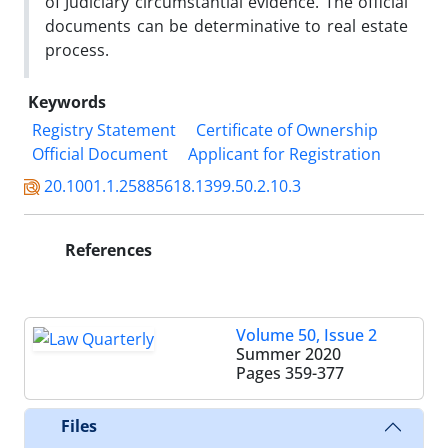
of Judiciary circumstantial evidence. The official
documents can be determinative to real estate
process.
Keywords
Registry Statement
Certificate of Ownership
Official Document
Applicant for Registration
20.1001.1.25885618.1399.50.2.10.3
References
Volume 50, Issue 2
Summer 2020
Pages
359-377
Files