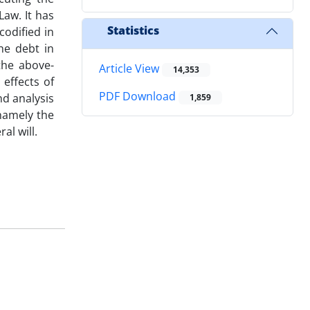
Law. It has
Statistics
codified in
he debt in
the above-
Article View
14,353
effects of
PDF Download
nd analysis
1,859
 namely the
al will.