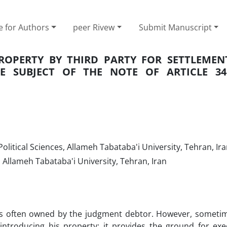
e for Authors
peer Rivew
Submit Manuscript
ROPERTY BY THIRD PARTY FOR SETTLEMEN
HE SUBJECT OF THE NOTE OF ARTICLE 3
olitical Sciences, Allameh Tabataba'i University, Tehran, Ir
, Allameh Tabataba'i University, Tehran, Iran
is often owned by the judgment debtor. However, sometim
ntroducing his property; it provides the ground for exe