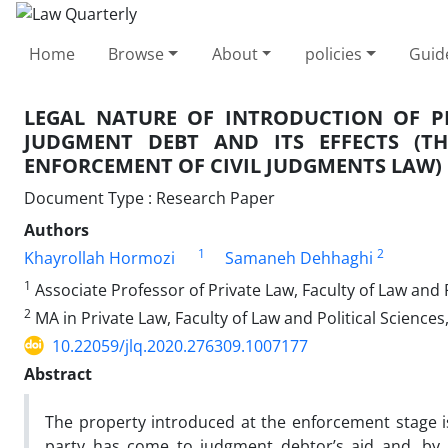
Home
Browse
About
policies
Guid
LEGAL NATURE OF INTRODUCTION OF P
JUDGMENT DEBT AND ITS EFFECTS (T
ENFORCEMENT OF CIVIL JUDGMENTS LAW)
Document Type : Research Paper
Authors
1
2
Khayrollah Hormozi
Samaneh Dehhaghi
1
Associate Professor of Private Law, Faculty of Law and P
2
MA in Private Law, Faculty of Law and Political Sciences
10.22059/jlq.2020.276309.1007177
Abstract
The property introduced at the enforcement stage 
party has come to judgment debtor’s aid and, by i