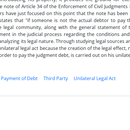
he note of Article 34 of the Enforcement of Civil Judgments 
s have just focused on this point that the note has been 
 states that "if someone is not the actual debtor to pay t
the legal community, along with the general statement of 
nt in the judicial process regarding the conditions and 
f analyzing its legal nature. Through studying legal sources a
 unilateral legal act because the creation of the legal effect,
rder to pay the judgment debt, is carried out on his unilater
Payment of Debt
Third Party
Unilateral Legal Act