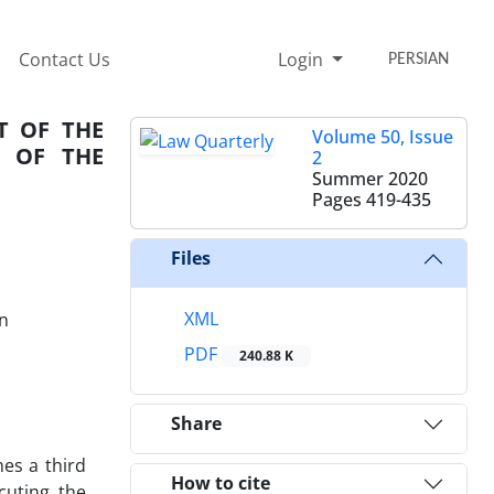
Contact Us
Login
PERSIAN
T OF THE
Volume 50, Issue
4 OF THE
2
Summer 2020
Pages
419-435
Files
XML
an
PDF
240.88 K
Share
es a third
How to cite
cuting the