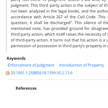
judgment. This third party action is the subject of t
not been analyzed in the legal books, and the author
accordance with Article 267 of the Civil Code. This
question, it shall be discharged". This silence of 
mentioned note, has provided ground for disagreeme
third party action, which itself raises the necessity o
of third-party action, it turns out that his action is a
permission of possession in third party’s property in o
Keywords
Enforcement of Judgment
Introduction of Property
20.1001.1.25885618.1399.50.2.13.6
References