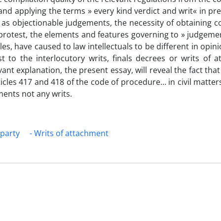
and applying the terms » every kind verdict and writ« in pr
as objectionable judgements, the necessity of obtaining co
e protest, the elements and features governing to » judgeme
es, have caused to law intellectuals to be different in opin
est to the interlocutory writs, finals decrees or writs of 
nt explanation, the present essay, will reveal the fact that 
icles 417 and 418 of the code of procedure… in civil matter
ments not any writs.
 party
- Writs of attachment