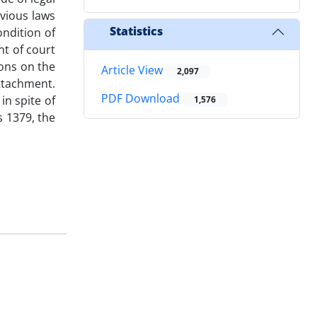
evious laws
Statistics
ndition of
nt of court
ions on the
Article View
2,097
attachment.
PDF Download
in spite of
1,576
s 1379, the