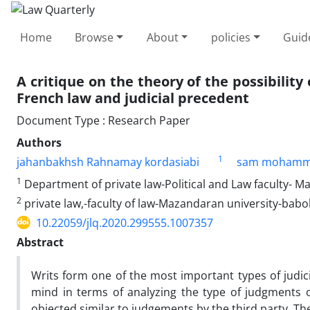
Home
Browse
About
policies
Guid
A critique on the theory of the possibility
French law and judicial precedent
Document Type : Research Paper
Authors
1
jahanbakhsh Rahnamay kordasiabi
sam mohamm
1
Department of private law-Political and Law faculty- M
2
private law,-faculty of law-Mazandaran university-babo
10.22059/jlq.2020.299555.1007357
Abstract
Writs form one of the most important types of judici
mind in terms of analyzing the type of judgments o
objected similar to judgements by the third party. The