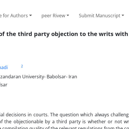
e for Authors
peer Rivew
Submit Manuscript
 of the third party objection to the writs with
2
adi
azandaran University- Babolsar- Iran
lsar
al decisions in courts. The question which always challen
f the objectionable by a third party is whether or not wr
 compilation quality of the relevant regulations from the co