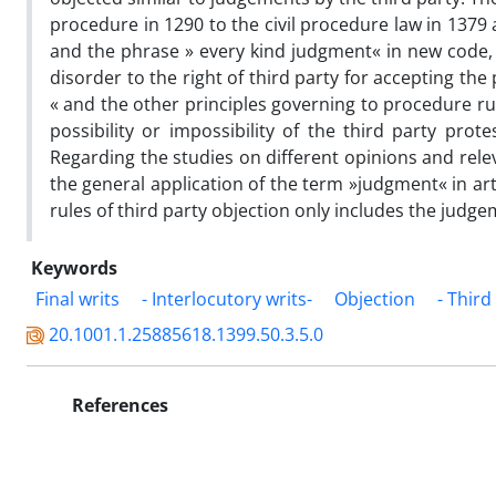
procedure in 1290 to the civil procedure law in 1379 
and the phrase » every kind judgment« in new code, 
disorder to the right of third party for accepting th
« and the other principles governing to procedure rul
possibility or impossibility of the third party prot
Regarding the studies on different opinions and releva
the general application of the term »judgment« in art
rules of third party objection only includes the judge
Keywords
Final writs
- Interlocutory writs-
Objection
- Third
20.1001.1.25885618.1399.50.3.5.0
References