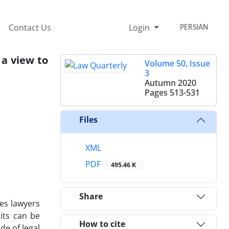
Contact Us
Login
PERSIAN
 a view to
Volume 50, Issue
3
Autumn 2020
Pages
513-531
Files
XML
PDF
495.46 K
Share
ges lawyers
its can be
How to cite
de of legal