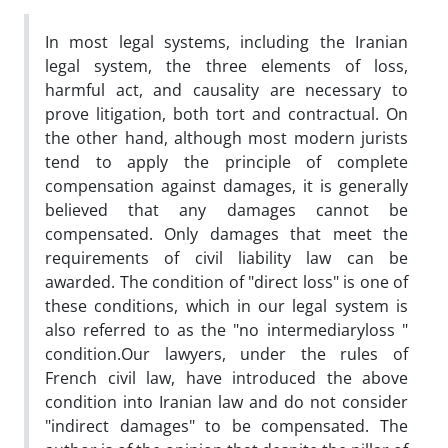
In most legal systems, including the Iranian
legal system, the three elements of loss,
harmful act, and causality are necessary to
prove litigation, both tort and contractual. On
the other hand, although most modern jurists
tend to apply the principle of complete
compensation against damages, it is generally
believed that any damages cannot be
compensated. Only damages that meet the
requirements of civil liability law can be
awarded. The condition of "direct loss" is one of
these conditions, which in our legal system is
also referred to as the "no intermediaryloss "
condition.Our lawyers, under the rules of
French civil law, have introduced the above
condition into Iranian law and do not consider
"indirect damages" to be compensated. The