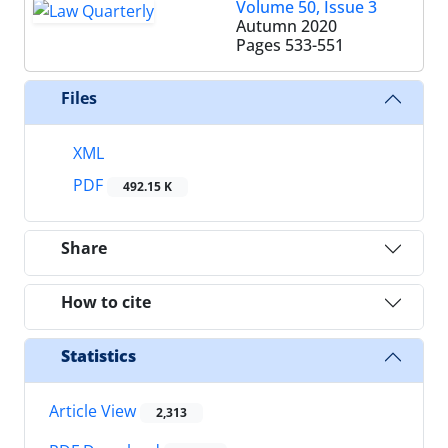
Volume 50, Issue 3
Autumn 2020
Pages
533-551
Files
XML
PDF
492.15 K
Share
How to cite
Statistics
Article View
2,313