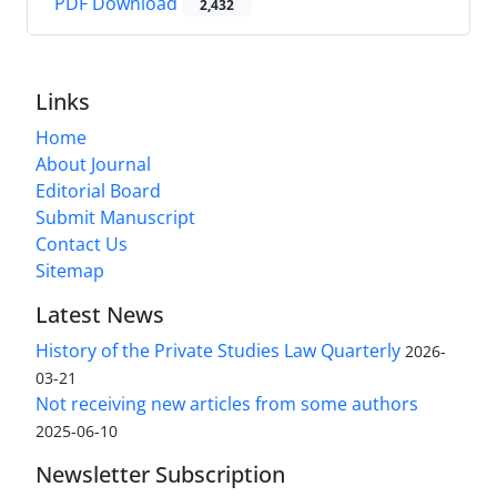
PDF Download
2,432
Links
Home
About Journal
Editorial Board
Submit Manuscript
Contact Us
Sitemap
Latest News
History of the Private Studies Law Quarterly
2026-
03-21
Not receiving new articles from some authors
2025-06-10
Newsletter Subscription