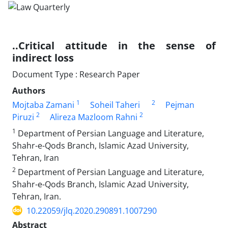
..Critical attitude in the sense of
indirect loss
Document Type : Research Paper
Authors
1
2
Mojtaba Zamani
Soheil Taheri
Pejman
2
2
Piruzi
Alireza Mazloom Rahni
1
Department of Persian Language and Literature,
Shahr-e-Qods Branch, Islamic Azad University,
Tehran, Iran
2
Department of Persian Language and Literature,
Shahr-e-Qods Branch, Islamic Azad University,
Tehran, Iran.
10.22059/jlq.2020.290891.1007290
Abstract