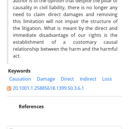
author is of the opinion that despite the pillar of
causality in civil liability, there is no longer any
need to claim direct damages and removing
this limitation will not impair the structure of
the litigation. What is meant by the direct and
immediate disadvantage of our rights is the
establishment of a customary causal
relationship between the harm and the harmful
act.
Keywords
Causation
Damage
Direct
Indirect
Loss
20.1001.1.25885618.1399.50.3.6.1
References