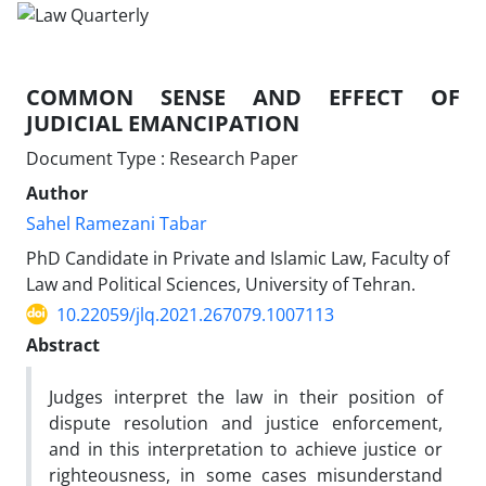
COMMON SENSE AND EFFECT OF
JUDICIAL EMANCIPATION
Document Type : Research Paper
Author
Sahel Ramezani Tabar
PhD Candidate in Private and Islamic Law, Faculty of
Law and Political Sciences, University of Tehran.
10.22059/jlq.2021.267079.1007113
Abstract
Judges interpret the law in their position of
dispute resolution and justice enforcement,
and in this interpretation to achieve justice or
righteousness, in some cases misunderstand