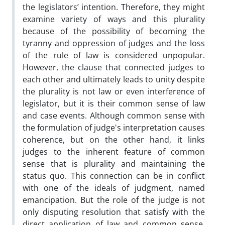
the legislators’ intention. Therefore, they might
examine variety of ways and this plurality
because of the possibility of becoming the
tyranny and oppression of judges and the loss
of the rule of law is considered unpopular.
However, the clause that connected judges to
each other and ultimately leads to unity despite
the plurality is not law or even interference of
legislator, but it is their common sense of law
and case events. Although common sense with
the formulation of judge's interpretation causes
coherence, but on the other hand, it links
judges to the inherent feature of common
sense that is plurality and maintaining the
status quo. This connection can be in conflict
with one of the ideals of judgment, named
emancipation. But the role of the judge is not
only disputing resolution that satisfy with the
direct application of law and common sense.