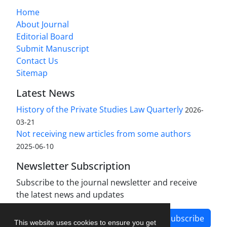
Home
About Journal
Editorial Board
Submit Manuscript
Contact Us
Sitemap
Latest News
History of the Private Studies Law Quarterly
2026-
03-21
Not receiving new articles from some authors
2025-06-10
Newsletter Subscription
Subscribe to the journal newsletter and receive
the latest news and updates
Subscribe
This website uses cookies to ensure you get