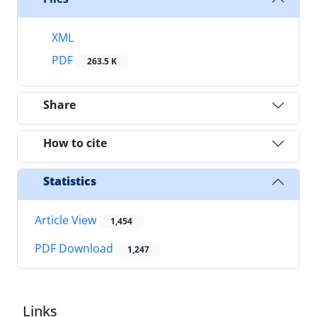
XML
PDF
263.5 K
Share
How to cite
Statistics
Article View
1,454
PDF Download
1,247
Links