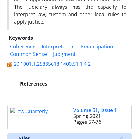
The judiciary always has the capacity to
interpret law, custom and other legal rules to
apply justice.
Keywords
Coherence
Interpretation
Emancipation
Common Sense
Judgment
20.1001.1.25885618.1400.51.1.4.2
References
Volume 51, Issue 1
Spring 2021
Pages
57-76
Files