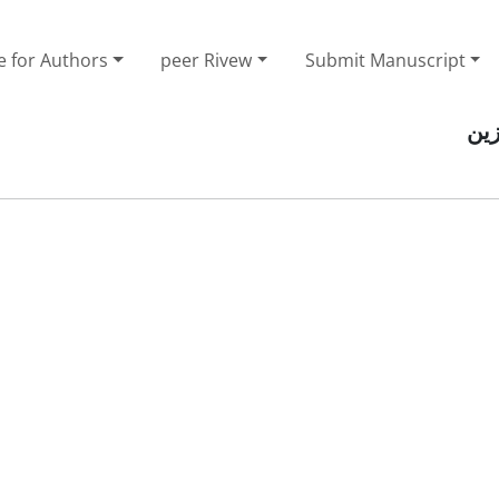
e for Authors
peer Rivew
Submit Manuscript
صف