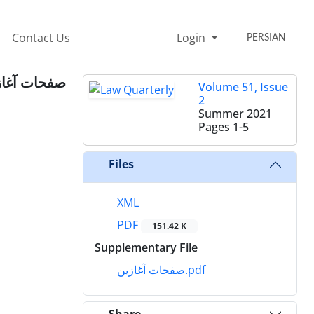
Contact Us
Login
PERSIAN
حات آغازین
Volume 51, Issue
2
Summer 2021
Pages
1-5
Files
XML
PDF
151.42 K
Supplementary File
صفحات آغازین.pdf