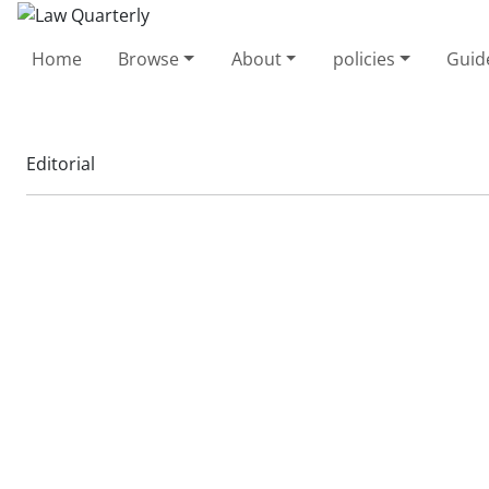
Home
Browse
About
policies
Guid
Editorial