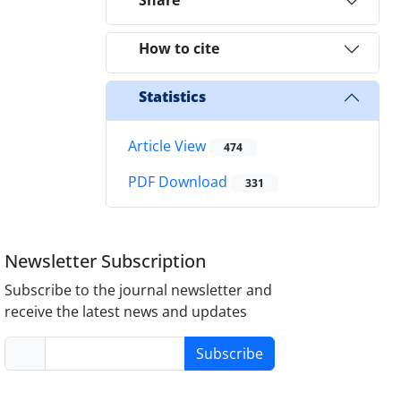
Share
How to cite
Statistics
Article View
474
PDF Download
331
Newsletter Subscription
Subscribe to the journal newsletter and
receive the latest news and updates
Subscribe