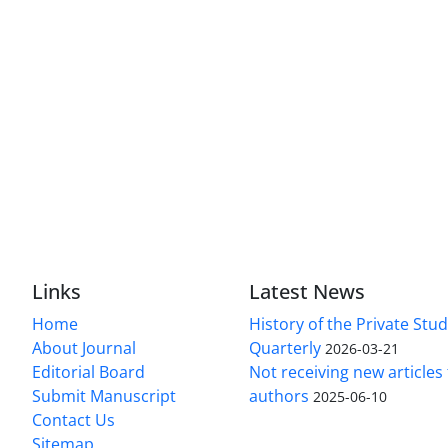
Links
Latest News
Home
History of the Private Stu
About Journal
Quarterly
2026-03-21
Editorial Board
Not receiving new article
Submit Manuscript
authors
2025-06-10
Contact Us
Sitemap