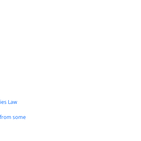
dies Law
s from some