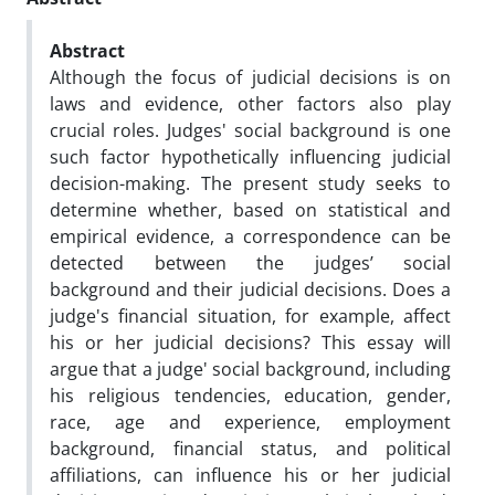
Abstract
Although the focus of judicial decisions is on
laws and evidence, other factors also play
crucial roles. Judges' social background is one
such factor hypothetically influencing judicial
decision-making. The present study seeks to
determine whether, based on statistical and
empirical evidence, a correspondence can be
detected between the judges’ social
background and their judicial decisions. Does a
judge's financial situation, for example, affect
his or her judicial decisions? This essay will
argue that a judge' social background, including
his religious tendencies, education, gender,
race, age and experience, employment
background, financial status, and political
affiliations, can influence his or her judicial