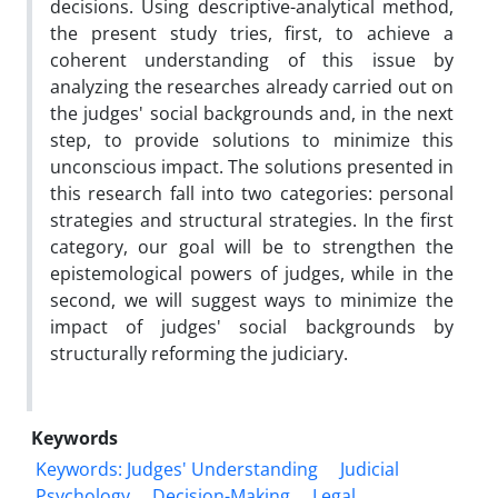
decisions. Using descriptive-analytical method,
the present study tries, first, to achieve a
coherent understanding of this issue by
analyzing the researches already carried out on
the judges' social backgrounds and, in the next
step, to provide solutions to minimize this
unconscious impact. The solutions presented in
this research fall into two categories: personal
strategies and structural strategies. In the first
category, our goal will be to strengthen the
epistemological powers of judges, while in the
second, we will suggest ways to minimize the
impact of judges' social backgrounds by
structurally reforming the judiciary.
Keywords
Keywords: Judges' Understanding
Judicial
Psychology
Decision-Making
‎Legal