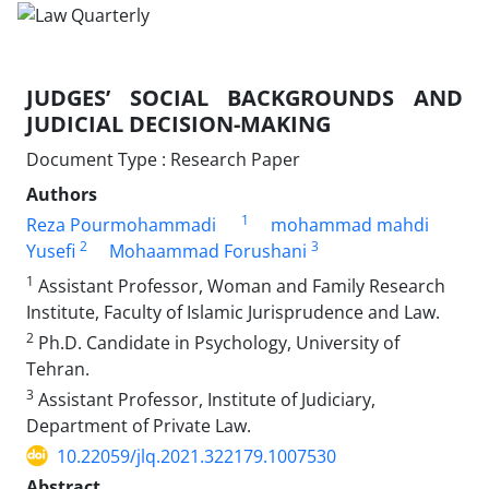
JUDGES’ SOCIAL BACKGROUNDS AND
JUDICIAL DECISION-MAKING
Document Type : Research Paper
Authors
1
Reza Pourmohammadi
mohammad mahdi
2
3
Yusefi
Mohaammad Forushani
1
Assistant Professor, Woman and Family Research
Institute, Faculty of ‎Islamic Jurisprudence and Law. ‎
2
Ph.D. Candidate in Psychology, University of
Tehran. ‎
3
Assistant Professor, Institute of Judiciary,
Department of Private Law.‎
10.22059/jlq.2021.322179.1007530
Abstract