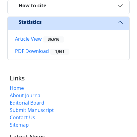
How to cite
Statistics
Article View
36,616
PDF Download
1,961
Links
Home
About Journal
Editorial Board
Submit Manuscript
Contact Us
Sitemap
Latest News