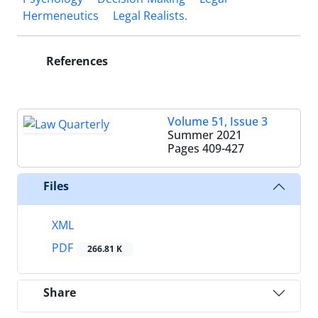
Hermeneutics
Legal Realists.‎
References
Volume 51, Issue 3
Summer 2021
Pages
409-427
Files
XML
PDF
266.81 K
Share