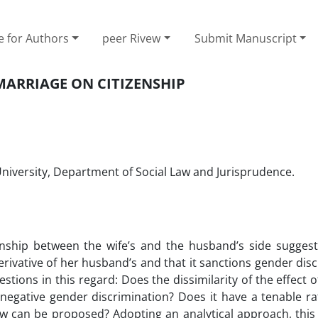
e for Authors
peer Rivew
Submit Manuscript
 MARRIAGE ON CITIZENSHIP
iversity, ‎Department of Social Law and Jurisprudence. ‎
zenship between the wife’s and the husband’s side suggest
 derivative of her husband’s and that it sanctions gender dis
tions in this regard: Does the dissimilarity of the effect 
gative gender discrimination? Does it have a tenable rat
aw can be proposed? Adopting an analytical approach, this a