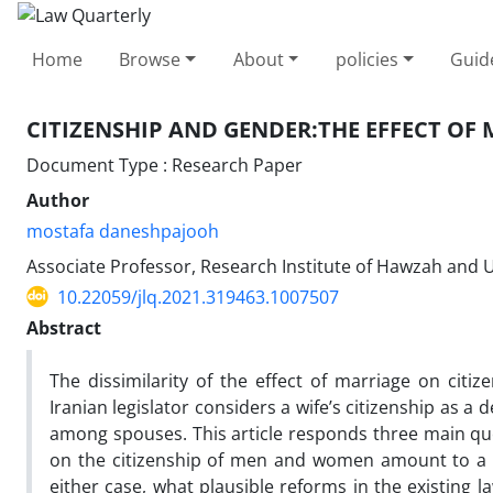
Home
Browse
About
policies
Guid
CITIZENSHIP AND GENDER:‎THE EFFECT OF
Document Type : Research Paper
Author
mostafa daneshpajooh
Associate Professor, Research Institute of Hawzah and Un
10.22059/jlq.2021.319463.1007507
Abstract
The dissimilarity of the effect of marriage on citi
Iranian legislator considers a wife’s citizenship as a
among spouses. This article responds three main ques
on the citizenship of men and women amount to a ne
either case, what plausible reforms in the existing l