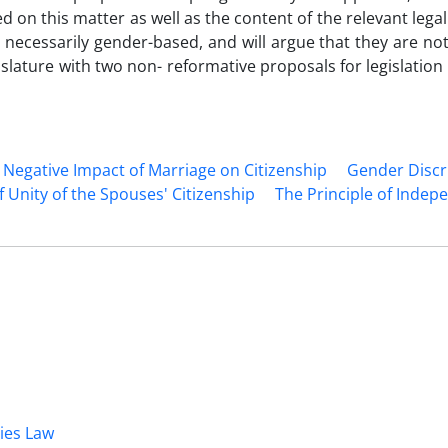
d on this matter as well as the content of the relevant legal
ot necessarily gender-based, and will argue that they are n
legislature with two non- reformative proposals for legislatio
Negative Impact of ‎Marriage on Citizenship
Gender Discr
f Unity of the Spouses' Citizenship
The ‎Principle of Indep
dies Law