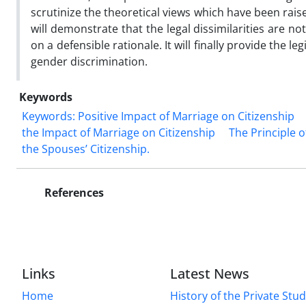
scrutinize the theoretical views which have been raise
will demonstrate that the legal dissimilarities are n
on a defensible rationale. It will finally provide the 
gender discrimination.
Keywords
Keywords: Positive Impact of Marriage on Citizenship
the Impact of Marriage ‎on Citizenship
The Principle o
the Spouses’ Citizenship. ‎
References
Links
Latest News
Home
History of the Private Stu