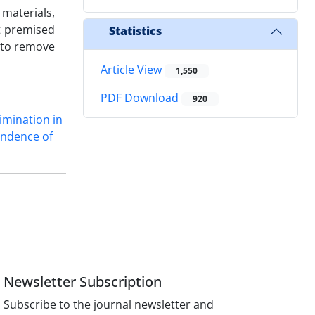
 materials,
ot premised
Statistics
n to remove
Article View
1,550
PDF Download
920
imination in
endence of
Newsletter Subscription
Subscribe to the journal newsletter and