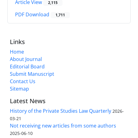
Article View
2,115
PDF Download
1,711
Links
Home
About Journal
Editorial Board
Submit Manuscript
Contact Us
Sitemap
Latest News
History of the Private Studies Law Quarterly
2026-
03-21
Not receiving new articles from some authors
2025-06-10