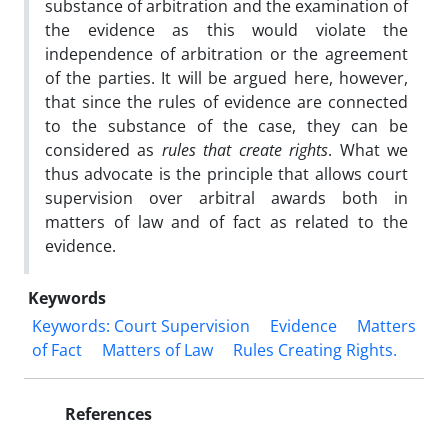
substance of arbitration and the examination of
the evidence as this would violate the
independence of arbitration or the agreement
of the parties. It will be argued here, however,
that since the rules of evidence are connected
to the substance of the case, they can be
considered as
rules that create rights
. What we
thus advocate is the principle that allows court
supervision over arbitral awards both in
matters of law and of fact as related to the
evidence.
Keywords
Keywords: Court Supervision
Evidence
Matters
of Fact
Matters of Law
‎Rules Creating Rights.‎
References