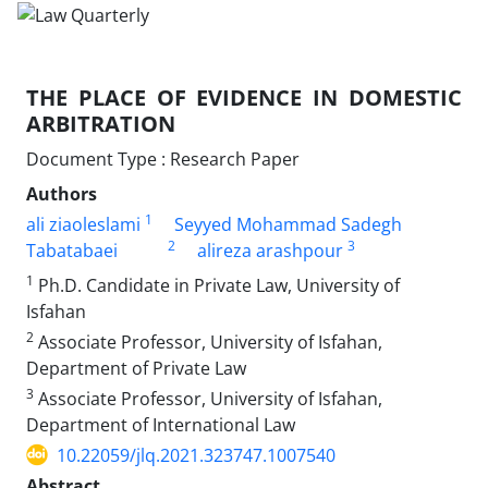
THE PLACE OF EVIDENCE IN DOMESTIC
ARBITRATION‎
Document Type : Research Paper
Authors
1
ali ziaoleslami
Seyyed Mohammad Sadegh
2
3
Tabatabaei
alireza arashpour
1
Ph.D. Candidate in Private Law, University of
Isfahan‎
2
Associate Professor, University of Isfahan,
Department of Private ‎Law‎
3
Associate Professor, University of Isfahan,
Department of ‎International Law‎
10.22059/jlq.2021.323747.1007540
Abstract