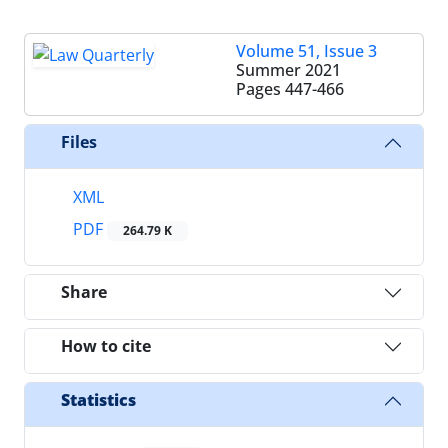
Volume 51, Issue 3
Summer 2021
Pages
447-466
Files
XML
PDF
264.79 K
Share
How to cite
Statistics