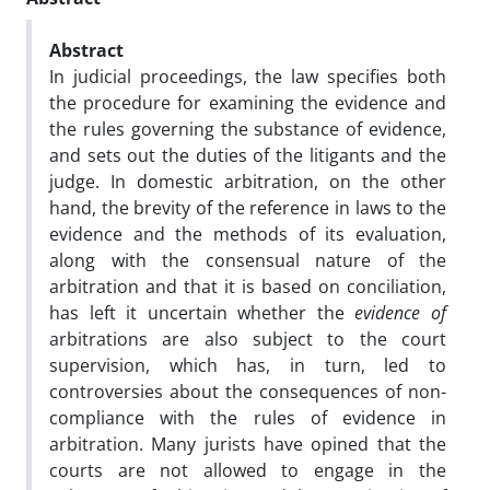
Abstract
In judicial proceedings, the law specifies both
the procedure for examining the evidence and
the rules governing the substance of evidence,
and sets out the duties of the litigants and the
judge. In domestic arbitration, on the other
hand, the brevity of the reference in laws to the
evidence and the methods of its evaluation,
along with the consensual nature of the
arbitration and that it is based on conciliation,
has left it uncertain whether the
evidence of
arbitrations are also subject to the court
supervision, which has, in turn, led to
controversies about the consequences of non-
compliance with the rules of evidence in
arbitration. Many jurists have opined that the
courts are not allowed to engage in the