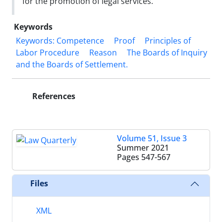
for the promotion of legal services.
Keywords
Keywords: Competence
Proof
Principles of
Labor Procedure
Reason
‎The Boards of Inquiry
and the Boards of Settlement. ‎
References
Volume 51, Issue 3
Summer 2021
Pages
547-567
Files
XML