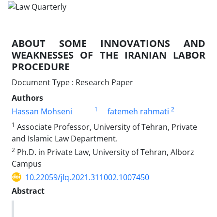
ABOUT SOME INNOVATIONS AND
WEAKNESSES OF ‎THE IRANIAN LABOR
PROCEDURE
Document Type : Research Paper
Authors
1
2
Hassan Mohseni
fatemeh rahmati
1
Associate Professor, University of Tehran, Private
and Islamic Law ‎Department.‎
2
Ph.D. in Private Law, University of Tehran, Alborz
Campus‎
10.22059/jlq.2021.311002.1007450
Abstract