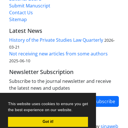
Submit Manuscript
Contact Us
Sitemap
Latest News
History of the Private Studies Law Quarterly
2026-
03-21
Not receiving new articles from some authors
2025-06-10
Newsletter Subscription
Subscribe to the journal newsletter and receive
the latest news and updates
Subscribe
This website uses cookies to ensure you get
the best experience on our website.
Got it!
Journal management system.
designed by
sinaweb