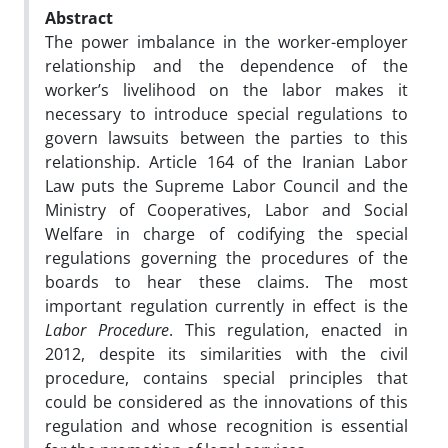
Abstract
The power imbalance in the worker-employer
relationship and the dependence of the
worker’s livelihood on the labor makes it
necessary to introduce special regulations to
govern lawsuits between the parties to this
relationship. Article 164 of the Iranian Labor
Law puts the Supreme Labor Council and the
Ministry of Cooperatives, Labor and Social
Welfare in charge of codifying the special
regulations governing the procedures of the
boards to hear these claims. The most
important regulation currently in effect is the
Labor Procedure
. This regulation, enacted in
2012, despite its similarities with the civil
procedure, contains special principles that
could be considered as the innovations of this
regulation and whose recognition is essential