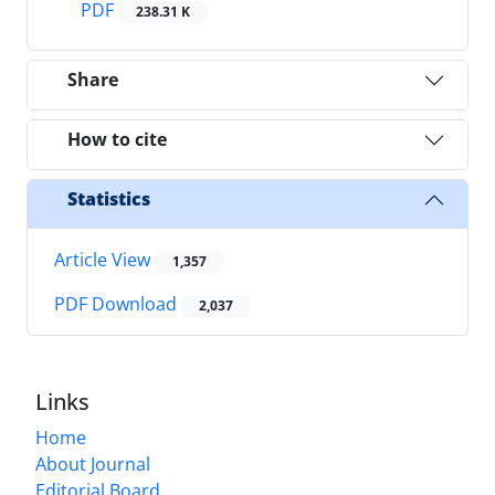
PDF
238.31 K
Share
How to cite
Statistics
Article View
1,357
PDF Download
2,037
Links
Home
About Journal
Editorial Board