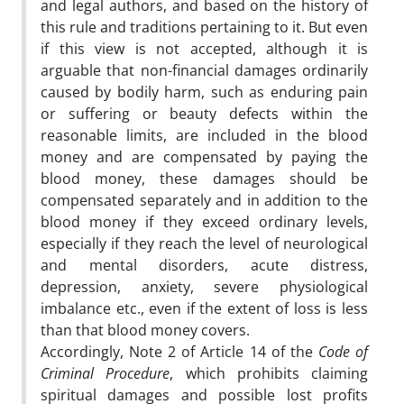
and legal authors, and based on the history of
this rule and traditions pertaining to it. But even
if this view is not accepted, although it is
arguable that non-financial damages ordinarily
caused by bodily harm, such as enduring pain
or suffering or beauty defects within the
reasonable limits, are included in the blood
money and are compensated by paying the
blood money, these damages should be
compensated separately and in addition to the
blood money if they exceed ordinary levels,
especially if they reach the level of neurological
and mental disorders, acute distress,
depression, anxiety, severe physiological
imbalance etc., even if the extent of loss is less
than that blood money covers.
Accordingly, Note 2 of Article 14 of the
Code of
Criminal Procedure
, which prohibits claiming
spiritual damages and possible lost profits