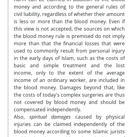
money and according to the general rules of
civil liability, regardless of whether their amount
is less or more than the blood money. Even if
this view is not accepted, the sources on which
the blood money rule is premised do not imply
more than that the financial losses that were
used to commonly result from personal injury
in the early days of Islam, such as the costs of
basic and simple treatment and the lost
income, only to the extent of the average
income of an ordinary worker, are included in
the blood money. Damages beyond that, like
the costs of today's complex surgeries are thus
not covered by blood money and should be
compensated independently.
Also,
spiritual damages
caused by physical
injuries can be claimed independently of the
blood money according to some Islamic jurists