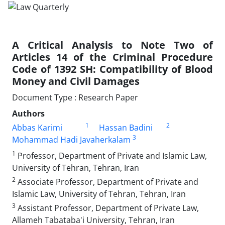
A Critical Analysis to Note Two of
Articles 14 of ‎the Criminal Procedure
Code of 1392 SH: ‎Compatibility of Blood
Money‏ ‏and Civil ‎Damages
Document Type : Research Paper
Authors
1
2
Abbas Karimi
Hassan Badini
3
Mohammad Hadi Javaherkalam
1
Professor, Department of Private and Islamic Law,
University of Tehran, ‎Tehran, Iran‎
2
Associate Professor, Department of Private and
Islamic Law, University ‎of Tehran, Tehran, Iran‎
3
Assistant Professor, Department of Private Law,
Allameh Tabataba'i ‎University, Tehran, Iran‎