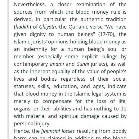
Nevertheless, a closer examination of the
sources from which the blood money rule is
derived, in particular the authentic tradition
(
hadith
) of
Ghiyath
, the Qur’anic verse "We have
given dignity to human beings" (17-70), the
Islamic jurists’ opinions holding blood money as
an indemnity for a human being’s soul or
member (especially some explicit rulings by
contemporary
Imami
and
Sunni
jurists), as well
as the inherent equality of the value of people’s
lives and bodies regardless of their social
statuses, skills, education, and ages, indicate
that blood money in the Islamic legal system is
merely to compensate for the loss of life,
organs, or their abilities and has nothing to do
with material and spiritual damage caused by
personal injury.
Hence, the
financial losses
resulting from bodily
harm can be claimed in addition to the blood