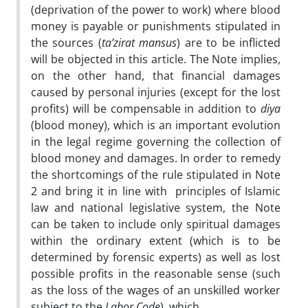
(deprivation of the power to work) where blood
money is payable or punishments stipulated in
the sources (
ta’zirat mansus
) are to be inflicted
will be objected in this article. The Note implies,
on the other hand, that financial damages
caused by personal injuries (except for the lost
profits) will be compensable in addition to
diya
(blood money), which is an important evolution
in the legal regime governing the collection of
blood money and damages. In order to remedy
the shortcomings of the rule stipulated in Note
2 and bring it in line with principles of Islamic
law and national legislative system, the Note
can be taken to include only spiritual damages
within the ordinary extent (which is to be
determined by forensic experts) as well as lost
possible profits in the reasonable sense (such
as the loss of the wages of an unskilled worker
subject to the
Labor Code
), which