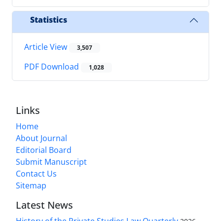
Statistics
Article View
3,507
PDF Download
1,028
Links
Home
About Journal
Editorial Board
Submit Manuscript
Contact Us
Sitemap
Latest News