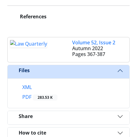
References
Volume 52, Issue 2
Autumn 2022
Pages
367-387
Files
XML
PDF
283.53 K
Share
How to cite