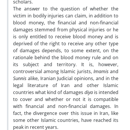
scholars.
The answer to the question of whether the
victim in bodily injuries can claim, in addition to
blood money, the financial and non-financial
damages stemmed from physical injuries or he
is only entitled to receive blood money and is
deprived of the right to receive any other type
of damages depends, to some extent, on the
rationale behind the blood money rule and on
its subject and territory. It is, however,
controversial among Islamic jurists,
Imamis
and
Sunnis
alike, Iranian Judicial opinions, and in the
legal literature of Iran and other Islamic
countries what kind of damages
diya
is intended
to cover and whether or not it is compatible
with financial and non-financial damages. In
fact, the divergence over this issue in Iran, like
some other Islamic countries, have reached its
peak in recent years.