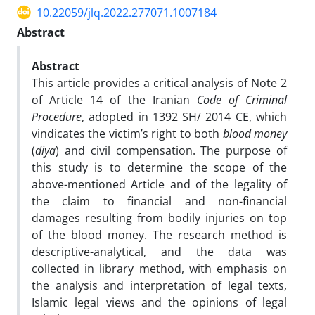
10.22059/jlq.2022.277071.1007184
Abstract
Abstract
This article provides a critical analysis of Note 2
of Article 14 of the Iranian
Code of Criminal
Procedure
, adopted in 1392 SH/ 2014 CE, which
vindicates the victim’s right to both
blood money
(
diya
) and civil compensation. The purpose of
this study is to determine the scope of the
above-mentioned Article and of the legality of
the claim to financial and non-financial
damages resulting from bodily injuries on top
of the blood money. The research method is
descriptive-analytical, and the data was
collected in library method, with emphasis on
the analysis and interpretation of legal texts,
Islamic legal views and the opinions of legal