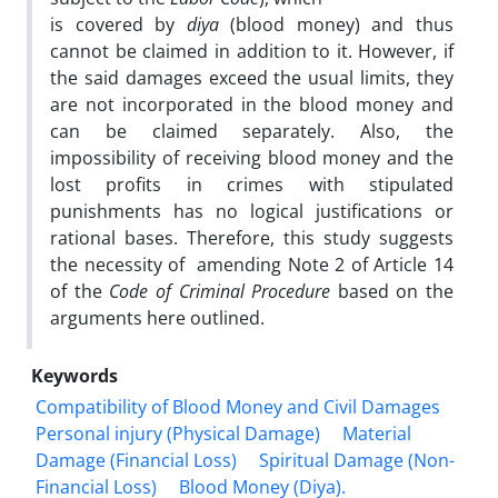
is covered by
diya
(blood money) and thus
cannot be claimed in addition to it. However, if
the said damages exceed the usual limits, they
are not incorporated in the blood money and
can be claimed separately. Also, the
impossibility of receiving blood money and the
lost profits in crimes with stipulated
punishments has no logical justifications or
rational bases. Therefore, this study suggests
the necessity of amending Note 2 of Article 14
of the
Code of Criminal Procedure
based on the
arguments here outlined.
Keywords
Compatibility of Blood Money and Civil Damages
Personal injury (Physical ‎Damage)
Material
Damage (Financial Loss)
Spiritual Damage (Non-‎
Financial Loss)
Blood Money (Diya).‎