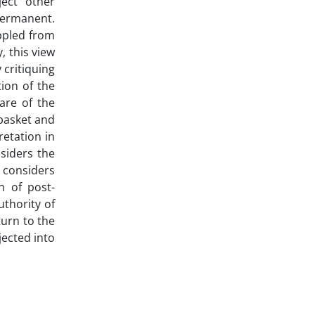
ject" other
permanent.
ppled from
, this view
 critiquing
ion of the
are of the
 basket and
retation in
nsiders the
 considers
h of post-
uthority of
urn to the
jected into