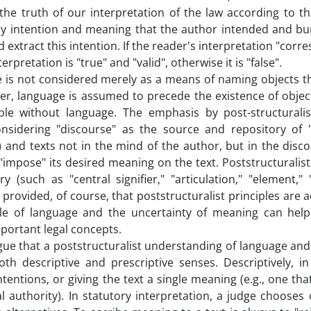
r the truth of our interpretation of the law according to t
 very intention and meaning that the author intended and bu
 extract this intention. If the reader's interpretation "corr
nterpretation is "true" and "valid", otherwise it is "false".
e is not considered merely as a means of naming objects th
her, language is assumed to precede the existence of object
ble without language. The emphasis by post-structural
considering "discourse" as the source and repository of 
 and texts not in the mind of the author, but in the disc
"impose" its desired meaning on the text. Poststructuralis
 (such as "central signifier," "articulation," "element,"
r provided, of course, that poststructuralist principles are 
role of language and the uncertainty of meaning can help
mportant legal concepts.
gue that a poststructuralist understanding of language an
h descriptive and prescriptive senses. Descriptively, in 
tentions, or giving the text a single meaning (e.g., one th
al authority). In statutory interpretation, a judge chooses