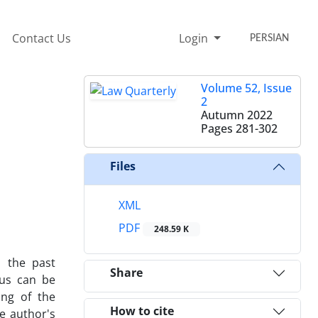
Contact Us
Login
PERSIAN
Volume 52, Issue
2
Autumn 2022
Pages
281-302
Files
XML
PDF
248.59 K
 the past
Share
hus can be
ing of the
How to cite
he author's