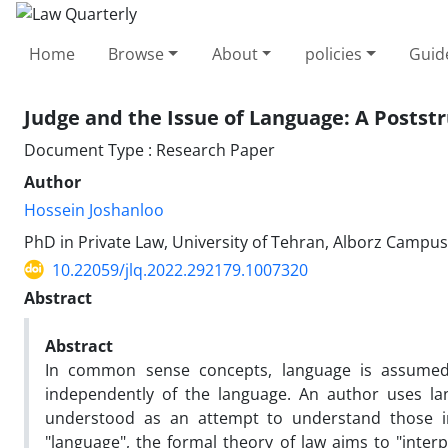
Home
Browse
About
policies
Guid
Judge and the Issue of Language: A ‎Postst
Document Type : Research Paper
Author
Hossein Joshanloo
PhD in Private Law, University of Tehran, Alborz Campus,
10.22059/jlq.2022.292179.1007320
Abstract
Abstract
In common sense concepts, language is assumed
independently of the language. An author uses la
understood as an attempt to understand those in
"language", the formal theory of law aims to "interp