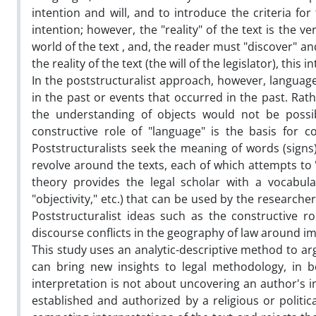
intention and will, and to introduce the criteria fo
intention; however, the "reality" of the text is the
world of the text , and, the reader must "discover" and
the reality of the text (the will of the legislator), this i
In the poststructuralist approach, however, languag
in the past or events that occurred in the past. Rat
the understanding of objects would not be possi
constructive role of "language" is the basis for 
Poststructuralists seek the meaning of words (signs)
revolve around the texts, each of which attempts to 
theory provides the legal scholar with a vocabulary
"objectivity," etc.) that can be used by the researche
Poststructuralist ideas such as the constructive 
discourse conflicts in the geography of law around i
This study uses an analytic-descriptive method to ar
can bring new insights to legal methodology, in bot
interpretation is not about uncovering an author's in
established and authorized by a religious or politic