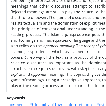
competing interpretations of the text and rejects the
meanings that other discourses attempt to ascribe
Rejected meanings are still in play and return to t
the throne of power: The game of discourses and the a
resists textualism and the domination of explicit mean
the principles of conventional understanding in the
reading process. The Islamic jurisprudence puts t
shortcomings and inadequacies of language and the sca
also relies on the
apparent meaning
: The
theory of pr
Islamic jurisprudence, which, as claimed, relies on
apparent meaning
of the text as a product of the do
rejected discourses as important as the dominan
structuralism requires us to view with skepticism an
explicit
and
apparent
meaning. This approach gives dis
game of meanings. Using a prescriptive approach, thi
play in the reading process and to expand the discursi
Keywords
Judgment
Philosophy of Law
Interpretation
Post-