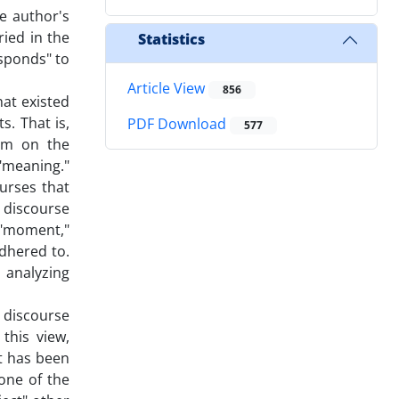
he author's
ried in the
Statistics
esponds" to
Article View
856
at existed
s. That is,
PDF Download
577
ism on the
"meaning."
ourses that
t discourse
 "moment,"
adhered to.
 analyzing
d discourse
this view,
at has been
 one of the