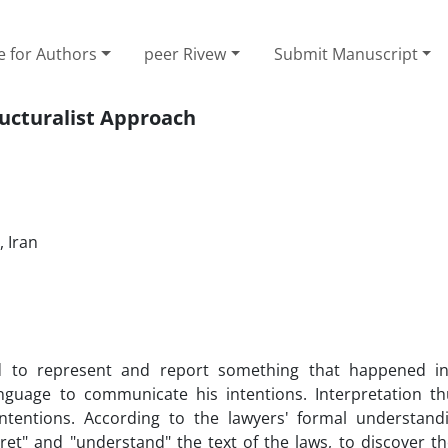
e for Authors
peer Rivew
Submit Manuscript
ructuralist Approach
 Iran‎
 to represent and report something that happened in
nguage to communicate his intentions. Interpretation t
tentions. According to the lawyers' formal understand
ret" and "understand" the text of the laws, to discover t