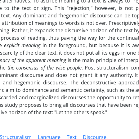
 alternatives. To ascribe meaning to a text is always to "re
 to the text or sign. This "rejection," however, is not 
he text. Any dominant and "hegemonic" discourse can be to
ttribution of meanings to words is not over. Prescriptively
ing. Rather, it expands the discursive horizon of the text by
 process of reading, thus paving the way for the continuat
he
explicit meaning
in the foreground, but because it is aw
rcity of the clear text, it does not put all its eggs in one
imacy of the apparent meaning
is the main principle of interp
 the
the consensus of the wise people
. Post-structuralism co
minant discourse and does not grant it any authority. It
t and hegemonic discourse. The deconstructive approac
y claim to dominance and semantic certainty, such as the a
carded and marginalized discourses the opportunity to ret
s study proposes to bring all discourses that have been re
ve horizon of the text: "Let the others speak."
Structuralism
Language
‎Text
Discourse.‎