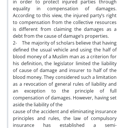
in order to protect injured parties through
equality in compensation of damages.
According to this view, the injured party’s right
to compensation from the collective resources
is different from claiming the damages as a
debt from the cause of damage’s properties.
2- The majority of scholars believe that having
defined the usual vehicle and using the half of
blood money of a Muslim man as a criterion for
his definition, the legislator limited the liability
of cause of damage and insurer to half of the
blood money. They considered such a limitation
as a revocation of general rules of liability and
an exception to the principle of full
compensation of damages. However, having set
aside the liability of the
cause of the accident and eliminating insurance
principles and rules, the law of compulsory
insurance has established a semi-