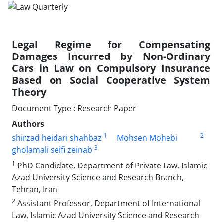
Legal Regime for Compensating
Damages Incurred by ‎Non-Ordinary
Cars in Law on Compulsory Insurance
‎Based on Social Cooperative System
Theory
Document Type : Research Paper
Authors
1
2
shirzad heidari shahbaz
Mohsen Mohebi
3
gholamali seifi zeinab
1
PhD Candidate, Department of Private Law, Islamic
Azad University ‎Science and Research Branch,
Tehran, Iran‎
2
Assistant Professor, Department of International
Law, Islamic Azad ‎University Science and Research