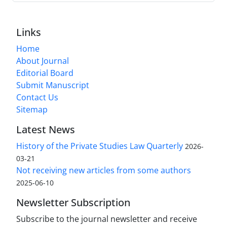
Links
Home
About Journal
Editorial Board
Submit Manuscript
Contact Us
Sitemap
Latest News
History of the Private Studies Law Quarterly
2026-
03-21
Not receiving new articles from some authors
2025-06-10
Newsletter Subscription
Subscribe to the journal newsletter and receive