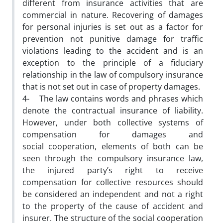
different from insurance activities that are
commercial in nature. Recovering of damages
for personal injuries is set out as a factor for
prevention not punitive damage for traffic
violations leading to the accident and is an
exception to the principle of a fiduciary
relationship in the law of compulsory insurance
that is not set out in case of property damages.
4- The law contains words and phrases which
denote the contractual insurance of liability.
However, under both collective systems of
compensation for damages and
social cooperation, elements of both can be
seen through the compulsory insurance law,
the injured party’s right to receive
compensation for collective resources should
be considered an independent and not a right
to the property of the cause of accident and
insurer. The structure of the social cooperation