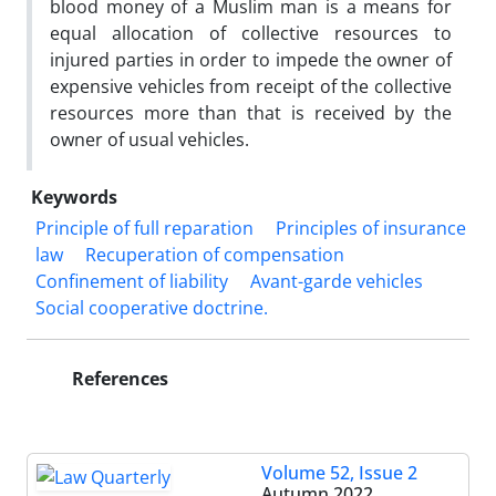
blood money of a Muslim man is a means for
equal allocation of collective resources to
injured parties in order to impede the owner of
expensive vehicles from receipt of the collective
resources more than that is received by the
owner of usual vehicles.
Keywords
Principle of full reparation
Principles of insurance
law
Recuperation of‏ ‏compensation
Confinement of liability
Avant-garde vehicles
Social ‎cooperative doctrine.‎
References
Volume 52, Issue 2
Autumn 2022