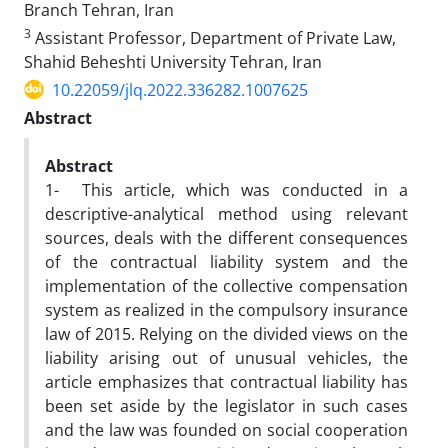
Branch Tehran, Iran
3
Assistant Professor, Department of Private Law,
Shahid Beheshti ‎University Tehran, Iran
10.22059/jlq.2022.336282.1007625
Abstract
Abstract
1- This article, which was conducted in a
descriptive-analytical method using relevant
sources, deals with the different consequences
of the contractual liability system and the
implementation of the collective compensation
system as realized in the compulsory insurance
law of 2015. Relying on the divided views on the
liability arising out of unusual vehicles, the
article emphasizes that contractual liability has
been set aside by the legislator in such cases
and the law was founded on social cooperation