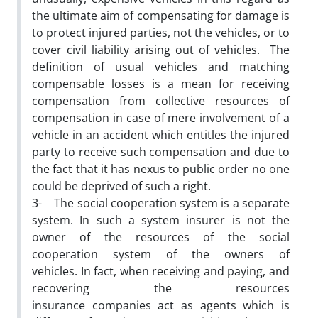
the ultimate aim of compensating for damage is
to protect injured parties, not the vehicles, or to
cover civil liability arising out of vehicles. The
definition of usual vehicles and matching
compensable losses is a mean for receiving
compensation from collective resources of
compensation in case of mere involvement of a
vehicle in an accident which entitles the injured
party to receive such compensation and due to
the fact that it has nexus to public order no one
could be deprived of such a right.
3- The social cooperation system is a separate
system. In such a system insurer is not the
owner of the resources of the social
cooperation system of the owners of
vehicles. In fact, when receiving and paying, and
recovering the resources
insurance companies act as agents which is