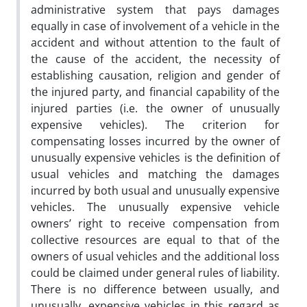
administrative system that pays damages
equally in case of involvement of a vehicle in the
accident and without attention to the fault of
the cause of the accident, the necessity of
establishing causation, religion and gender of
the injured party, and financial capability of the
injured parties (i.e. the owner of unusually
expensive vehicles). The criterion for
compensating losses incurred by the owner of
unusually expensive vehicles is the definition of
usual vehicles and matching the damages
incurred by both usual and unusually expensive
vehicles. The unusually expensive vehicle
owners’ right to receive compensation from
collective resources are equal to that of the
owners of usual vehicles and the additional loss
could be claimed under general rules of liability.
There is no difference between usually, and
unusually, expensive vehicles in this regard as