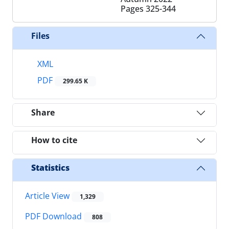
Pages
325-344
Files
XML
PDF
299.65 K
Share
How to cite
Statistics
Article View
1,329
PDF Download
808