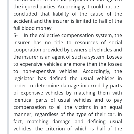
the injured parties. Accordingly, it could not be
concluded that liability of the cause of the
accident and the insurer is limited to half of the
full blood money.
5- In the collective compensation system, the
insurer has no title to resources of social
cooperation provided by owners of vehicles and
the insurer is an agent of such a system. Losses
to expensive vehicles are more than the losses
to non-expensive vehicles. Accordingly, the
legislator has defined the usual vehicles in
order to determine damage incurred by parts
of expensive vehicles by matching them with
identical parts of usual vehicles and to pay
compensation to all the victims in an equal
manner, regardless of the type of their car. In
fact, matching damage and defining usual
vehicles, the criterion of which is half of the