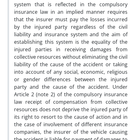
system that is reflected in the compulsory
insurance law in an implied manner requires
that the insurer must pay the losses incurred
by the injured party regardless of the civil
liability and insurance system and the aim of
establishing this system is the equality of the
injured parties in receiving damages from
collective resources without eliminating the civil
liability of the cause of the accident or taking
into account of any social, economic, religious
or gender differences between the injured
party and the cause of the accident. Under
Article 2 (note 2) of the compulsory insurance
law receipt of compensation from collective
resources does not deprive the injured party of
its right to resort to the cause of action and in
the case of involvement of different insurance
companies, the insurer of the vehicle causing
the accident is liable for payment of damages to