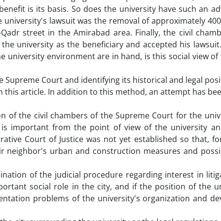
benefit is its basis. So does the university have such an a
the university's lawsuit was the removal of approximately 40
Qadr street in the Amirabad area. Finally, the civil chamb
he university as the beneficiary and accepted his lawsuit
 university environment are in hand, is this social view of 
 Supreme Court and identifying its historical and legal posi
 this article. In addition to this method, an attempt has b
ion of the civil chambers of the Supreme Court for the univ
is important from the point of view of the university and
ative Court of Justice was not yet established so that, fo
eir neighbor's urban and construction measures and possi
nation of the judicial procedure regarding interest in litig
ortant social role in the city, and if the position of the un
entation problems of the university's organization and d