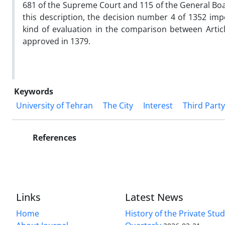
681 of the Supreme Court and 115 of the General Board
this description, the decision number 4 of 1352 imp
kind of evaluation in the comparison between Articl
approved in 1379.
Keywords
University of Tehran
The City
Interest
Third Party
References
Links
Latest News
Home
History of the Private Stu