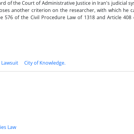
 of the Court of Administrative Justice in Iran's judicial s
oses another criterion on the researcher, with which he c
e 576 of the Civil Procedure Law of 1318 and Article 408 o
 Lawsuit
City of ‎Knowledge. ‎
dies Law