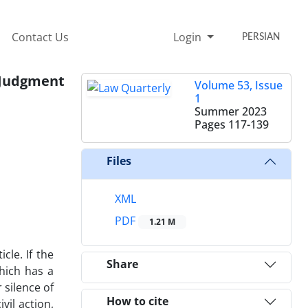
Contact Us
Login
PERSIAN
o Judgment
Volume 53, Issue
1
Summer 2023
Pages
117-139
Files
XML
PDF
1.21 M
cle. If the
Share
hich has a
 silence of
How to cite
vil action,