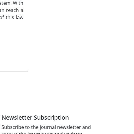
ystem. With
an reach a
f this law
Newsletter Subscription
Subscribe to the journal newsletter and