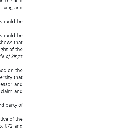
n the field
 living and
n should be
 should be
 shows that
ight of the
le of king’s
oned on the
rsity that
gressor and
o claim and
rd party of
tive of the
o. 672 and