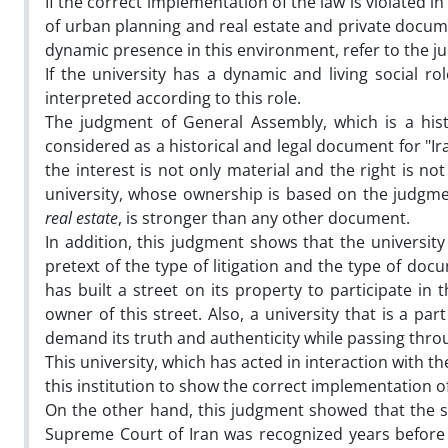
If the correct implementation of the law is violated in
of urban planning and real estate and private docume
dynamic presence in this environment, refer to the ju
If the university has a dynamic and living social role
interpreted according to this role.
The judgment of General Assembly, which is a hist
considered as a historical and legal document for "I
the interest is not only material and the right is no
university, whose ownership is based on the judgm
real estate
, is stronger than any other document.
In addition, this judgment shows that the university
pretext of the type of litigation and the type of d
has built a street on its property to participate in
owner of this street. Also, a university that is a pa
demand its truth and authenticity while passing throu
This university, which has acted in interaction with th
this institution to show the correct implementation o
On the other hand, this judgment showed that the soc
Supreme Court of Iran was recognized years before