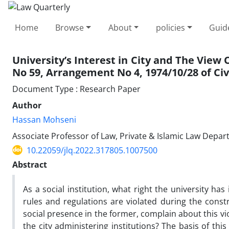
Home
Browse
About
policies
Guid
University’s Interest in City and The View 
No 59, ‎Arrangement No 4, 1974/10/28 of Civ
Document Type : Research Paper
Author
Hassan Mohseni
Associate Professor of Law, Private & Islamic Law Depar
10.22059/jlq.2022.317805.1007500
Abstract
As a social institution, what right the university has 
rules and regulations are violated during the const
social presence in the former, complain about this vio
the city administering institutions? The basis of this 