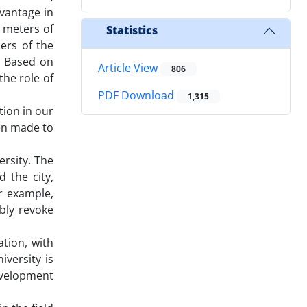
dvantage in
0 meters of
Statistics
ers of the
. Based on
Article View
806
the role of
PDF Download
1,315
tion in our
een made to
ersity. The
 the city,
r example,
bly revoke
ation, with
iversity is
evelopment