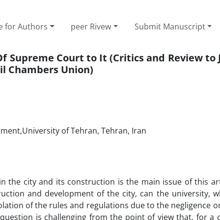
e for Authors
peer Rivew
Submit Manuscript
Of ‎Supreme Court to It ‎(Critics and Review t
il Chambers ‎Union)‎
tment,University of Tehran, Tehran, Iran
in the city and its construction is the main issue of this arti
ruction and development of the city, can the university, w
lation of the rules and regulations due to the negligence or
question is challenging from the point of view that, for a ci