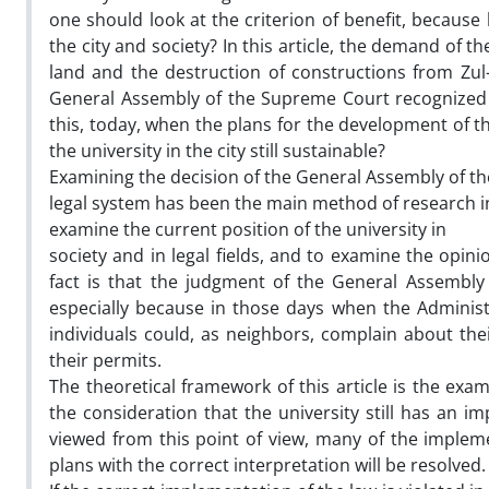
one should look at the criterion of benefit, because 
the city and society? In this article, the demand of 
land and the destruction of constructions from Zul-
General Assembly of the Supreme Court recognized t
this, today, when the plans for the development of the
the university in the city still sustainable?
Examining the decision of the General Assembly of the
legal system has been the main method of research in
examine the current position of the university in
society and in legal fields, and to examine the opin
fact is that the judgment of the General Assembly 
especially because in those days when the Administr
individuals could, as neighbors, complain about th
their permits.
The theoretical framework of this article is the exami
the consideration that the university still has an imp
viewed from this point of view, many of the implem
plans with the correct interpretation will be resolved.