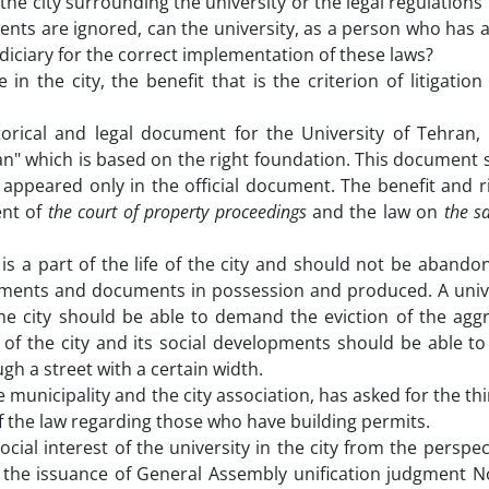
 the city surrounding the university or the legal regulations i
nts are ignored, can the university, as a person who has a
diciary for the correct implementation of these laws?
 in the city, the benefit that is the criterion of litigatio
orical and legal document for the University of Tehran,
ran" which is based on the right foundation. This document
t appeared only in the official document. The benefit and r
ent of
the court of property proceedings
and the law on
the sa
 is a part of the life of the city and should not be aband
ocuments and documents in possession and produced. A unive
 the city should be able to demand the eviction of the ag
rt of the city and its social developments should be able t
gh a street with a certain width.
e municipality and the city association, has asked for the thi
f the law regarding those who have building permits.
ial interest of the university in the city from the perspec
 the issuance of General Assembly unification judgment N