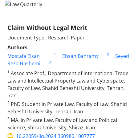
Claim Without Legal Merit
Document Type : Research Paper
Authors
1
2
Mostafa Elsan
Ehsan Bahramy
Seyed
3
Reza Hashemi
1
Associate Prof., Department of International Trade
Law and Intellectual Property Law and Cyberspace,
Faculty of Law, Shahid Beheshti University, Tehran,
Iran.
2
PhD Student in Private Law, Faculty of Law, Shahid
Beheshti University, Tehran, Iran.
3
MA. in Private Law, Faculty of Law and Political
Science, Shiraz University, Shiraz, Iran.
10.22059/jlq.2024.360980.1007777