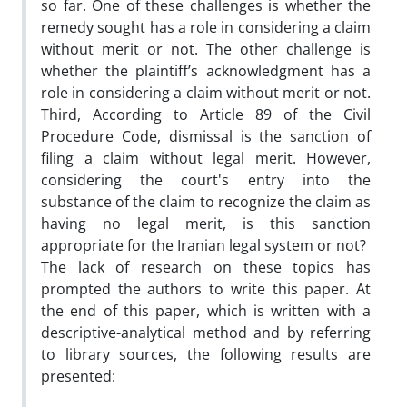
so far. One of these challenges is whether the
remedy sought has a role in considering a claim
without merit or not. The other challenge is
whether the plaintiff’s acknowledgment has a
role in considering a claim without merit or not.
Third, According to Article 89 of the Civil
Procedure Code, dismissal is the sanction of
filing a claim without legal merit. However,
considering the court's entry into the
substance of the claim to recognize the claim as
having no legal merit, is this sanction
appropriate for the Iranian legal system or not?
The lack of research on these topics has
prompted the authors to write this paper. At
the end of this paper, which is written with a
descriptive-analytical method and by referring
to library sources, the following results are
presented: