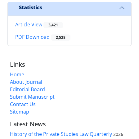
Statistics
Article View
3,421
PDF Download
2,528
Links
Home
About Journal
Editorial Board
Submit Manuscript
Contact Us
Sitemap
Latest News
History of the Private Studies Law Quarterly
2026-