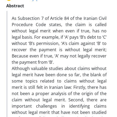
Abstract
As Subsection 7 of Article 84 of the Iranian Civil
Procedure Code states, the claim is called
without legal merit when even if true, has no
legal basis. For example, if ‘A’ pays ‘B’s debt to ‘C’
without ‘B’s permission, ‘A’s claim against ‘B’ to
recover the payment is without legal merit;
Because even if true, ‘A’ may not legally recover
the payment from ‘B’.
Although valuable studies about claims without
legal merit have been done so far, the blank of
some topics related to claims without legal
merit is still felt in Iranian law: Firstly, there has
not been a proper analysis of the origin of the
claim without legal merit. Second, there are
important challenges in identifying claims
without legal merit that have not been studied