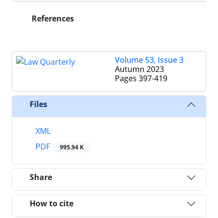
References
Volume 53, Issue 3
Autumn 2023
Pages
397-419
Files
XML
PDF
995.94 K
Share
How to cite