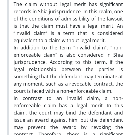
The claim without legal merit has significant
records in Shia jurisprudence. In this realm, one
of the conditions of admissibility of the lawsuit
is that the claim must have a legal merit. An
“invalid claim” is a term that is considered
equivalent to a claim without legal merit.
In addition to the term “invalid claim”, “non-
enforceable claim” is also considered in Shia
jurisprudence. According to this term, if the
legal relationship between the parties is
something that the defendant may terminate at
any moment, such as a revocable contract, the
court is faced with a non-enforceable claim.
In contrast to an invalid claim, a non-
enforceable claim has a legal merit. In this
claim, the court may bind the defendant and
issue an award against him, but the defendant
may prevent the award by revoking the
contract. Therefore, there is a significant