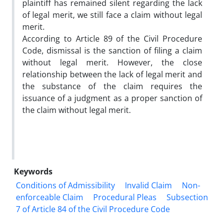
plaintiff has remained silent regarding the lack
of legal merit, we still face a claim without legal
merit.
According to Article 89 of the Civil Procedure
Code, dismissal is the sanction of filing a claim
without legal merit. However, the close
relationship between the lack of legal merit and
the substance of the claim requires the
issuance of a judgment as a proper sanction of
the claim without legal merit.
Keywords
Conditions of Admissibility
Invalid Claim
Non-
enforceable Claim
Procedural Pleas
Subsection
7 of Article 84 of the Civil Procedure Code