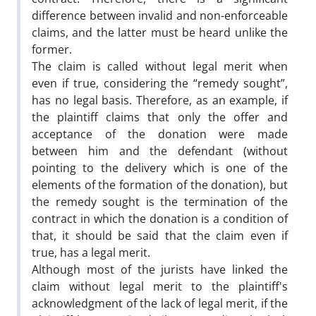
difference between invalid and non-enforceable
claims, and the latter must be heard unlike the
former.
The claim is called without legal merit when
even if true, considering the “remedy sought”,
has no legal basis. Therefore, as an example, if
the plaintiff claims that only the offer and
acceptance of the donation were made
between him and the defendant (without
pointing to the delivery which is one of the
elements of the formation of the donation), but
the remedy sought is the termination of the
contract in which the donation is a condition of
that, it should be said that the claim even if
true, has a legal merit.
Although most of the jurists have linked the
claim without legal merit to the plaintiff's
acknowledgment of the lack of legal merit, if the