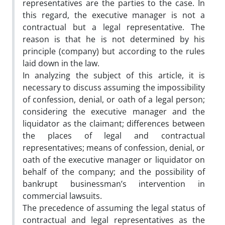
representatives are the parties to the case. In
this regard, the executive manager is not a
contractual but a legal representative. The
reason is that he is not determined by his
principle (company) but according to the rules
laid down in the law.
In analyzing the subject of this article, it is
necessary to discuss assuming the impossibility
of confession, denial, or oath of a legal person;
considering the executive manager and the
liquidator as the claimant; differences between
the places of legal and contractual
representatives; means of confession, denial, or
oath of the executive manager or liquidator on
behalf of the company; and the possibility of
bankrupt businessman’s intervention in
commercial lawsuits.
The precedence of assuming the legal status of
contractual and legal representatives as the