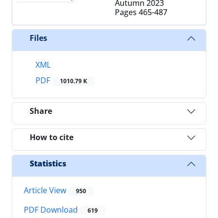
Autumn 2023
Pages
465-487
Files
XML
PDF
1010.79 K
Share
How to cite
Statistics
Article View
950
PDF Download
619