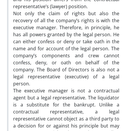
representative’s (lawyer) position.
Not only the claim of rights but also the
recovery of all the company’s rights is with the
executive manager. Therefore, in principle, he
has all powers granted by the legal person. He
can either confess or deny or take oath in the
name and for account of the legal person. The
company’s components and crew cannot
confess, deny, or oath on behalf of the
company. The Board of Directors is also not a
legal representative (executive) of a legal
person.
The executive manager is not a contractual
agent but a legal representative. The liquidator
is a substitute for the bankrupt. Unlike a
contractual representative, a legal
representative cannot object as a third party to
a decision for or against his principle but may