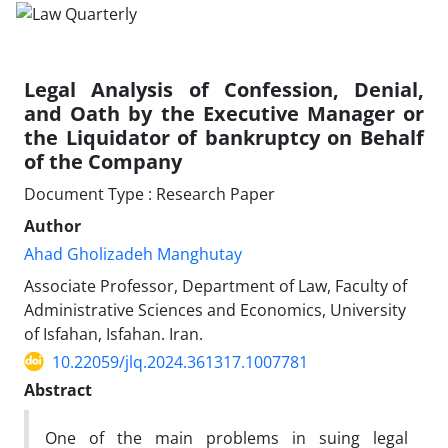
Legal Analysis of Confession, Denial,
and Oath by the Executive Manager or
the Liquidator of bankruptcy on Behalf
of the Company
Document Type : Research Paper
Author
Ahad Gholizadeh Manghutay
Associate Professor, Department of Law, Faculty of
Administrative Sciences and Economics, University
of Isfahan, Isfahan. Iran.
10.22059/jlq.2024.361317.1007781
Abstract
One of the main problems in suing legal