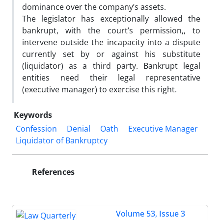
dominance over the company’s assets.
The legislator has exceptionally allowed the
bankrupt, with the court’s permission,, to
intervene outside the incapacity into a dispute
currently set by or against his substitute
(liquidator) as a third party. Bankrupt legal
entities need their legal representative
(executive manager) to exercise this right.
Keywords
Confession
Denial
Oath
Executive Manager
Liquidator of Bankruptcy
References
Volume 53, Issue 3