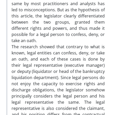
same by most practitioners and analysts has
led to misconceptions. But as the hypothesis of
this article, the legislator clearly differentiated
between the two groups, granted them
different rights and powers, and thus made it
possible for a legal person to confess, deny, or
take an oath.
The research showed that contrary to what is
known, legal entities can confess, deny, or take
an oath, and each of these cases is done by
their legal representative (executive manager)
or deputy (liquidator or head of the bankruptcy
liquidation department). Since legal persons do
not enjoy the capacity to exercise rights and
discharge obligations, the legislator somehow
principally considers the legal person and his
legal representative the same. The legal
representative is also considered the claimant,
and his position differs from the contractual