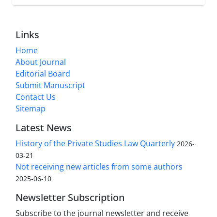
Links
Home
About Journal
Editorial Board
Submit Manuscript
Contact Us
Sitemap
Latest News
History of the Private Studies Law Quarterly
2026-
03-21
Not receiving new articles from some authors
2025-06-10
Newsletter Subscription
Subscribe to the journal newsletter and receive