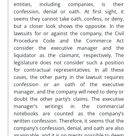
entities, including companies, is their
confession, denial or oath. At first sight, it
seems they cannot take oath, confess, or deny,
but a closer look shows the opposite. In the
lawsuits for or against the company, the Civil
Procedure Code and the Commerce Act
consider the executive manager and the
liquidator as the claimant, respectively. The
legislature does not consider such a position
for contractual representatives. In all these
cases, the other party in the lawsuit requires
confession or an oath of the executive
manager, and the company will need to deny or
doubt the other party’s claims. The executive
manager’s writings in the commercial
notebooks are counted as the company’s
written confession. Therefore, it seems that the
company’s confession, denial, and oath are also
imaginable, and it is on merits possible to deem