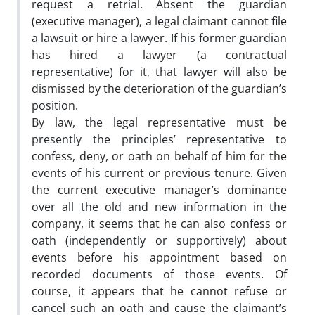
request a retrial. Absent the guardian
(executive manager), a legal claimant cannot file
a lawsuit or hire a lawyer. If his former guardian
has hired a lawyer (a contractual
representative) for it, that lawyer will also be
dismissed by the deterioration of the guardian’s
position.
By law, the legal representative must be
presently the principles’ representative to
confess, deny, or oath on behalf of him for the
events of his current or previous tenure. Given
the current executive manager’s dominance
over all the old and new information in the
company, it seems that he can also confess or
oath (independently or supportively) about
events before his appointment based on
recorded documents of those events. Of
course, it appears that he cannot refuse or
cancel such an oath and cause the claimant’s