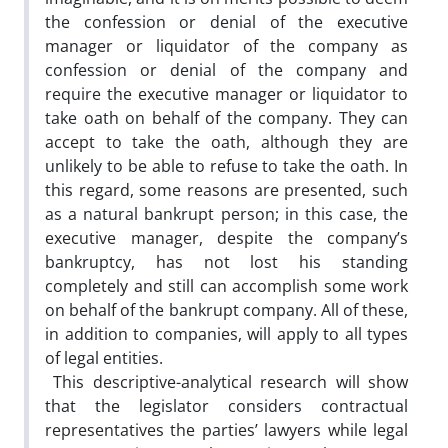
the confession or denial of the executive
manager or liquidator of the company as
confession or denial of the company and
require the executive manager or liquidator to
take oath on behalf of the company. They can
accept to take the oath, although they are
unlikely to be able to refuse to take the oath. In
this regard, some reasons are presented, such
as a natural bankrupt person; in this case, the
executive manager, despite the company’s
bankruptcy, has not lost his standing
completely and still can accomplish some work
on behalf of the bankrupt company. All of these,
in addition to companies, will apply to all types
of legal entities.
This descriptive-analytical research will show
that the legislator considers contractual
representatives the parties’ lawyers while legal