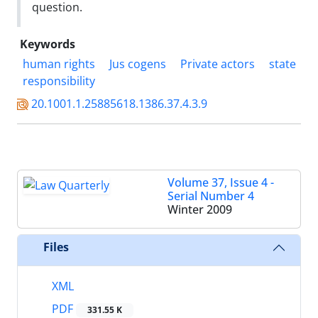
question.
Keywords
human rights
Jus cogens
Private actors
state
responsibility
20.1001.1.25885618.1386.37.4.3.9
Volume 37, Issue 4 -
Serial Number 4
Winter 2009
Files
XML
PDF
331.55 K