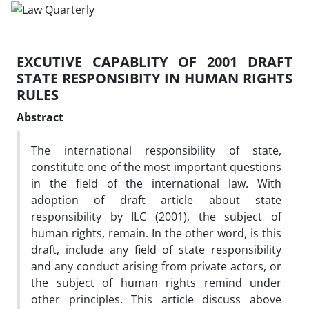
EXCUTIVE CAPABLITY OF 2001 DRAFT
STATE RESPONSIBITY IN HUMAN RIGHTS
RULES
Abstract
The international responsibility of state,
constitute one of the most important questions
in the field of the international law. With
adoption of draft article about state
responsibility by ILC (2001), the subject of
human rights, remain. In the other word, is this
draft, include any field of state responsibility
and any conduct arising from private actors, or
the subject of human rights remind under
other principles. This article discuss above