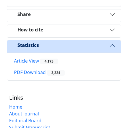
Share
How to cite
Statistics
Article View
4,175
PDF Download
3,224
Links
Home
About Journal
Editorial Board
Submit Manuscript