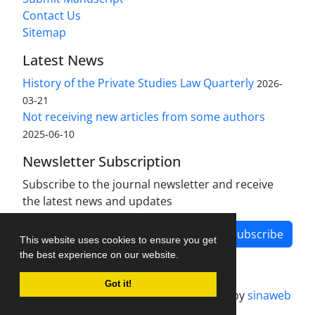
Contact Us
Sitemap
Latest News
History of the Private Studies Law Quarterly
2026-
03-21
Not receiving new articles from some authors
2025-06-10
Newsletter Subscription
Subscribe to the journal newsletter and receive
the latest news and updates
Subscribe
This website uses cookies to ensure you get
the best experience on our website.
Got it!
Journal management system.
designed by
sinaweb