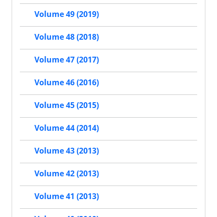
Volume 49 (2019)
Volume 48 (2018)
Volume 47 (2017)
Volume 46 (2016)
Volume 45 (2015)
Volume 44 (2014)
Volume 43 (2013)
Volume 42 (2013)
Volume 41 (2013)