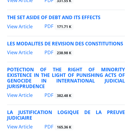
PDF
View Article
331.55 K
THE SET ASIDE OF DEBT AND ITS EFFECTS
PDF
View Article
171.71 K
LES MODALITES DE REVISION DES CONSTITUTIONS
PDF
View Article
238.98 K
POTECTION OF THE RIGHT OF MINORITY
EXISTENCE IN THE LIGHT OF PUNISHING ACTS OF
GENOCIDE IN INTERNATIONAL JUDICIAL
JURISPRUDENCE
PDF
View Article
382.48 K
LA JUSTIFICATION LOGIQUE DE LA PREUVE
JUDICIAIRE
PDF
View Article
165.36 K