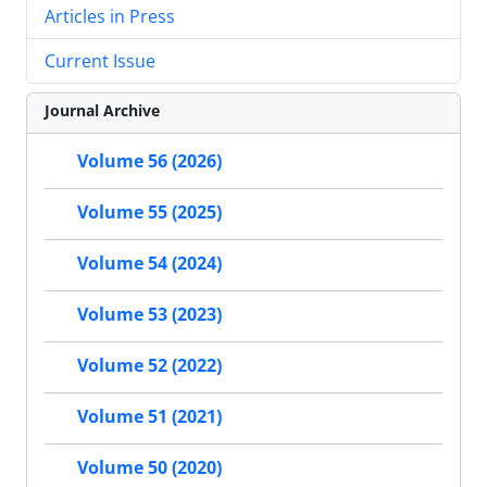
Articles in Press
Current Issue
Journal Archive
Volume 56 (2026)
Volume 55 (2025)
Volume 54 (2024)
Volume 53 (2023)
Volume 52 (2022)
Volume 51 (2021)
Volume 50 (2020)