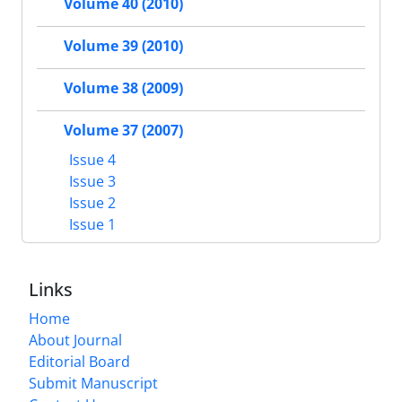
Volume 40 (2010)
Volume 39 (2010)
Volume 38 (2009)
Volume 37 (2007)
Issue 4
Issue 3
Issue 2
Issue 1
Links
Home
About Journal
Editorial Board
Submit Manuscript