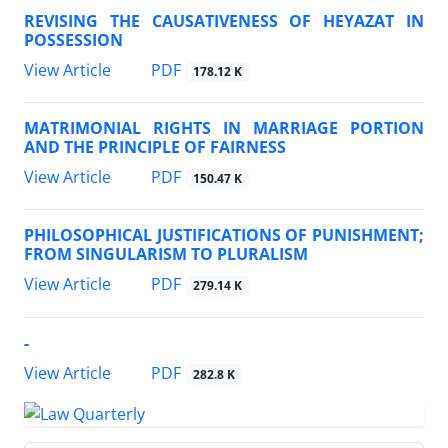
REVISING THE CAUSATIVENESS OF HEYAZAT IN
POSSESSION
PDF
View Article
178.12 K
MATRIMONIAL RIGHTS IN MARRIAGE PORTION
AND THE PRINCIPLE OF FAIRNESS
PDF
View Article
150.47 K
PHILOSOPHICAL JUSTIFICATIONS OF PUNISHMENT;
FROM SINGULARISM TO PLURALISM
PDF
View Article
279.14 K
-
PDF
View Article
282.8 K