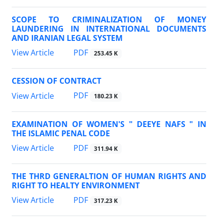
SCOPE TO CRIMINALIZATION OF MONEY
LAUNDERING IN INTERNATIONAL DOCUMENTS
AND IRANIAN LEGAL SYSTEM
PDF
View Article
253.45 K
CESSION OF CONTRACT
PDF
View Article
180.23 K
EXAMINATION OF WOMEN'S " DEEYE NAFS " IN
THE ISLAMIC PENAL CODE
PDF
View Article
311.94 K
THE THRD GENERALTION OF HUMAN RIGHTS AND
RIGHT TO HEALTY ENVIRONMENT
PDF
View Article
317.23 K