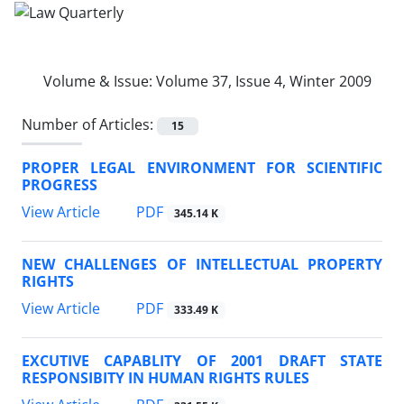
Volume & Issue:
Volume 37, Issue 4, Winter 2009
Number of Articles:
15
PROPER LEGAL ENVIRONMENT FOR SCIENTIFIC
PROGRESS
PDF
View Article
345.14 K
NEW CHALLENGES OF INTELLECTUAL PROPERTY
RIGHTS
PDF
View Article
333.49 K
EXCUTIVE CAPABLITY OF 2001 DRAFT STATE
RESPONSIBITY IN HUMAN RIGHTS RULES