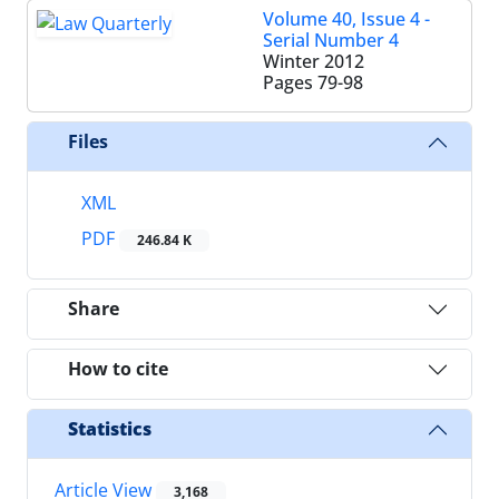
Volume 40, Issue 4 -
Serial Number 4
Winter 2012
Pages
79-98
Files
XML
PDF
246.84 K
Share
How to cite
Statistics
Article View
3,168