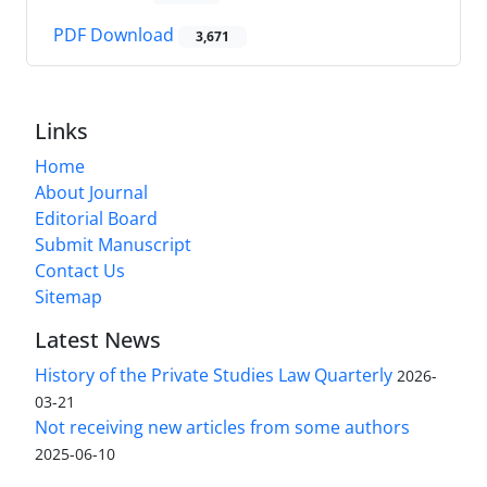
PDF Download
3,671
Links
Home
About Journal
Editorial Board
Submit Manuscript
Contact Us
Sitemap
Latest News
History of the Private Studies Law Quarterly
2026-
03-21
Not receiving new articles from some authors
2025-06-10