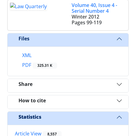
Volume 40, Issue 4 -
Serial Number 4
Winter 2012
Pages
99-119
Files
XML
PDF
325.31 K
Share
How to cite
Statistics
Article View
8,557