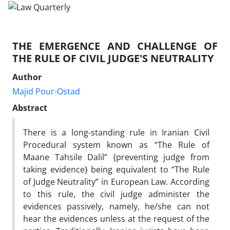
THE EMERGENCE AND CHALLENGE OF
THE RULE OF CIVIL JUDGE'S NEUTRALITY
Author
Majid Pour-Ostad
Abstract
There is a long-standing rule in Iranian Civil
Procedural system known as “The Rule of
Maane Tahsile Dalil” {preventing judge from
taking evidence} being equivalent to “The Rule
of Judge Neutrality” in European Law. According
to this rule, the civil judge administer the
evidences passively, namely, he/she can not
hear the evidences unless at the request of the