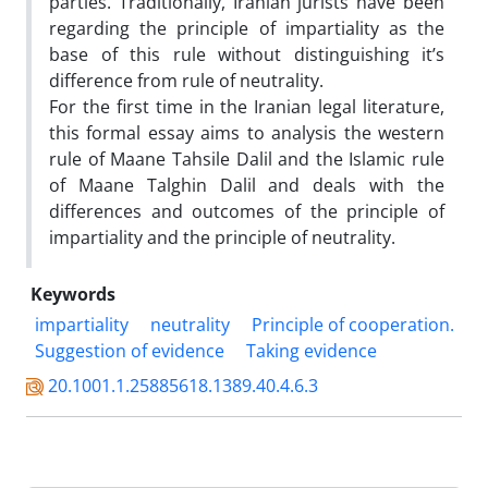
parties. Traditionally, Iranian jurists have been
regarding the principle of impartiality as the
base of this rule without distinguishing it’s
difference from rule of neutrality.
For the first time in the Iranian legal literature,
this formal essay aims to analysis the western
rule of Maane Tahsile Dalil and the Islamic rule
of Maane Talghin Dalil and deals with the
differences and outcomes of the principle of
impartiality and the principle of neutrality.
Keywords
impartiality
neutrality
Principle of cooperation.
Suggestion of evidence
Taking evidence
20.1001.1.25885618.1389.40.4.6.3