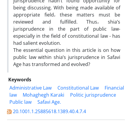
jurisprudence hadn’t found opportunity for
being discussing. With being made available of
appropriate field، these matters must be
reviewed and fulfilled. Thus، shia’s
jurisprudence in the part of public law-
especially in the field of constitutional law - has
had salient evolution.
The essential question in this article is on how
public law within shia’s jurisprudence in Safavi
Age has transformed and evolved?
Keywords
Administrative Law
Constitutional Law
Financial
law
Mohaghegh Karaki
Politic jurisprudence
Public law
Safavi Age.
20.1001.1.25885618.1389.40.4.7.4