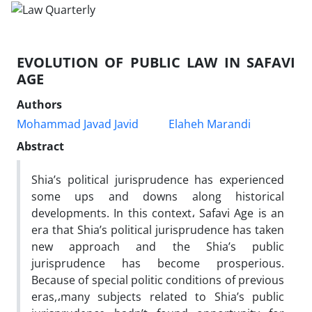
EVOLUTION OF PUBLIC LAW IN SAFAVI
AGE
Authors
Mohammad Javad Javid
Elaheh Marandi
Abstract
Shia’s political jurisprudence has experienced
some ups and downs along historical
developments. In this context، Safavi Age is an
era that Shia’s political jurisprudence has taken
new approach and the Shia’s public
jurisprudence has become prosperious.
Because of special politic conditions of previous
eras,،many subjects related to Shia’s public