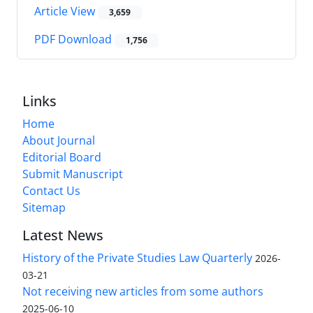
Article View
3,659
PDF Download
1,756
Links
Home
About Journal
Editorial Board
Submit Manuscript
Contact Us
Sitemap
Latest News
History of the Private Studies Law Quarterly
2026-
03-21
Not receiving new articles from some authors
2025-06-10