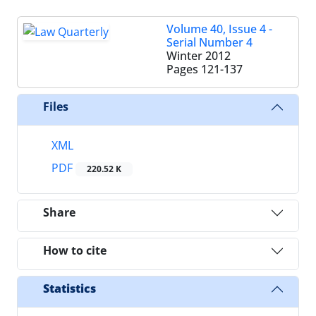
Volume 40, Issue 4 -
Serial Number 4
Winter 2012
Pages
121-137
Files
XML
PDF
220.52 K
Share
How to cite
Statistics