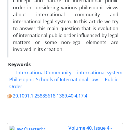
concept and nature of international public
order in considering various philosophic views
about international community and
international legal system. In this article we try
to answer this main question that is evolution
of international public order influenced by legal
matters or some non-legal elements are
involved in its creation.
Keywords
.
International Community
international system
Philosophic Schools of International Law.
Public
Order
20.1001.1.25885618.1389.40.4.17.4
Volume 40, Issue 4 -