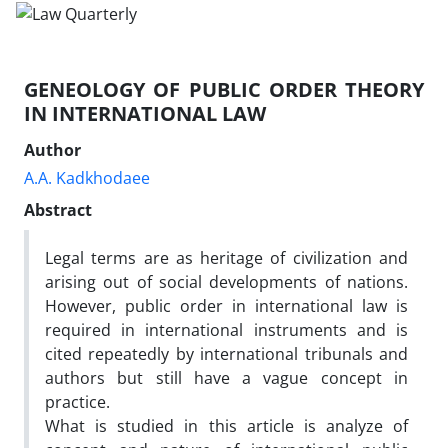
GENEOLOGY OF PUBLIC ORDER THEORY
IN INTERNATIONAL LAW
Author
A.A. Kadkhodaee
Abstract
Legal terms are as heritage of civilization and
arising out of social developments of nations.
However, public order in international law is
required in international instruments and is
cited repeatedly by international tribunals and
authors but still have a vague concept in
practice.
What is studied in this article is analyze of