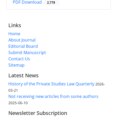
PDF Download
2,778
Links
Home
About Journal
Editorial Board
Submit Manuscript
Contact Us
Sitemap
Latest News
History of the Private Studies Law Quarterly
2026-
03-21
Not receiving new articles from some authors
2025-06-10
Newsletter Subscription