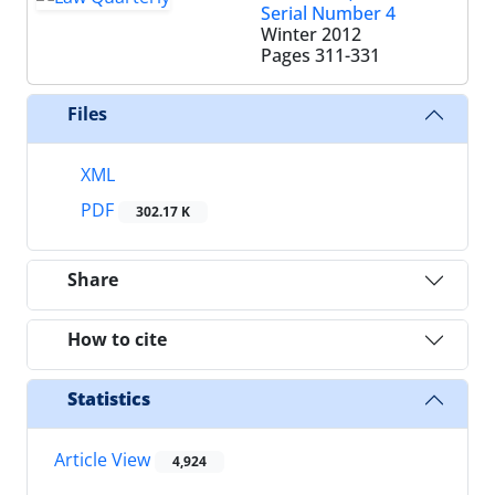
Serial Number 4
Winter 2012
Pages
311-331
Files
XML
PDF
302.17 K
Share
How to cite
Statistics
Article View
4,924