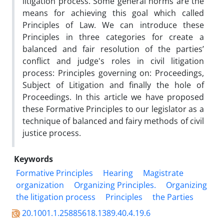
litigation process. Some general norms are the
means for achieving this goal which called
Principles of Law. We can introduce these
Principles in three categories for create a
balanced and fair resolution of the parties’
conflict and judge's roles in civil litigation
process: Principles governing on: Proceedings,
Subject of Litigation and finally the hole of
Proceedings. In this article we have proposed
these Formative Principles to our legislator as a
technique of balanced and fairy methods of civil
justice process.
Keywords
Formative Principles
Hearing
Magistrate
organization
Organizing Principles.
Organizing
the litigation process
Principles
the Parties
20.1001.1.25885618.1389.40.4.19.6