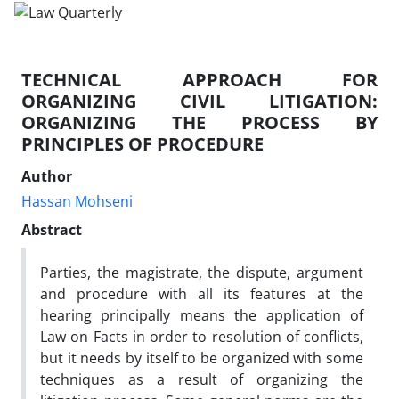
TECHNICAL APPROACH FOR
ORGANIZING CIVIL LITIGATION:
ORGANIZING THE PROCESS BY
PRINCIPLES OF PROCEDURE
Author
Hassan Mohseni
Abstract
Parties, the magistrate, the dispute, argument
and procedure with all its features at the
hearing principally means the application of
Law on Facts in order to resolution of conflicts,
but it needs by itself to be organized with some
techniques as a result of organizing the