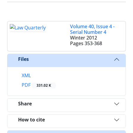
Volume 40, Issue 4 -
Serial Number 4
Winter 2012
Pages
353-368
Files
XML
PDF
331.02 K
Share
How to cite