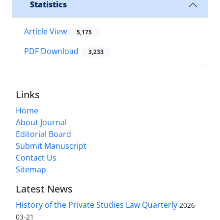
Statistics
Article View
5,175
PDF Download
3,233
Links
Home
About Journal
Editorial Board
Submit Manuscript
Contact Us
Sitemap
Latest News
History of the Private Studies Law Quarterly
2026-
03-21