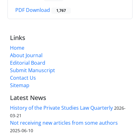
PDF Download
1,767
Links
Home
About Journal
Editorial Board
Submit Manuscript
Contact Us
Sitemap
Latest News
History of the Private Studies Law Quarterly
2026-
03-21
Not receiving new articles from some authors
2025-06-10