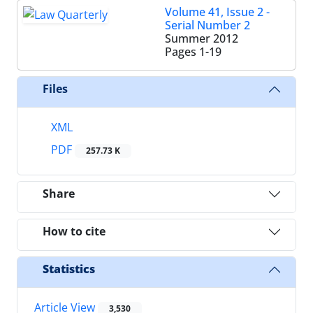
Volume 41, Issue 2 -
Serial Number 2
Summer 2012
Pages
1-19
Files
XML
PDF
257.73 K
Share
How to cite
Statistics
Article View
3,530