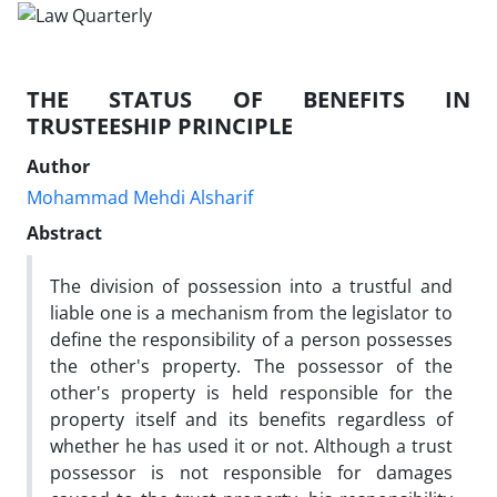
THE STATUS OF BENEFITS IN
TRUSTEESHIP PRINCIPLE
Author
Mohammad Mehdi Alsharif
Abstract
The division of possession into a trustful and
liable one is a mechanism from the legislator to
define the responsibility of a person possesses
the other's property. The possessor of the
other's property is held responsible for the
property itself and its benefits regardless of
whether he has used it or not. Although a trust
possessor is not responsible for damages