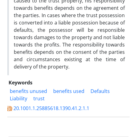
caused to the trust property, his responsibility
towards benefits depends on the agreement of
the parties. In cases where the trust possession
is converted into a liable possession because of
defaults, the possessor will be responsible
towards damages to the property and not liable
towards the profits. The responsibility towards
benefits depends on the consent of the parties
and circumstances existing at the time of
delivery of the property.
Keywords
benefits unused
benefits used
Defaults
Liability
trust
20.1001.1.25885618.1390.41.2.1.1