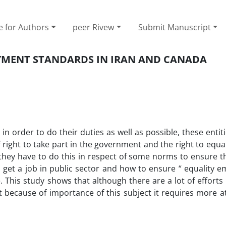
e for Authors
peer Rivew
Submit Manuscript
OYMENT STANDARDS IN IRAN AND CANADA
n order to do their duties as well as possible, these entit
right to take part in the government and the right to equa
 they have to do this in respect of some norms to ensure th
 to get a job in public sector and how to ensure “ equality
 This study shows that although there are a lot of effort
because of importance of this subject it requires more at