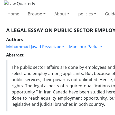
Home
Browse
About
policies
Guid
A LEGAL ESSAY ON PUBLIC SECTOR EMPL
Authors
Mohammad Javad Rezaeizade
Mansour Parkale
Abstract
The public sector affairs are done by employees and i
select and employ among applicants. But, because of 
public services, their power is not unlimited. Hence,
rights. The legal aspects of required qualifications
opportunity ” in Iran Canada have been studied here.
done to reach equality employment opportunity, but 
legislative and judicial branches in both country.