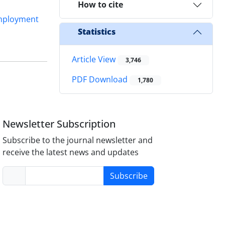
How to cite
Employment
Statistics
Article View
3,746
PDF Download
1,780
Newsletter Subscription
Subscribe to the journal newsletter and
receive the latest news and updates
Subscribe