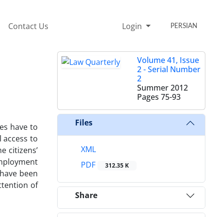
Contact Us
Login
PERSIAN
Volume 41, Issue
2 - Serial Number
2
Summer 2012
Pages
75-93
Files
ies have to
l access to
XML
e citizens’
 employment
PDF
312.35 K
s have been
tention of
Share