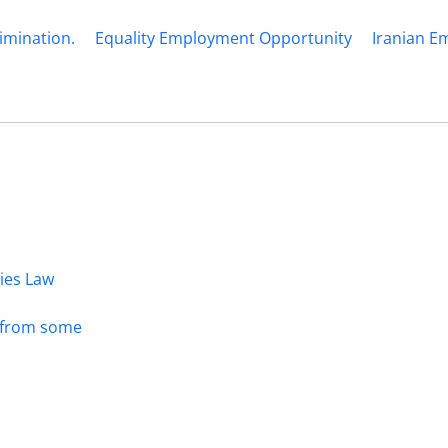
imination.
Equality Employment Opportunity
Iranian 
dies Law
s from some