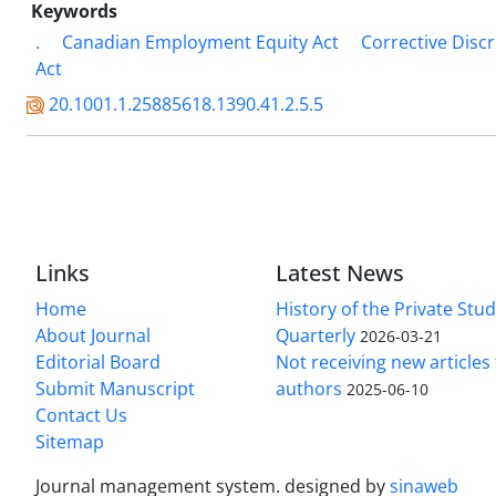
Keywords
.
Canadian Employment Equity Act
Corrective Discr
Act
20.1001.1.25885618.1390.41.2.5.5
Links
Latest News
Home
History of the Private Stu
About Journal
Quarterly
2026-03-21
Editorial Board
Not receiving new article
Submit Manuscript
authors
2025-06-10
Contact Us
Sitemap
Journal management system.
designed by
sinaweb