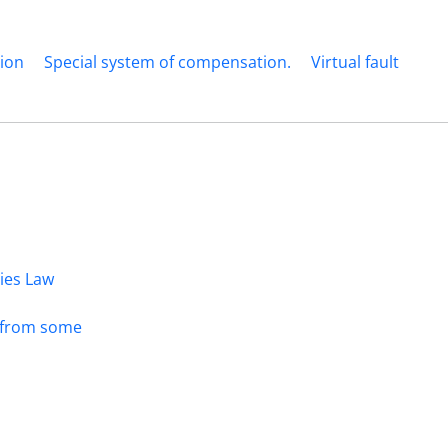
tion
Special system of compensation.
Virtual fault
dies Law
s from some