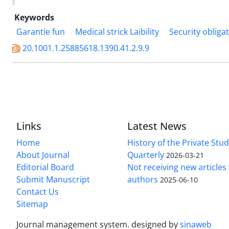
Keywords
Garantie fun
Medical strick Laibility
Security obliga
20.1001.1.25885618.1390.41.2.9.9
Links
Latest News
Home
History of the Private Stu
About Journal
Quarterly
2026-03-21
Editorial Board
Not receiving new article
Submit Manuscript
authors
2025-06-10
Contact Us
Sitemap
Journal management system.
designed by
sinaweb