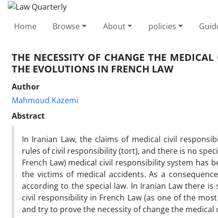
Home
Browse
About
policies
Guid
THE NECESSITY OF CHANGE THE MEDICAL 
THE EVOLUTIONS IN FRENCH LAW
Author
Mahmoud Kazemi
Abstract
In Iranian Law, the claims of medical civil responsib
rules of civil responsibility (tort), and there is no sp
French Law) medical civil responsibility system has
the victims of medical accidents. As a consequenc
according to the special law. In Iranian Law there is
civil responsibility in French Law (as one of the mos
and try to prove the necessity of change the medical civ