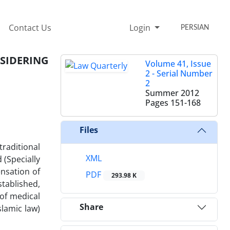
Contact Us
Login
PERSIAN
NSIDERING
Volume 41, Issue
2 - Serial Number
2
Summer 2012
Pages
151-168
Files
traditional
XML
 (Specially
nsation of
PDF
293.98 K
tablished,
 of medical
Share
slamic law)