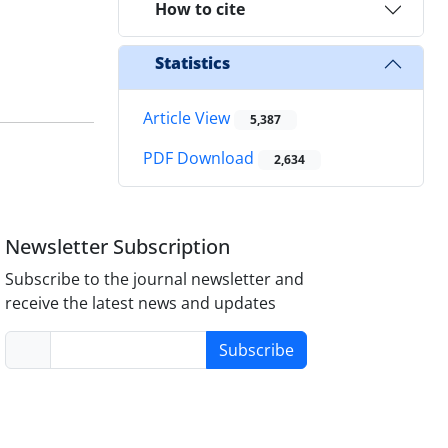
How to cite
Statistics
Article View
5,387
PDF Download
2,634
Newsletter Subscription
Subscribe to the journal newsletter and
receive the latest news and updates
Subscribe