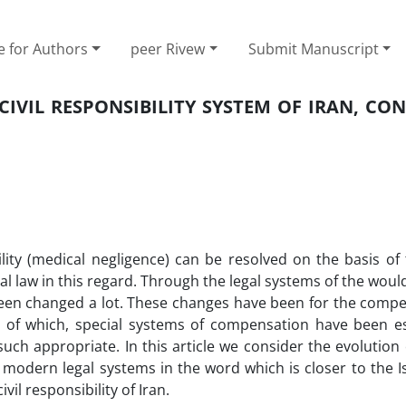
e for Authors
peer Rivew
Submit Manuscript
CIVIL RESPONSIBILITY SYSTEM OF IRAN, CO
ility (medical negligence) can be resolved on the basis of 
ecial law in this regard. Through the legal systems of the would
 been changed a lot. These changes have been for the compe
e of which, special systems of compensation have been es
 such appropriate. In this article we consider the evolution
t modern legal systems in the word which is closer to the I
il responsibility of Iran.