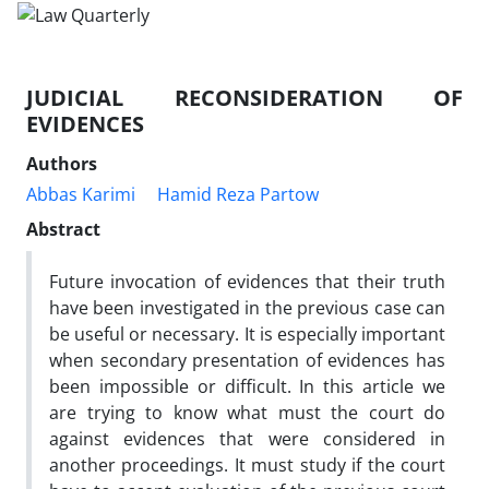
JUDICIAL RECONSIDERATION OF
EVIDENCES
Authors
Abbas Karimi
Hamid Reza Partow
Abstract
Future invocation of evidences that their truth
have been investigated in the previous case can
be useful or necessary. It is especially important
when secondary presentation of evidences has
been impossible or difficult. In this article we
are trying to know what must the court do
against evidences that were considered in
another proceedings. It must study if the court