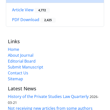
Article View
4,772
PDF Download
2,425
Links
Home
About Journal
Editorial Board
Submit Manuscript
Contact Us
Sitemap
Latest News
History of the Private Studies Law Quarterly
2026-
03-21
Not receiving new articles from some authors