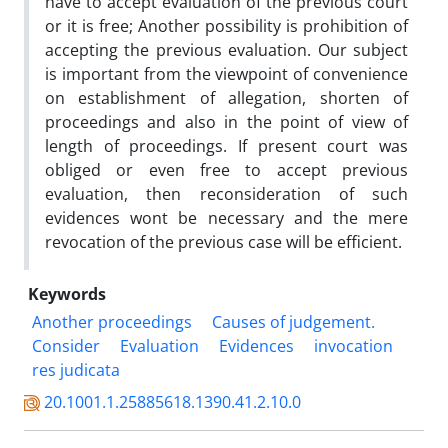
have to accept evaluation of the previous court
or it is free; Another possibility is prohibition of
accepting the previous evaluation. Our subject
is important from the viewpoint of convenience
on establishment of allegation, shorten of
proceedings and also in the point of view of
length of proceedings. If present court was
obliged or even free to accept previous
evaluation, then reconsideration of such
evidences wont be necessary and the mere
revocation of the previous case will be efficient.
Keywords
Another proceedings
Causes of judgement.
Consider
Evaluation
Evidences
invocation
res judicata
20.1001.1.25885618.1390.41.2.10.0