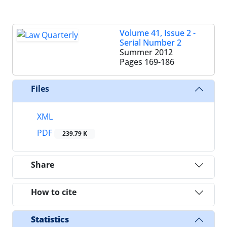
Volume 41, Issue 2 -
Serial Number 2
Summer 2012
Pages
169-186
Files
XML
PDF
239.79 K
Share
How to cite
Statistics