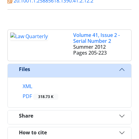
20.1001.1.25885618.1390.41.2.12.2
Volume 41, Issue 2 -
Serial Number 2
Summer 2012
Pages
205-223
Files
XML
PDF
318.73 K
Share
How to cite