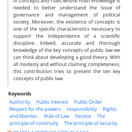
of concepts and rules whose main knowledge is
needed to better understand the issue of
governance and management of political
society. Moreover, the existence of concepts is
one of the specific characteristics necessary to
support the independence of a scientific
discipline. Indeed, accurate and thorough
knowledge of the key concepts of public law we
can think about developing a good theory. With
all modesty and without claiming completeness,
this contribution tries to present the ten key
concepts of public law.
Keywords
Authority
Public interest
Public Order
Respect for the powers
responsibility
Rights
and liberties.
Rule of Law
Service
The
principle of continuity
The principle of security