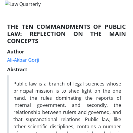
THE TEN COMMANDMENTS OF PUBLIC
LAW: REFLECTION ON THE MAIN
CONCEPTS
Author
Ali-Akbar Gorji
Abstract
Public law is a branch of legal sciences whose
principal mission is to shed light on the one
hand, the rules dominating the reports of
internal government, and secondly, the
relationship between rulers and governed, and
that supranational relations. Public law, like
other scientific disciplines, contains a number