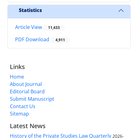
Statistics
Article View
11,433
PDF Download
4,911
Links
Home
About Journal
Editorial Board
Submit Manuscript
Contact Us
Sitemap
Latest News
History of the Private Studies Law Quarterly
2026-