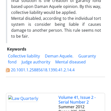
final solution is the creation of garanty fond
based upon Daman Aquele opinion. By this way,
collective liability would be applied.
Mental disabled, according to the individual tort
system is consider being liable if causes
damage to another person. This rule seems not
to be fair.
Keywords
Collective liability
Deman Aquele.
Guaranty
fond
Judge authority
Mental diseased
20.1001.1.25885618.1390.41.2.14.4
Volume 41, Issue 2 -
Serial Number 2
Summer 2012