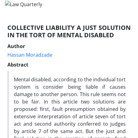
COLLECTIVE LIABILITY A JUST SOLUTION
IN THE TORT OF MENTAL DISABLED
Author
Hassan Moradzade
Abstract
Mental disabled, according to the individual tort
system is consider being liable if causes
damage to another person. This rule seems not
to be fair. In this article two solutions are
proposed: first, fault presumption obtained by
extensive interpretation of article seven of tort
act and second authority conferred to judges
by article 7 of the same act. But the just and