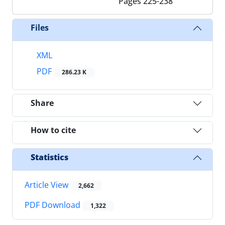
Pages
225-238
Files
XML
PDF
286.23 K
Share
How to cite
Statistics
Article View
2,662
PDF Download
1,322