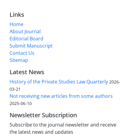
Links
Home
About Journal
Editorial Board
Submit Manuscript
Contact Us
Sitemap
Latest News
History of the Private Studies Law Quarterly
2026-
03-21
Not receiving new articles from some authors
2025-06-10
Newsletter Subscription
Subscribe to the journal newsletter and receive
the latest news and updates