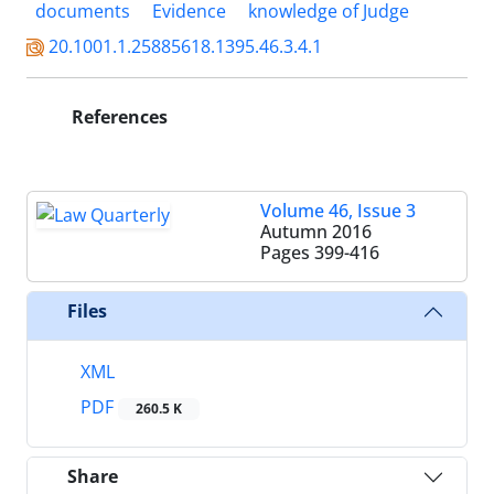
documents
Evidence
knowledge of Judge
20.1001.1.25885618.1395.46.3.4.1
References
Volume 46, Issue 3
Autumn 2016
Pages
399-416
Files
XML
PDF
260.5 K
Share