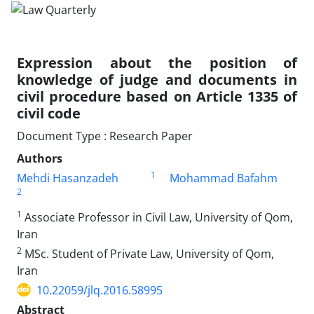
Expression about the position of
knowledge of judge and documents in
civil procedure based on Article 1335 of
civil code
Document Type : Research Paper
Authors
1
Mehdi Hasanzadeh
Mohammad Bafahm
2
1
Associate Professor in Civil Law, University of Qom,
Iran
2
MSc. Student of Private Law, University of Qom,
Iran
10.22059/jlq.2016.58995
Abstract