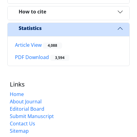
How to cite
Statistics
Article View
4,088
PDF Download
3,594
Links
Home
About Journal
Editorial Board
Submit Manuscript
Contact Us
Sitemap