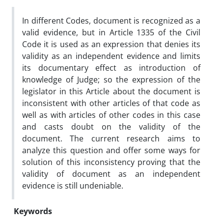
In different Codes, document is recognized as a
valid evidence, but in Article 1335 of the Civil
Code it is used as an expression that denies its
validity as an independent evidence and limits
its documentary effect as introduction of
knowledge of Judge; so the expression of the
legislator in this Article about the document is
inconsistent with other articles of that code as
well as with articles of other codes in this case
and casts doubt on the validity of the
document. The current research aims to
analyze this question and offer some ways for
solution of this inconsistency proving that the
validity of document as an independent
evidence is still undeniable.
Keywords