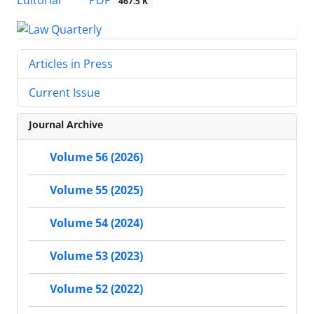
467.5 K
Articles in Press
Current Issue
Journal Archive
Volume 56 (2026)
Volume 55 (2025)
Volume 54 (2024)
Volume 53 (2023)
Volume 52 (2022)