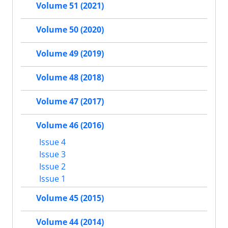
Volume 51 (2021)
Volume 50 (2020)
Volume 49 (2019)
Volume 48 (2018)
Volume 47 (2017)
Volume 46 (2016)
Issue 4
Issue 3
Issue 2
Issue 1
Volume 45 (2015)
Volume 44 (2014)