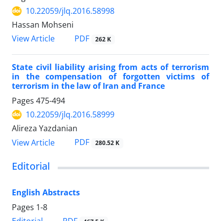
10.22059/jlq.2016.58998
Hassan Mohseni
PDF
View Article
262 K
State civil liability arising from acts of terrorism
in the compensation of forgotten victims of
terrorism in the law of Iran and France
Pages
475-494
10.22059/jlq.2016.58999
Alireza Yazdanian
PDF
View Article
280.52 K
Editorial
English Abstracts
Pages
1-8
PDF
Editorial