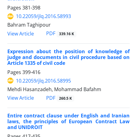
Pages
381-398
10.22059/jlq.2016.58993
Bahram Taghipour
PDF
View Article
339.16 K
Expression about the position of knowledge of
judge and documents in civil procedure based on
Article 1335 of civil code
Pages
399-416
10.22059/jlq.2016.58995
Mehdi Hasanzadeh, Mohammad Bafahm
PDF
View Article
260.5 K
Entire contract clause under English and Iranian
laws, the principles of European Contract Law
and UNIDROIT
Pages
417-435