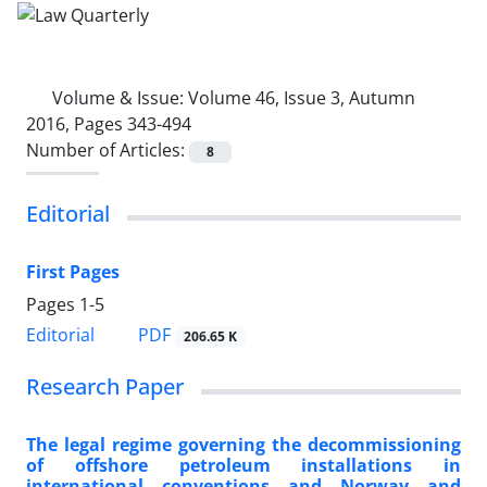
Volume & Issue:
Volume 46, Issue 3, Autumn
2016, Pages 343-494
Number of Articles:
8
Editorial
First Pages
Pages
1-5
PDF
Editorial
206.65 K
Research Paper
The legal regime governing the decommissioning
of offshore petroleum installations in
international conventions and Norway and