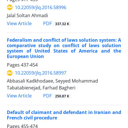
10.22059/jlq.2016.58996
Jalal Soltan Ahmadi
PDF
View Article
337.32 K
Federalism and conflict of laws solution system: A
comparative study on conflict of laws solution
system of United States of America and the
European Union
Pages
437-454
10.22059/jlq.2016.58997
Abbasali Kadkhodaee, Seyyed Mohammad
Tabatabienejad, Farhad Bagheri
PDF
View Article
250.87 K
Default of claimant and defendant in Iranian and
French civil procedure
Pages
455-474