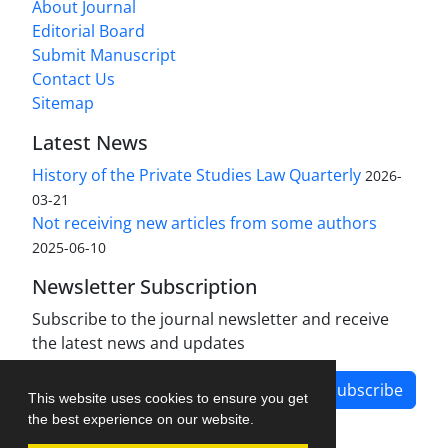
About Journal
Editorial Board
Submit Manuscript
Contact Us
Sitemap
Latest News
History of the Private Studies Law Quarterly
2026-
03-21
Not receiving new articles from some authors
2025-06-10
Newsletter Subscription
Subscribe to the journal newsletter and receive
the latest news and updates
Subscribe
This website uses cookies to ensure you get
the best experience on our website.