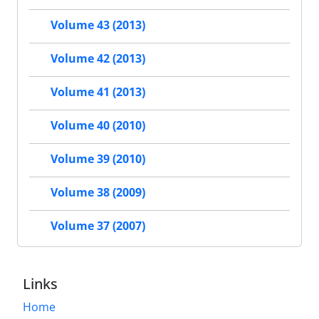
Volume 43 (2013)
Volume 42 (2013)
Volume 41 (2013)
Volume 40 (2010)
Volume 39 (2010)
Volume 38 (2009)
Volume 37 (2007)
Links
Home