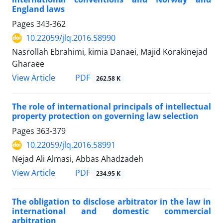
England laws
Pages
343-362
10.22059/jlq.2016.58990
Nasrollah Ebrahimi, kimia Danaei, Majid Korakinejad
Gharaee
PDF
View Article
262.58 K
The role of international principals of intellectual
property protection on governing law selection
Pages
363-379
10.22059/jlq.2016.58991
Nejad Ali Almasi, Abbas Ahadzadeh
PDF
View Article
234.95 K
The obligation to disclose arbitrator in the law in
international and domestic commercial
arbitration