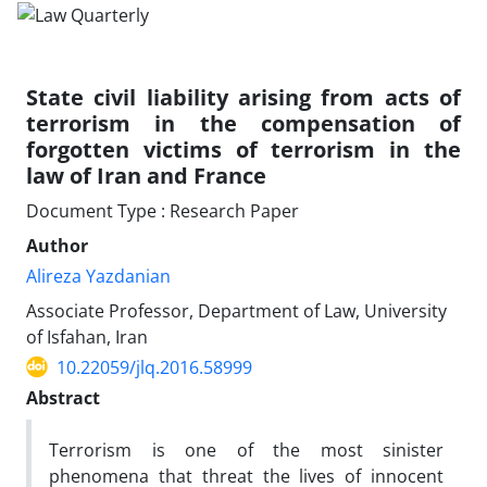
State civil liability arising from acts of
terrorism in the compensation of
forgotten victims of terrorism in the
law of Iran and France
Document Type : Research Paper
Author
Alireza Yazdanian
Associate Professor, Department of Law, University
of Isfahan, Iran
10.22059/jlq.2016.58999
Abstract
Terrorism is one of the most sinister
phenomena that threat the lives of innocent