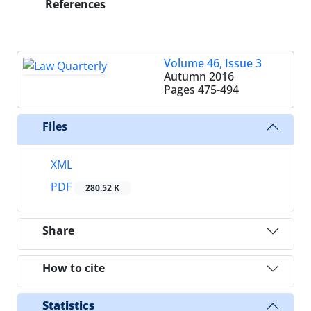
References
Volume 46, Issue 3
Autumn 2016
Pages
475-494
Files
XML
PDF
280.52 K
Share
How to cite
Statistics