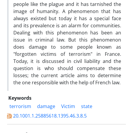
people like the plague and it has tarnished the
image of humanity. A phenomenon that has
always existed but today it has a special face
and its prevalence is an alarm for communities.
Dealing with this phenomenon has been an
issue in criminal law. But this phenomenon
does damage to some people known as
"forgotten victims of terrorism" in France.
Today, it is discussed in civil liability and the
question is who should compensate these
losses; the current article aims to determine
the one responsible with the help of French law.
Keywords
terrorism
damage
Victim
state
20.1001.1.25885618.1395.46.3.8.5