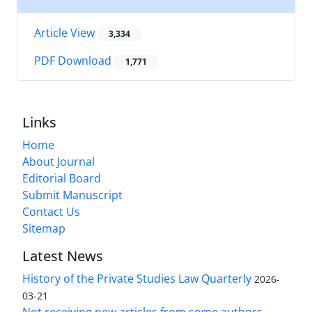
Article View
3,334
PDF Download
1,771
Links
Home
About Journal
Editorial Board
Submit Manuscript
Contact Us
Sitemap
Latest News
History of the Private Studies Law Quarterly
2026-
03-21