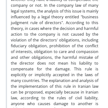
company or not. In the company law of many
legal systems, the analysis of this issue is mainly
influenced by a legal theory entitled "business
judgment rule of directors". According to this
theory, in cases where the decision and harmful
action to the company is not caused by the
violation of the directors' obligations, including
fiduciary obligation, prohibition of the conflict
of interests, obligation to care and compassion
and other obligations, the harmful mistake of
the director does not mean his liability to
compensate for the damage. This rule is
explicitly or implicitly accepted in the laws of
many countries. The explanation and analysis of
the implementation of this rule in Iranian law
can be proposed, especially because in Iranian
law, according to the rules of civil liability,
anyone who causes damage to another is