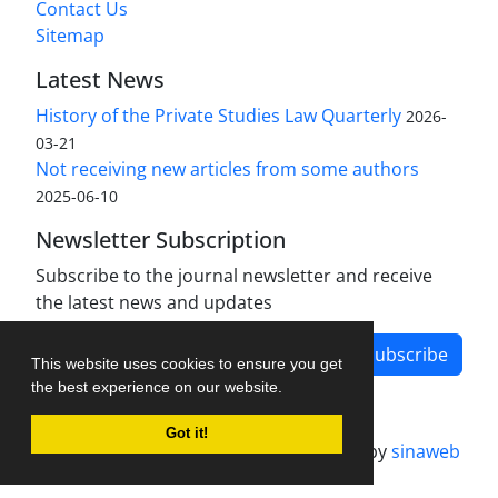
Contact Us
Sitemap
Latest News
History of the Private Studies Law Quarterly
2026-
03-21
Not receiving new articles from some authors
2025-06-10
Newsletter Subscription
Subscribe to the journal newsletter and receive
the latest news and updates
Subscribe
This website uses cookies to ensure you get
the best experience on our website.
Got it!
Journal management system.
designed by
sinaweb