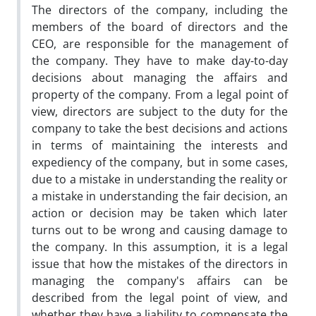
The directors of the company, including the
members of the board of directors and the
CEO, are responsible for the management of
the company. They have to make day-to-day
decisions about managing the affairs and
property of the company. From a legal point of
view, directors are subject to the duty for the
company to take the best decisions and actions
in terms of maintaining the interests and
expediency of the company, but in some cases,
due to a mistake in understanding the reality or
a mistake in understanding the fair decision, an
action or decision may be taken which later
turns out to be wrong and causing damage to
the company. In this assumption, it is a legal
issue that how the mistakes of the directors in
managing the company's affairs can be
described from the legal point of view, and
whether they have a liability to compensate the