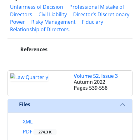
Unfairness of Decision
Professional Mistake of
Directors
Civil Liability
‎Director’s Discretionary
Power
Risky Management
Fiduciary
Relationship ‎of Directors.‎
References
Volume 52, Issue 3
Autumn 2022
Pages
539-558
Files
XML
PDF
274.3 K