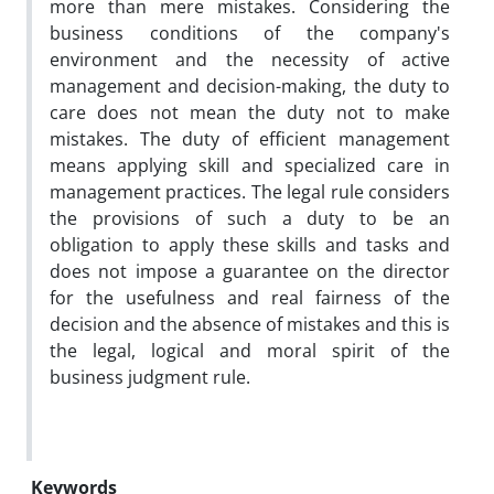
more than mere mistakes. Considering the
business conditions of the company's
environment and the necessity of active
management and decision-making, the duty to
care does not mean the duty not to make
mistakes. The duty of efficient management
means applying skill and specialized care in
management practices. The legal rule considers
the provisions of such a duty to be an
obligation to apply these skills and tasks and
does not impose a guarantee on the director
for the usefulness and real fairness of the
decision and the absence of mistakes and this is
the legal, logical and moral spirit of the
business judgment rule.
Keywords