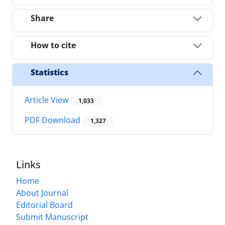
Share
How to cite
Statistics
Article View
1,033
PDF Download
1,327
Links
Home
About Journal
Editorial Board
Submit Manuscript