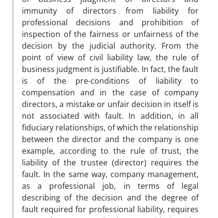
immunity of directors from liability for
professional decisions and prohibition of
inspection of the fairness or unfairness of the
decision by the judicial authority. From the
point of view of civil liability law, the rule of
business judgment is justifiable. In fact, the fault
is of the pre-conditions of liability to
compensation and in the case of company
directors, a mistake or unfair decision in itself is
not associated with fault. In addition, in all
fiduciary relationships, of which the relationship
between the director and the company is one
example, according to the rule of trust, the
liability of the trustee (director) requires the
fault. In the same way, company management,
as a professional job, in terms of legal
describing of the decision and the degree of
fault required for professional liability, requires