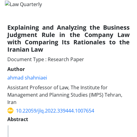
Explaining and Analyzing the Business
Judgment ‎Rule in the Company Law
with Comparing Its ‎Rationales to the
Iranian Law
Document Type : Research Paper
Author
ahmad shahniaei
Assistant Professor of Law, The Institute for
Management and Planning ‎Studies (IMPS) Tehran,
Iran
10.22059/jlq.2022.339444.1007654
Abstract