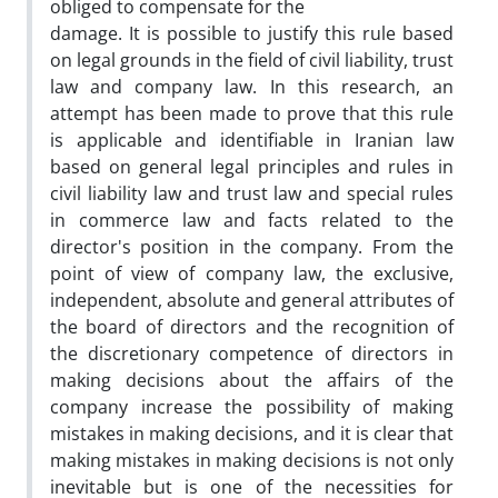
obliged to compensate for the
damage. It is possible to justify this rule based
on legal grounds in the field of civil liability, trust
law and company law. In this research, an
attempt has been made to prove that this rule
is applicable and identifiable in Iranian law
based on general legal principles and rules in
civil liability law and trust law and special rules
in commerce law and facts related to the
director's position in the company. From the
point of view of company law, the exclusive,
independent, absolute and general attributes of
the board of directors and the recognition of
the discretionary competence of directors in
making decisions about the affairs of the
company increase the possibility of making
mistakes in making decisions, and it is clear that
making mistakes in making decisions is not only
inevitable but is one of the necessities for