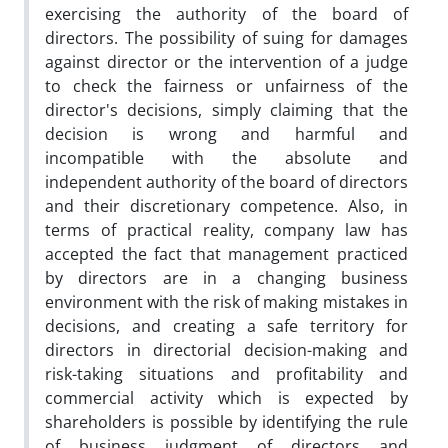
exercising the authority of the board of
directors. The possibility of suing for damages
against director or the intervention of a judge
to check the fairness or unfairness of the
director's decisions, simply claiming that the
decision is wrong and harmful and
incompatible with the absolute and
independent authority of the board of directors
and their discretionary competence. Also, in
terms of practical reality, company law has
accepted the fact that management practiced
by directors are in a changing business
environment with the risk of making mistakes in
decisions, and creating a safe territory for
directors in directorial decision-making and
risk-taking situations and profitability and
commercial activity which is expected by
shareholders is possible by identifying the rule
of business judgment of directors and