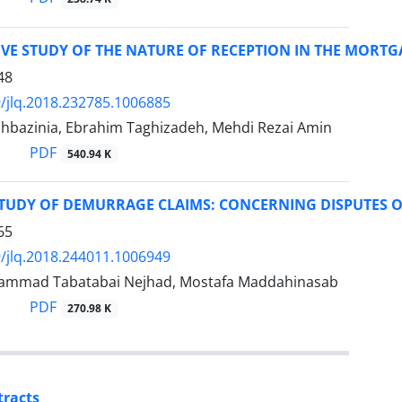
VE STUDY OF THE NATURE OF RECEPTION IN THE MORT
48
/jlq.2018.232785.1006885
hbazinia, Ebrahim Taghizadeh, Mehdi Rezai Amin
PDF
540.94 K
STUDY OF DEMURRAGE CLAIMS: CONCERNING DISPUTES O
65
/jlq.2018.244011.1006949
ammad Tabatabai Nejhad, Mostafa Maddahinasab
PDF
270.98 K
tracts