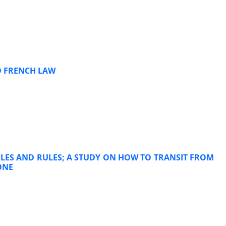
D FRENCH LAW
LES AND RULES; A STUDY ON HOW TO TRANSIT FROM
ONE