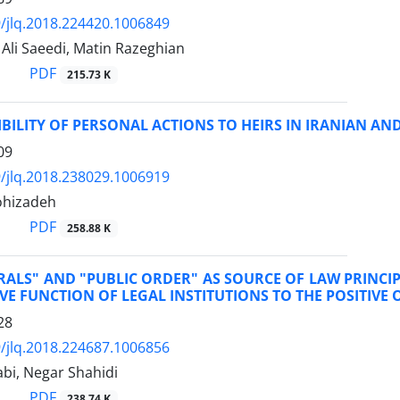
/jlq.2018.224420.1006849
i Saeedi, Matin Razeghian
PDF
215.73 K
BILITY OF PERSONAL ACTIONS TO HEIRS IN IRANIAN AN
09
/jlq.2018.238029.1006919
ohizadeh
PDF
258.88 K
ALS" AND "PUBLIC ORDER" AS SOURCE OF LAW PRINCIP
VE FUNCTION OF LEGAL INSTITUTIONS TO THE POSITIVE 
28
/jlq.2018.224687.1006856
bi, Negar Shahidi
PDF
238.74 K