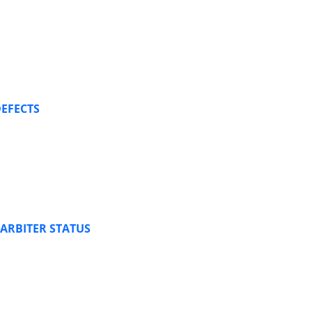
DEFECTS
ARBITER STATUS