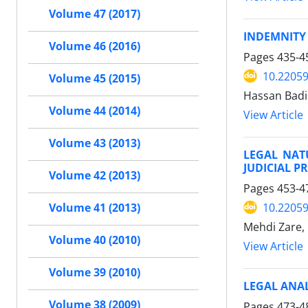
Volume 47 (2017)
INDEMNITY
Volume 46 (2016)
Pages
435-4
10.22059
Volume 45 (2015)
Hassan Badin
Volume 44 (2014)
View Article
Volume 43 (2013)
LEGAL NAT
JUDICIAL P
Volume 42 (2013)
Pages
453-4
10.22059
Volume 41 (2013)
Mehdi Zare,
Volume 40 (2010)
View Article
Volume 39 (2010)
LEGAL ANAL
Volume 38 (2009)
Pages
473-4