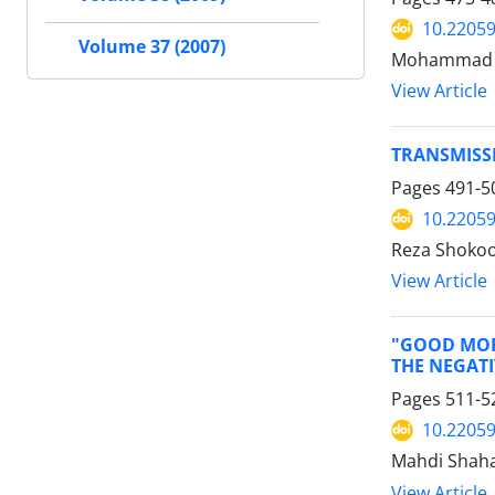
10.22059
Volume 37 (2007)
Mohammad Al
View Article
TRANSMISSI
Pages
491-5
10.22059
Reza Shoko
View Article
"GOOD MOR
THE NEGATI
Pages
511-5
10.22059
Mahdi Shaha
View Article