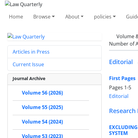
Home
Browse
About
policies
Guid
Volume &
Number of A
Articles in Press
Editorial
Current Issue
First Pages
Journal Archive
Pages
1-5
Volume 56 (2026)
Editorial
Volume 55 (2025)
Research 
Volume 54 (2024)
EXCLUDING
SYSTEM
Volume 53 (2023)