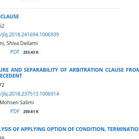
 CLAUSE
52
/jlq.2018.241694.1006939
i, Shiva Deilami
PDF
253.43 K
URE AND SEPARABILITY OF ARBITRATION CLAUSE FR
RECEDENT
72
/jlq.2018.237513.1006914
 Mohsen Salimi
PDF
250.61 K
YSIS OF APPLYING OPTION OF CONDITION, TERMINATIO
89