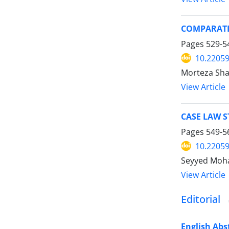
COMPARATI
Pages
529-5
10.22059
Morteza Sha
View Article
CASE LAW 
Pages
549-5
10.22059
Seyyed Moh
View Article
Editorial
English Abs