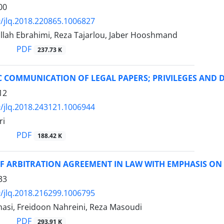
00
/jlq.2018.220865.1006827
llah Ebrahimi, Reza Tajarlou, Jaber Hooshmand
PDF
237.73 K
 COMMUNICATION OF LEGAL PAPERS; PRIVILEGES AND 
12
/jlq.2018.243121.1006944
ri
PDF
188.42 K
F ARBITRATION AGREEMENT IN LAW WITH EMPHASIS ON 
33
/jlq.2018.216299.1006795
masi, Freidoon Nahreini, Reza Masoudi
PDF
293.91 K