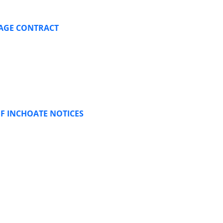
GAGE CONTRACT
F INCHOATE NOTICES