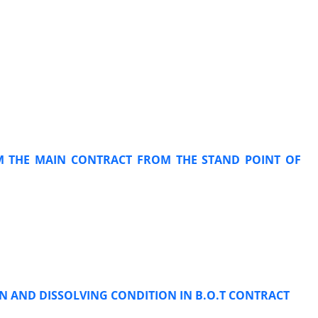
OM THE MAIN CONTRACT FROM THE STAND POINT OF
N AND DISSOLVING CONDITION IN B.O.T CONTRACT