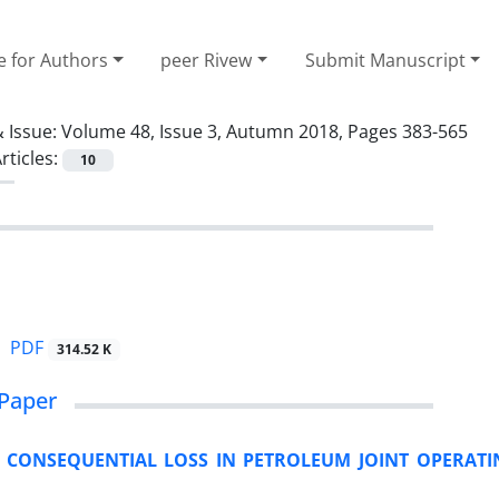
e for Authors
peer Rivew
Submit Manuscript
 Issue:
Volume 48, Issue 3, Autumn 2018, Pages 383-565
rticles:
10
PDF
314.52 K
Paper
 CONSEQUENTIAL LOSS IN PETROLEUM JOINT OPERATI