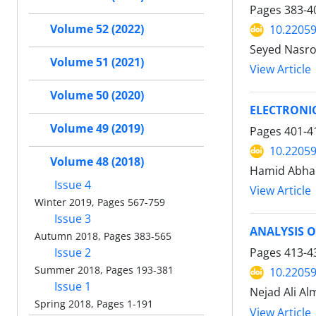
Pages
383-4
Volume 52 (2022)
10.22059
Seyed Nasro
Volume 51 (2021)
View Article
Volume 50 (2020)
ELECTRONIC
Volume 49 (2019)
Pages
401-4
10.22059
Volume 48 (2018)
Hamid Abha
Issue 4
View Article
Winter 2019, Pages 567-759
Issue 3
ANALYSIS O
Autumn 2018, Pages 383-565
Issue 2
Pages
413-4
Summer 2018, Pages 193-381
10.22059
Issue 1
Nejad Ali Al
Spring 2018, Pages 1-191
View Article