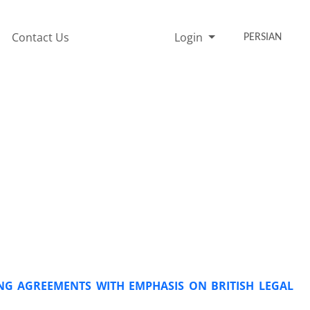
Contact Us
Login
PERSIAN
NG AGREEMENTS WITH EMPHASIS ON BRITISH LEGAL