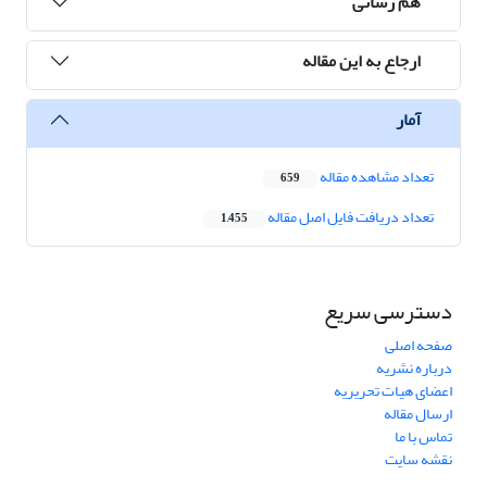
هم رسانی
ارجاع به این مقاله
آمار
تعداد مشاهده مقاله
659
تعداد دریافت فایل اصل مقاله
1,455
دسترسی سریع
صفحه اصلی
درباره نشریه
اعضای هیات تحریریه
ارسال مقاله
تماس با ما
نقشه سایت