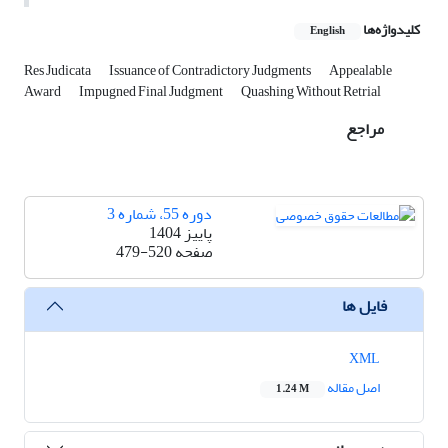
کلیدواژه‌ها
English
Res Judicata
Issuance of Contradictory Judgments
Appealable
Award
Impugned Final Judgment
Quashing Without Retrial
مراجع
دوره 55، شماره 3
پاییز 1404
479-520
صفحه
فایل ها
XML
اصل مقاله
1.24 M