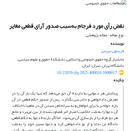
نقض رأی مورد فرجام به‌سبب صدور آرای قطعی مغایر
نوع مقاله : مقاله پژوهشی
نویسنده
فریدون نهرینی
دانشیار گروه حقوق خصوصی و اسلامی، دانشکدۀ حقوق و علوم سیاسی،
دانشگاه تهران، تهران، ایران،
10.22059/jlq.2025.400020.1008017
چکیده
پیدایش هر دعوایی به دارندة آن حق می‌دهد که تنها یک بار آن را در
معرض دادخواهی و دادرسی بگذارد. پس از صدور حکم قطعی در آن
باره، خواه بر یا برای خواهان و به سرانجام رسیدن آن در ماهیت اختلاف،
آن دعوا را به‌علت حاکمیت اعتبار امر قضاوت‌شده، از بین می‌برد و مانع
هر دو طرف را از بازسازی آن می‌شود. اما اگر بازندة دعوا به حکم قطعی
دادگاه تن نداد و از نو دادخواهی کرد و دعوا مسیر خود را به‌علت
بی‌توجهی دادگاه تا پایان مراحل دادرسی و صدور حکمی نوین طی کرد،