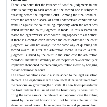
There is no doubt that the issuance of two final judgments in one
issue is contrary to each other, and the second one is subject to
quashing before the Supreme Court. Among the final technical
orders, the order of disposal of a suit under certain conditions can
stand up against the court ruling; especially when the order was
issued before the court judgment is made. In this research, the
reason for legal reversal is two court rulings opposed to each other.
If there is a contradiction between the court order and the court
judgment, we will not always use the same way of quashing the
second award. If, after the arbitration award is issued, a final
judgment is issued by the court in the same case, the arbitration
award will maintain its validity unless the parties have explicitly or
implicitly abandoned the preceding arbitration award by bringing
the same claim to the court.
The above conditions should also be added to the legal causation
element. The legal cause means a new law that that is different from
the previous law governing the dispute. If a new law is passed after
the final judgment is issued and the beneficiary is permitted to
bring the same case or the relevant and opposed case, the ruling
issued by the second litigation will not be reversible due to the
aforementioned reason. To recognize the second judgment from