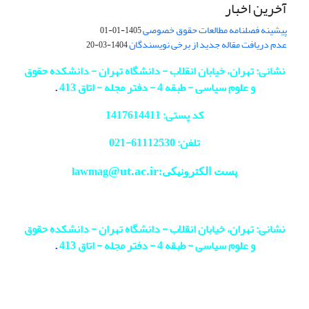
آخرین اخبار
پیشینه فصلنامه مطالعات حقوق خصوصی
1405-01-01
عدم دریافت مقاله جدید از برخی نویسندگان
1404-03-20
نشانی: تهران، خیابان انقلاب - دانشگاه تهران - دانشکده حقوق
.
و علوم سیاسی - طبقه 4 - دفتر مجله - اتاق 413
کد پستی: 1417614411
021
تلفن: 61112530-
@ut.ac.ir
پست الکترونیکی:lawmag
نشانی: تهران، خیابان انقلاب - دانشگاه تهران - دانشکده حقوق
.
و علوم سیاسی - طبقه 4 - دفتر مجله - اتاق 413