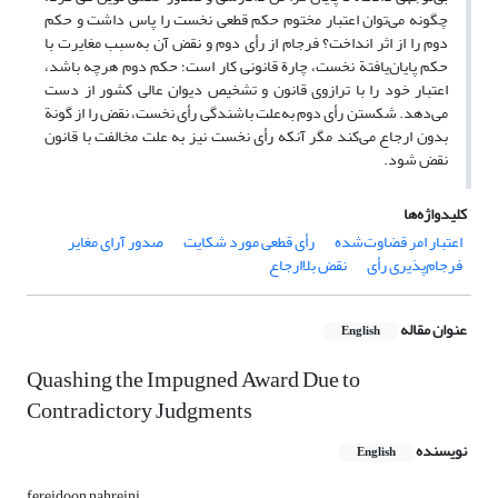
چگونه می‌توان اعتبار مختوم حکم قطعی نخست را پاس داشت و حکم
دوم را از اثر انداخت؟ فرجام از رأی دوم و نقض آن به‌سبب مغایرت با
حکم پایان‌یافتة نخست، چارة قانونی کار است؛ حکم دوم هرچه باشد،
اعتبار خود را با ترازوی قانون و تشخیص دیوان عالی کشور از دست
می‌دهد. شکستن رأی دوم به‌علت باشندگی رأی نخست، نقض را از گونة
بدون ارجاع می‌کند مگر آنکه رأی نخست نیز به علت مخالفت با قانون
نقض شود.
کلیدواژه‌ها
صدور آرای مغایر
رأی قطعی مورد شکایت
اعتبار امر قضاوت‌شده
نقض بلاارجاع
فرجام‌پذیری رأی
عنوان مقاله
English
Quashing the Impugned Award Due to
Contradictory Judgments
نویسنده
English
fereidoon nahreini