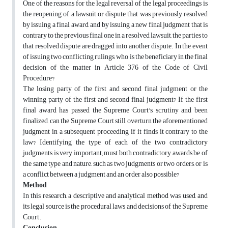
One of the reasons for the legal reversal of the legal proceedings is
the reopening of a lawsuit or dispute that was previously resolved
by
issuing a final award, and by issuing a new final judgment that is
contrary to the previous final one in a resolved lawsuit, the parties to
that resolved dispute are dragged into another dispute. In the event
of issuing two conflicting rulings, who is the beneficiary in the final
decision of the matter in Article 376 of the Code of Civil
Procedure?
The losing party of the first and second final judgment or the
winning party of the first and second final judgment? If the first
final award has passed the Supreme Court's scrutiny and been
finalized, can the Supreme Court still overturn the aforementioned
judgment in a subsequent proceeding if it finds it contrary to the
law? Identifying the type of each of the two contradictory
judgments is very important; must both contradictory awards be of
the same type and nature, such as two judgments or two orders, or is
a conflict between a judgment and an order also possible?
Method
In this research, a descriptive and analytical method was used, and
its legal source is the procedural laws and decisions of the Supreme
Court.
Conclusion