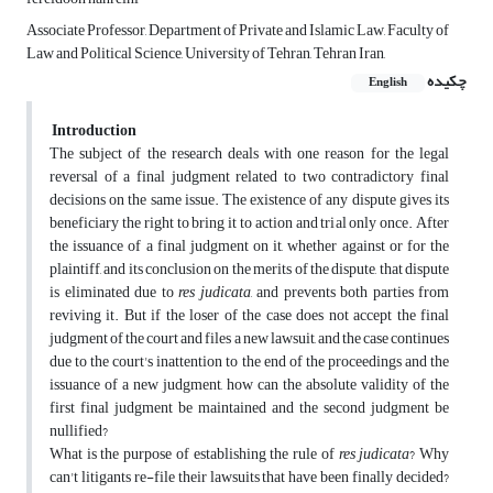
Associate Professor, Department of Private and Islamic Law, Faculty of
Law and Political Science, University of Tehran, Tehran Iran,
چکیده
English
Introduction
The subject of the research deals with one reason for the legal
reversal of a final judgment related to two contradictory final
decisions on the same issue. The existence of any dispute gives its
beneficiary the right to bring it to action and trial only once. After
the issuance of a final judgment on it, whether against or for the
plaintiff, and its conclusion on the merits of the dispute, that dispute
is eliminated due to
res judicata
, and prevents both parties from
reviving it. But if the loser of the case does not accept the final
judgment of the court and files a new lawsuit, and the case continues
due to the court's inattention to the end of the proceedings and the
issuance of a new judgment, how can the absolute validity of the
first final judgment be maintained and the second judgment be
nullified?
What is the purpose of establishing the rule of
res judicata
? Why
can't litigants re-file their lawsuits that have been finally decided?