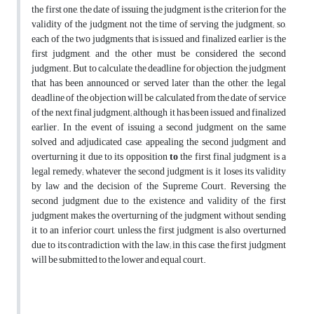
the first one, the date of issuing the judgment is the criterion for the
validity of the judgment, not the time of serving the judgment; so,
each of the two judgments that is issued and finalized earlier is the
first judgment, and the other must be considered the second
judgment. But to calculate the deadline for objection, the judgment
that has been announced or served later than the other, the legal
deadline of the objection will be calculated from the date of service
of the next final judgment; although it has been issued and finalized
earlier. In the event of issuing a second judgment on the same
solved and adjudicated case, appealing the second judgment and
overturning it due to its opposition
to
the first final judgment is a
legal remedy; whatever the second judgment is, it loses its validity
by law and the decision of the Supreme Court. Reversing the
second judgment due to the existence and validity of the first
judgment makes the overturning of the judgment without sending
it to an inferior court, unless the first judgment is also overturned
due to its contradiction with the law; in this case, the first judgment
will be submitted to the lower and equal court.