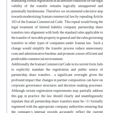
mandating formal registration as an absolute condition for the legal
validity of the transfer remains logically unsupported and
potentially burdensome. Therefore, we recommend a decisive step
towards modernizing Iranian commercial law by repealing Article
103 of the Iranian Commercial Code. This repeal would bring the
legal treatment of limited liability company partnership share
transfers into alignment with both the standard rules applicable to
the transfer of movable property in general and the rules governing
transfers in other types of companies under Iranian law. Such a
change would simplify the transfer process, reduce unnecessary
costs and administrative burdens, and promote a more efficient and
predictable commercial environment.
Additionally, the Iranian Commercial Code, in its current form, fails
to explicitly mandate the registration and public notice of
partnership share transfers – a significant oversight given the
profound impact that changes in partner composition can have on
corporate governance structures and decision-making processes.
Although certain registration requirements may partially address
this gap in practice, the law should clearly and unambiguously
stipulate that all partnership share transfers must be: (1) formally
registered with the appropriate company authorities, ensuring that
the company’s internal records accurately reflect the current