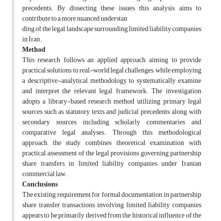
precedents. By dissecting these issues, this analysis aims to
contribute to a more nuanced understan
ding of the legal landscape surrounding limited liability companies
in Iran.
Method
This research follows an applied approach, aiming to provide
practical solutions to real-world legal challenges, while employing
a descriptive-analytical methodology to systematically examine
and interpret the relevant legal framework. The investigation
adopts a library-based research method, utilizing primary legal
sources such as statutory texts and judicial precedents, along with
secondary sources including scholarly commentaries and
comparative legal analyses. Through this methodological
approach, the study combines theoretical examination with
practical assessment of the legal provisions governing partnership
share transfers in limited liability companies under Iranian
commercial law.
Conclusions
The existing requirement for formal documentation in partnership
share transfer transactions involving limited liability companies
appears to be primarily derived from the historical influence of the