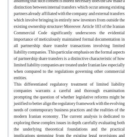
assuming that such consent is indeed necessary, does the law make a
distinction between internal transfers, which occur among existing
partners already affiliated with the company, and external transfers,
which involve bringing in entirely new investors from outside the
existing ownership structure? Moreover, Article 103 of the Iranian
Commercial Code significantly underscores the evidential
importance of meticulously maintained formal documentation in
all partnership share transfer transactions involving limited
liability companies. This particular emphasis on the formal aspects
of partnership share transfers is a distinctive characteristic of how
limited liability companies are treated under Iranian law, especially
when compared to the regulations governing other commercial
entities.
This differentiated regulatory treatment of limited liability
companies warrants a careful and thorough examination,
prompting the question of whether legislative reforms might be
justified to better align the regulatory framework with the evolving
needs of contemporary business practices and the realities of the
modern Iranian economy. The current analysis is dedicated to
exploring these complex issues in depth, carefully evaluating both
the underlying theoretical foundations and the practical
implications stemming from the existing legal provisions and