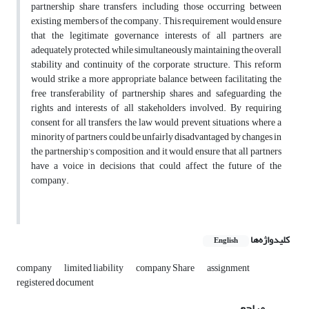
partnership share transfers, including those occurring between
existing members of the company. This requirement would ensure
that the legitimate governance interests of all partners are
adequately protected, while simultaneously maintaining the overall
stability and continuity of the corporate structure. This reform
would strike a more appropriate balance between facilitating the
free transferability of partnership shares and safeguarding the
rights and interests of all stakeholders involved. By requiring
consent for all transfers, the law would prevent situations where a
minority of partners could be unfairly disadvantaged by changes in
the partnership’s composition, and it would ensure that all partners
have a voice in decisions that could affect the future of the
company.
کلیدواژه‌ها
English
company
limited liability
company Share
assignment
registered document
مراجع