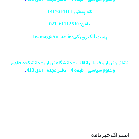
کد پستی: 1417614411
021
تلفن: 61112530-
@ut.ac.ir
پست الکترونیکی:lawmag
نشانی: تهران، خیابان انقلاب - دانشگاه تهران - دانشکده حقوق
.
و علوم سیاسی - طبقه 4 - دفتر مجله - اتاق 413
اشتراک خبرنامه