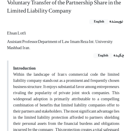
Voluntary Transfer of the Partnership Share in the
Limited Liability Company
نویسنده
English
Ehsan Lotfi
Assistant Professor,Department of Law, Imam Reza Int. University,
Mashhad, Iran.
چکیده
English
Introduction
Within the landscape of Iran’s commercial code, the limited
liability company stands out as a prominent and frequently chosen
business structure. It enjoys substantial favor among entrepreneurs,
rivaling the popularity of private joint stock companies. This
widespread adoption is primarily attributable to a compelling
combination of benefits that limited liability companies offer to
their partners and stakeholders. The most significant advantage lies
in the limited liability protection afforded to partners, shielding
their personal assets from the financial burdens and obligations
incurred by the company. This protection creates a vital safeguard,