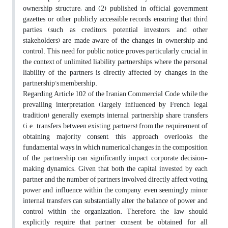
ownership structure; and (2) published in official government
gazettes or other publicly accessible records, ensuring that third
parties (such as creditors, potential investors, and other
stakeholders) are made aware of the changes in ownership and
control. This need for public notice proves particularly crucial in
the context of unlimited liability partnerships, where the personal
liability of the partners is directly affected by changes in the
partnership’s membership.
Regarding Article 102 of the Iranian Commercial Code, while the
prevailing interpretation (largely influenced by French legal
tradition) generally exempts internal partnership share transfers
(i.e., transfers between existing partners) from the requirement of
obtaining majority consent, this approach overlooks the
fundamental ways in which numerical changes in the composition
of the partnership can significantly impact corporate decision-
making dynamics. Given that both the capital invested by each
partner and the number of partners involved directly affect voting
power and influence within the company, even seemingly minor
internal transfers can substantially alter the balance of power and
control within the organization. Therefore, the law should
explicitly require that partner consent be obtained for all