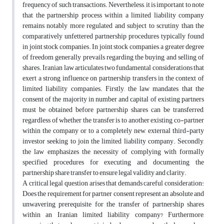
frequency of such transactions. Nevertheless, it is important to note
that the partnership process within a limited liability company
remains notably more regulated and subject to scrutiny than the
comparatively unfettered partnership procedures typically found
in joint stock companies. In joint stock companies, a greater degree
of freedom generally prevails regarding the buying and selling of
shares. Iranian law articulates two fundamental considerations that
exert a strong influence on partnership transfers in the context of
limited liability companies. Firstly, the law mandates that the
consent of the majority in number and capital of existing partners
must be obtained before partnership shares can be transferred,
regardless of whether the transfer is to another existing co-partner
within the company or to a completely new, external third-party
investor seeking to join the limited liability company. Secondly,
the law emphasizes the necessity of complying with formally
specified procedures for executing and documenting the
partnership share transfer to ensure legal validity and clarity.
A critical legal question arises that demands careful consideration:
Does the requirement for partner consent represent an absolute and
unwavering prerequisite for the transfer of partnership shares
within an Iranian limited liability company? Furthermore,