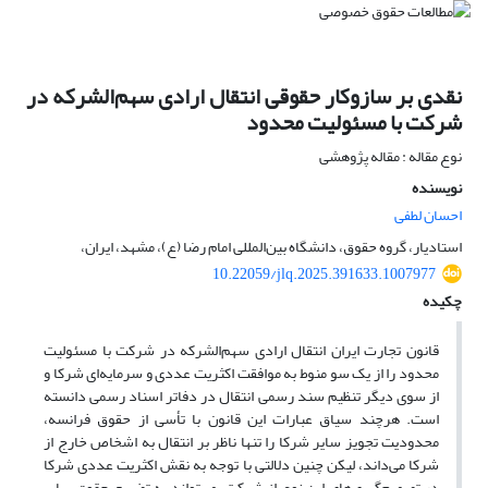
نقدی بر سازوکار حقوقی انتقال ارادی سهم‌الشرکه در
شرکت با مسئولیت محدود
نوع مقاله : مقاله پژوهشی
نویسنده
احسان لطفی
استادیار، گروه حقوق، دانشگاه بین‌المللی امام رضا (ع)، مشهد، ایران،
10.22059/jlq.2025.391633.1007977
چکیده
قانون تجارت ایران انتقال ارادی سهم‌الشرکه در شرکت با مسئولیت
محدود را از یک سو منوط به موافقت اکثریت عددی و سرمایه‌ای شرکا و
از سوی دیگر تنظیم سند رسمی انتقال در دفاتر اسناد رسمی دانسته
است. هرچند سیاق عبارات این قانون با تأسی از حقوق فرانسه،
محدودیت تجویز سایر شرکا را تنها ناظر بر انتقال به اشخاص خارج از
شرکا می‌داند، لیکن چنین دلالتی با توجه به نقش اکثریت عددی شرکا
در تصمیم‌گیری‌های این نوع از شرکت، می‌تواند به تضییع حقوق سایر