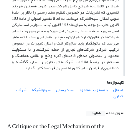
شرکا در انتقال به شرکای داخل شرکت منجر شود. همچنین هرچند
تفسیری که تشریفات در خصوص تنظیم سند رسمی را ناظر بر جنبۀ
ثبوتی انتقال سهم‌الشرکه می‌داند، به لحاظ تفسیر اصولی از مادۀ 103
قانون تجارت و توجه به سیاق مادۀ 48 قانون ثبت، استوارتر است، لیکن
اصل ضرورت تنظیم سند رسمی در این مورد و تبعیض موجود با سایر
شرکت‌ها در قانون تجارت ایران توجیه‌پذیر به‌نظر نمی‌رسد، بلکه به‌نظر
می‌رسد که قانونگذار باید سازوکار ثبت و اعلان تغییرات در خصوص
ترکیب شرکای شرکت‌های تجاری از جمله شرکت‌های با مسئولیت
محدود را به‌عنوان عده‌ای قاعده‌ای آمره وضع و نظامی هماهنگ و
منسجم در زمینۀ اطلاعات شرکت‌های تجاری را بنیان گذاشته و
دنباله‌روی از قوانین سایر کشورها همچون فرانسه کنار بگذارد.
کلیدواژه‌ها
شرکت
سهم‌الشرکه
سند رسمی
با مسئولیت محدود
انتقال
تجاری
عنوان مقاله
English
A Critique on the Legal Mechanism of the