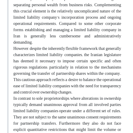
separating personal wealth from business risks. Complementing
this crucial element is the relatively uncomplicated nature of the
limited liability company’s incorporation process and ongoing
operational requirements. Compared to some other corporate
forms, establishing and managing a limited liability company in
Iran is generally less cumbersome and administratively
demanding.
However, despite the inherently flexible framework that generally
characterizes limited liability companies; the Iranian legislature
has deemed it necessary to impose certain specific and often
rigorous regulations, particularly in relation to the mechanisms
governing the transfer of partnership shares within the company.
This cautious approach reflects a desire to balance the operational
ease of limited liability companies with the need for transparency
and control over ownership changes.
In contrast to sole proprietorships, where alterations in ownership
typically demand unanimous approval from all involved parties,
limited liability companies operate under a different set of rules.
They are not subject to the same unanimous consent requirements
for partnership transfers. Furthermore, they also do not face
explicit quantitative restrictions that might limit the volume or