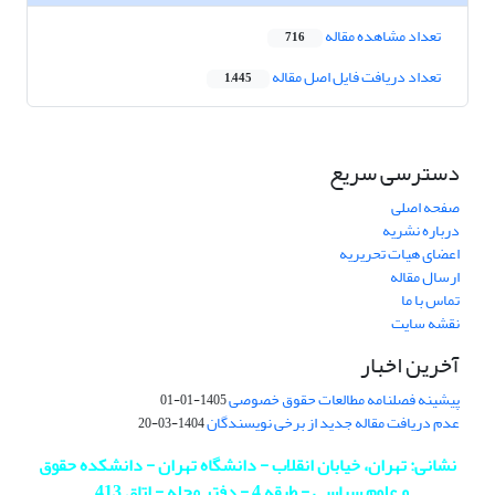
تعداد مشاهده مقاله
716
تعداد دریافت فایل اصل مقاله
1,445
دسترسی سریع
صفحه اصلی
درباره نشریه
اعضای هیات تحریریه
ارسال مقاله
تماس با ما
نقشه سایت
آخرین اخبار
پیشینه فصلنامه مطالعات حقوق خصوصی
1405-01-01
عدم دریافت مقاله جدید از برخی نویسندگان
1404-03-20
نشانی: تهران، خیابان انقلاب - دانشگاه تهران - دانشکده حقوق
.
و علوم سیاسی - طبقه 4 - دفتر مجله - اتاق 413