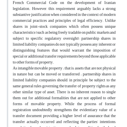
French Commercial Code on the development of Iranian
legislation. However, this requirement arguably lacks a strong
substantive justification when considered in the context of modern
commercial practices and principles of legal efficiency. Unlike
shares in joint-stock companies, which often possess unique
characteristics (such as being freely tradable on public markets and
subject to specific regulatory oversight), partnership shares in
limited liability companies do not typically possess any inherent or
distinguishing features that would warrant the imposition of
special or additional transfer requirements beyond those applicable
to other forms of property.
As intangible movable property – that is, assets that are not physical
in nature but can be moved or transferred – partnership shares in
limited liability companies should, in principle, be subject to the
same general rules governing the transfer of property rights as any
other similar type of asset. There is no inherent reason to single
them out for additional formalities that are not applied to other
forms of movable property. While the process of formal
registration undoubtedly strengthens the evidentiary value of a
transfer document, providing a higher level of assurance that the
transfer actually occurred and reflecting the parties’ intentions,