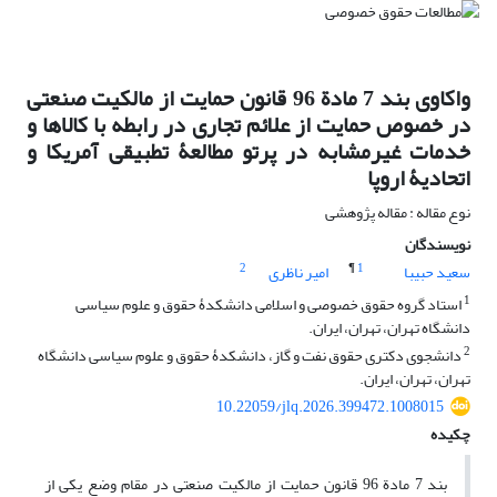
واکاوی بند 7 مادة 96 قانون حمایت از مالکیت صنعتی
در خصوص حمایت از علائم تجاری در رابطه با کالاها و
خدمات غیرمشابه در پرتو مطالعۀ تطبیقی آمریکا و
اتحادیۀ اروپا
نوع مقاله : مقاله پژوهشی
نویسندگان
2
¶
1
امیر ناظری
سعید حبیبا
1
استاد گروه حقوق خصوصی و اسلامی دانشکدۀ حقوق و علوم سیاسی
دانشگاه تهران، تهران، ایران.
2
دانشجوی دکتری حقوق نفت و گاز، دانشکدۀ حقوق و علوم سیاسی دانشگاه
تهران، تهران، ایران.
10.22059/jlq.2026.399472.1008015
چکیده
بند 7 مادة 96 قانون حمایت از مالکیت صنعتی در مقام وضع یکی از