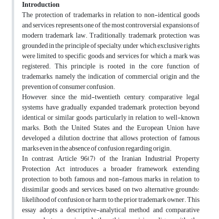
Introduction
The protection of trademarks in relation to non-identical goods
and services represents one of the most controversial expansions of
modern trademark law. Traditionally, trademark protection was
grounded in the principle of specialty, under which exclusive rights
were limited to specific goods and services for which a mark was
registered. This principle is rooted in the core function of
trademarks, namely the indication of commercial origin and the
prevention of consumer confusion.
However, since the mid-twentieth century, comparative legal
systems have gradually expanded trademark protection beyond
identical or similar goods, particularly in relation to well-known
marks. Both the United States and the European Union have
developed a dilution doctrine that allows protection of famous
marks even in the absence of confusion regarding origin.
In contrast, Article 96(7) of the Iranian Industrial Property
Protection Act introduces a broader framework, extending
protection to both famous and non-famous marks in relation to
dissimilar goods and services, based on two alternative grounds:
likelihood of confusion or harm to the prior trademark owner. This
essay adopts a descriptive-analytical method and comparative