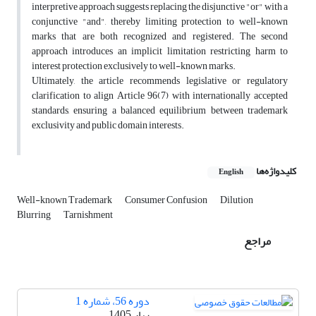
interpretive approach suggests replacing the disjunctive "or" with a
conjunctive "and", thereby limiting protection to well-known
marks that are both recognized and registered. The second
approach introduces an implicit limitation restricting harm to
interest protection exclusively to well-known marks.
Ultimately, the article recommends legislative or regulatory
clarification to align Article 96(7) with internationally accepted
standards, ensuring a balanced equilibrium between trademark
exclusivity and public domain interests.
کلیدواژه‌ها
English
Well-known Trademark
Consumer Confusion
Dilution
Blurring
Tarnishment
مراجع
دوره 56، شماره 1
بهار 1405