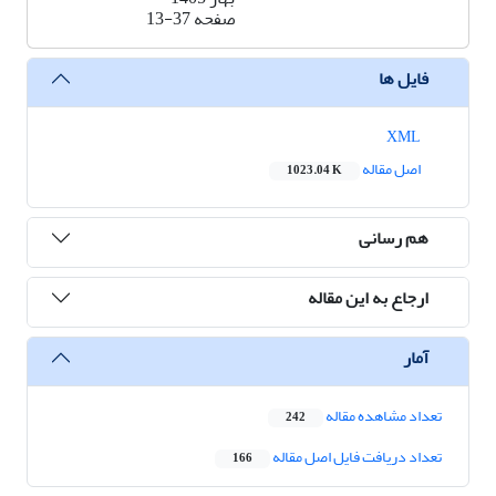
13-37
صفحه
فایل ها
XML
اصل مقاله
1023.04 K
هم رسانی
ارجاع به این مقاله
آمار
تعداد مشاهده مقاله
242
تعداد دریافت فایل اصل مقاله
166