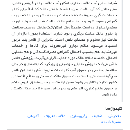
شرایط سلبی ثبت علامت تجاری، امکان ثبت علامت را در فروضی خاص،
یعنی حالتی که آن علامت عین یا شبیه علامتی باشد که قبلاً برای کالا و
خدمات دیگری معروف شده یا به ثبت رسیده مشروط بر اینکه موجب
گمراهی عموم شود و یا به منافع مالک علامت قبلی لطمه وارد آورد،
ممنوع اعلام کرده است. قاعدتاً وقتی امکان ثبت علامتی به‌سبب مخالفت
با حقوق مالک علامت دیگری وجود ندارد، استفادۀ بدون اجازه از آن
علامت نیز ممنوع و مصداق نقض است. بنابراین از ظاهر بند مزبور
استنباط می‌شود علائم تجاری غیرمعروف برای کالاها و خدمات
غیرمشابه، هم به‌سبب احتمال گمراهی مصرف‌کنندگان و هم به‌دلیل
احتمال لطمه به منافع مالک مورد حمایت قرار می‌گیرند. پژوهش حاضر
تلاش می‌کند با روش تحلیلی – توصیفی و رویکرد کتابخانه‌ای و در بطن
مطالعه‌ای تطبیقی در حقوق آمریکا و اتحادیۀ اروپا نشان دهد این ظاهر
هیچ‌گونه مطابقتی با مقتضیات حقوق مالکیت صنعتی و منافع اقتصادی
کشور ندارد و تلاش می‌شود ضمن ارائۀ تفسیرهایی منطبق با روح حاکم
بر حقوق علائم تجاری، آثار منفی و مخرب این مقرره تا حد امکان کاهش
داده شود.
کلیدواژه‌ها
گمراهی
علامت معروف
رقیق‌سازی
تضعیف
تخدیش
مصرف‌کننده