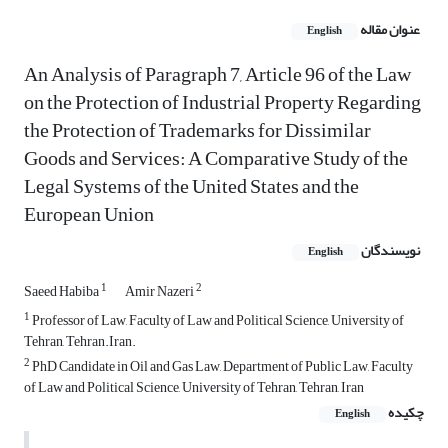
عنوان مقاله
English
An Analysis of Paragraph 7, Article 96 of the Law
on the Protection of Industrial Property Regarding
the Protection of Trademarks for Dissimilar
Goods and Services: A Comparative Study of the
Legal Systems of the United States and the
European Union
نویسندگان
English
1
2
Saeed Habiba
Amir Nazeri
1
Professor of Law, Faculty of Law and Political Science, University of
Tehran, Tehran.Iran.
2
PhD Candidate in Oil and Gas Law, Department of Public Law, Faculty
of Law and Political Science, University of Tehran, Tehran, Iran
چکیده
English