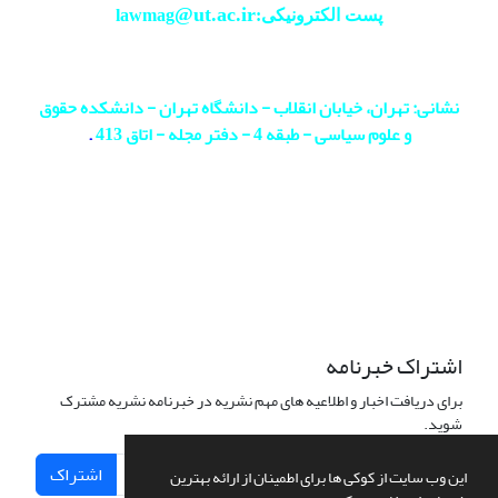
@ut.ac.ir
پست الکترونیکی:lawmag
نشانی: تهران، خیابان انقلاب - دانشگاه تهران - دانشکده حقوق
.
و علوم سیاسی - طبقه 4 - دفتر مجله - اتاق 413
اشتراک خبرنامه
برای دریافت اخبار و اطلاعیه های مهم نشریه در خبرنامه نشریه مشترک
شوید.
اشتراک
این وب سایت از کوکی ها برای اطمینان از ارائه بهترین