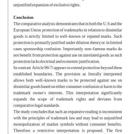
unjustified expansion of exclusive rights.
Conclusion
The comparative analysis demonstrates that in both the U.S and the
European Union, protection of trademarks in relation to dissimilar
goods is strictly limited to well-known or reputed marks. Such
protection is primarily justified under dilution theory or, in limited
cases, sponsorship confusion. Importantly, non-famous marks do
not benefit from protection against use on unrelated goods, as such
protection lacks doctrinal and economic justification.
In contrast, Article 96(7) appears to extend protection beyond these
established boundaries. The provision, as literally interpreted,
allows both well-known marks to be protected against use on
dissimilar goods based on either consumer confusion or harm to the
trademark owner's interests. This interpretation significantly
expands the scope of trademark rights and deviates from
comparative legal standards.
The study concludes that such an expansive reading is inconsistent
with the principles of trademark law and may lead to unjustified
monopolization of market symbols without consumer benefits.
Therefore, a restrictive interpretation is proposed. The first