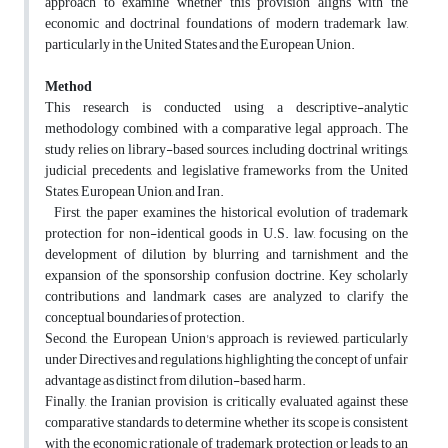
approach to examine whether this provision aligns with the
economic and doctrinal foundations of modern trademark law,
particularly in the United States and the European Union.
Method
This research is conducted using a descriptive-analytic
methodology combined with a comparative legal approach. The
study relies on library-based sources, including doctrinal writings,
judicial precedents, and legislative frameworks from the United
States, European Union, and Iran.
First, the paper examines the historical evolution of trademark
protection for non-identical goods in U.S. law, focusing on the
development of dilution by blurring and tarnishment and the
expansion of the sponsorship confusion doctrine. Key scholarly
contributions and landmark cases are analyzed to clarify the
conceptual boundaries of protection.
Second, the European Union's approach is reviewed, particularly
under Directives and regulations, highlighting the concept of unfair
advantage as distinct from dilution-based harm.
Finally, the Iranian provision is critically evaluated against these
comparative standards to determine whether its scope is consistent
with the economic rationale of trademark protection or leads to an