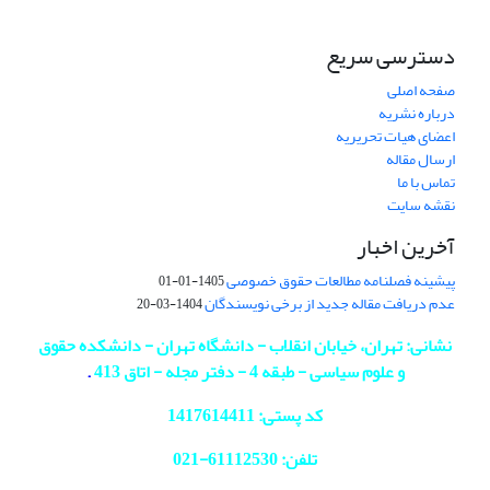
دسترسی سریع
صفحه اصلی
درباره نشریه
اعضای هیات تحریریه
ارسال مقاله
تماس با ما
نقشه سایت
آخرین اخبار
پیشینه فصلنامه مطالعات حقوق خصوصی
1405-01-01
عدم دریافت مقاله جدید از برخی نویسندگان
1404-03-20
نشانی: تهران، خیابان انقلاب - دانشگاه تهران - دانشکده حقوق
.
و علوم سیاسی - طبقه 4 - دفتر مجله - اتاق 413
کد پستی: 1417614411
021
تلفن: 61112530-