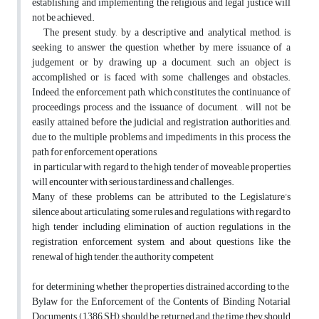
establishing and implementing the religious and legal justice will
not be achieved.
The present study, by a descriptive and analytical method, is
seeking to answer the question whether by mere issuance of a
judgement or by drawing up a document, such an object is
accomplished or is faced with some challenges and obstacles.
Indeed, the enforcement path, which constitutes the continuance of
proceedings process and the issuance of document, , will not be
easily attained before the judicial and registration authorities and,
due to the multiple problems and impediments in this process, the
path for enforcement operations,
in particular with regard to the high tender of moveable properties
will encounter with serious tardiness and challenges.
Many of these problems can be attributed to the Legislature’s
silence about articulating some rules and regulations with regard to
high tender including elimination of auction regulations in the
registration enforcement system, and about questions like the
renewal of high tender, the authority competent
for determining whether the properties distrained according to the
Bylaw for the Enforcement of the Contents of Binding Notarial
Documents (1386 SH) should be returned and the time they should