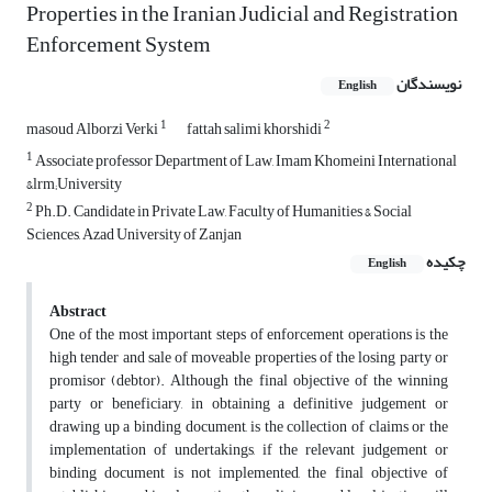
Properties in the Iranian Judicial and ‎Registration
Enforcement System ‎
نویسندگان
English
1
2
masoud Alborzi Verki
fattah salimi khorshidi
1
Associate professor Department of Law, Imam Khomeini International
&lrm;University
2
Ph.D. Candidate in Private Law, Faculty of Humanities & Social
Sciences, ‎Azad University of Zanjan
چکیده
English
Abstract
One of the most important steps of enforcement operations is the
high tender and sale of moveable properties of the losing party or
promisor (debtor). Although the final objective of the winning
party or beneficiary, in obtaining a definitive judgement or
drawing up a binding document, is the collection of claims or the
implementation of undertakings, if the relevant judgement or
binding document is not implemented, the final objective of