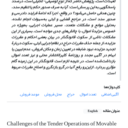
تعهدات است، پژوهش حاضر که از نوع توصیفی- تحلیلی است، درصدد
پاسخگویی به این پرسش است: آیا به صرف صدور حکم یا تنظیم سند،
چنین هدفی حاصل می‌شود؟ در واقع، اجرا که ادامۀ فرایند دادرسی و
صدور سند است، در مراجع قضایی و ثبتی به‌سهولت انجام نشده،
به‌دلیل موانع و مشکلات متعدد، مسیر عملیات اجرایی، به‌ویژه در
خصوص مزایدۀ اموال، با چالش‌های جدی مواجه است. بسیاری از این
مشکلات ناشی از سکوت قانونگذار در بیان بعضی احکام و مقررات
مزایده، از جمله حذف مقررات حراج در نظام اجرایی ثبتی، سکوت دربارۀ
تجدید مزایده، نبود ضابطه در تعیین زمان و مکان فروش، عدم تبیین یا
ابهام در آگهی مجدد و روزنامۀ کثیرالانتشار محلی و نیز تعدد اموال
بازداشت‌شده است، در نتیجه لازم است قانونگذار در این زمینه گام
مؤثری بردارد. ازاین‌رو رفع آنها در گرو بازنگری و اصلاح مقررات مربوط
است.
کلیدواژه‌ها
موعد فروش.‏
محل فروش
حراج
تعدد اموال
آگهی اضافی
عنوان مقاله
English
Challenges of the Tender Operations of ‎Movable