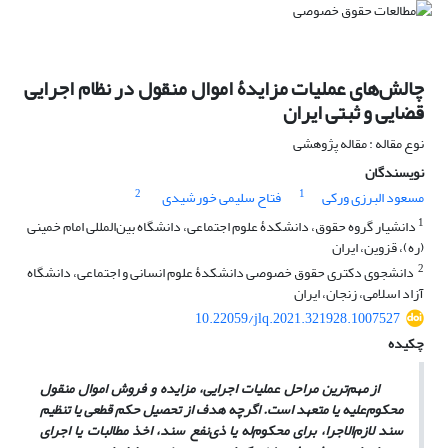
چالش‌های عملیات مزایدۀ اموال منقول‏ در نظام اجرایی
قضایی و ثبتی ایران
نوع مقاله : مقاله پژوهشی
نویسندگان
2
1
فتاح سلیمی خورشیدی
مسعود البرزی ورکی
1
دانشیار گروه حقوق، دانشکدۀ علوم اجتماعی، دانشگاه بین‌المللی امام خمینی
(ره)، قزوین، ایران
2
‏ دانشجوی دکتری حقوق خصوصی دانشکدۀ علوم انسانی و اجتماعی، دانشگاه
آزاد اسلامی، ‏زنجان، ایران
10.22059/jlq.2021.321928.1007527
چکیده
از مهم‌ترین مراحل عملیات اجرایی، مزایده و فروش اموال منقول
محکوم‌علیه یا متعهد است. اگرچه هدف از تحصیل حکم قطعی یا تنظیم
سند لازم‌الاجرا، برای محکوم‌له یا ذی‌نفع سند، اخذ مطالبات یا اجرای