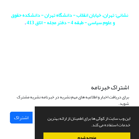
نشانی: تهران، خیابان انقلاب - دانشگاه تهران - دانشکده حقوق
.
و علوم سیاسی - طبقه 4 - دفتر مجله - اتاق 413
اشتراک خبرنامه
برای دریافت اخبار و اطلاعیه های مهم نشریه در خبرنامه نشریه مشترک
شوید.
اشتراک
این وب سایت از کوکی ها برای اطمینان از ارائه بهترین
خدمات استفاده می کند.
متوجه شدم