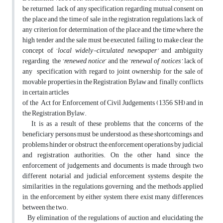
be returned , lack of any specification regarding mutual consent on
the place and the time of sale in the registration regulations, lack of
any criterion for determination of the place and the time where the
high tender and the sale must be executed, failing to make clear the
concept of ‘
local widely-circulated newspaper’
and ambiguity
regarding the ‘
renewed notice
’ and the ‘
renewal of notices’
, lack of
any specification with regard to joint ownership for the sale of
movable properties in the Registration Bylaw and, finally, conflicts
in certain articles
of the Act for Enforcement of Civil Judgements (1356 SH) and in
the Registration Bylaw.
It is as a result of these problems that the concerns of the
beneficiary persons must be understood, as these shortcomings and
problems hinder or obstruct the enforcement operations by judicial
and registration authorities. On the other hand, since the
enforcement of judgements and documents is made through two
different notarial and judicial enforcement systems, despite the
similarities in the regulations governing, and the methods applied
in, the enforcement by either system, there exist many differences
between the two.
By elimination of the regulations of auction and elucidating the