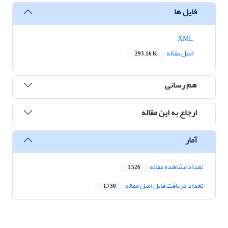
فایل ها
XML
اصل مقاله
293.16 K
هم رسانی
ارجاع به این مقاله
آمار
تعداد مشاهده مقاله
1,526
تعداد دریافت فایل اصل مقاله
1,730