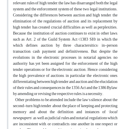
relevant rules of high tender, the law has disarranged both the legal
system and the enforcement system of these two legal institutions.
Considering the differences between auction and high tender, the
elimination of the regulations of auction and its replacement by
high tender has created crucial difficulties as well as perplexities.
Because, the institution of auction continues to exist in other laws,
such as Art. 2 of the Guild System Act (1383 SH) in which the
which defines auction by three charactersitics: in-person
transaction, cash payment and definitiveness. But, despite the
evolutions in the electronic processes in notarial agencies, no
authority has yet been assigned for the enforcement of the high
tender operations or for the electronic auction. Hence, considering
the high prevalence of auctions, in particular the electronic ones,
differentiating between high tender and auction and the elucidation
of their rules and consequences in the 1356 Act and the 1386 Bylaw,
by amending or revising the respective rules, is a necessity.
Other problems to be attended include the law’s silence about the
second-turn high tender, about the place of keeping and protecting
memory and about the definition and instances of ‘
local
newspapers
’, as well as judicial rules and notarial regulations which
are inconsistent with, or contradicts, one another in one respect or