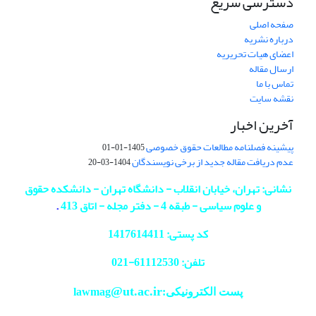
دسترسی سریع
صفحه اصلی
درباره نشریه
اعضای هیات تحریریه
ارسال مقاله
تماس با ما
نقشه سایت
آخرین اخبار
پیشینه فصلنامه مطالعات حقوق خصوصی
1405-01-01
عدم دریافت مقاله جدید از برخی نویسندگان
1404-03-20
نشانی: تهران، خیابان انقلاب - دانشگاه تهران - دانشکده حقوق
.
و علوم سیاسی - طبقه 4 - دفتر مجله - اتاق 413
کد پستی: 1417614411
021
تلفن: 61112530-
@ut.ac.ir
پست الکترونیکی:lawmag