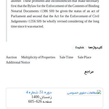
another. These problems and inconsistencies that make necessary,
first, that the Bylaw for the Enforcement of the Contents of Binding
Notarial Documents (1386 SH) be given the status of an act of
Parliament and, second, that the Act for the Enforcement of Civil
Judgements (1356 SH) be wholly revised considering of the long
time since it was enacted.
کلیدواژه‌ها
English
Auction
Multiplicity of Properties
Sale Time
Sale Place
Additional Notice
مراجع
دوره 51، شماره 4
زمستان 1400
605-626
صفحه