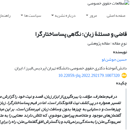
سندگان
سیاست ها
درباره نشریه
مرور
صفحه اصلی
قاضی و مسئلۀ زبان؛ نگاهی پساساختارگرا
نوع مقاله : مقاله پژوهشی
نویسنده
حسین جوشن لو
دانش‌آموختۀ دکتری حقوق خصوصی دانشگاه تهران (پردیس البرز)، ایران‏
10.22059/jlq.2022.292179.1007320
چکیده
تفسیر عبارت است از دستیابی به نیت مؤلف. نظریۀ حقوقی متعارف نیز در فرایند
نامیدن چیزهای از قبل موجود و ایده‌های ذهنی مؤلف نیست، بلکه مقدم بر وجود
یت مؤلف، بلکه تحمیل یک معنا بر متن است. قاضی با تفسیر قانون، از میان
ا را برمی‌گزیند و سایر معانی موجود را طرد می‌کند. این نگاه به زبان، ادعای
رش افق گفتمانی متن، راه را برای استمرار فرایند خوانش باز می‌گذارد.
نص‌بودگی