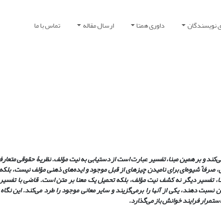
تماس با ما
ارسال مقاله
داوری همتا
راهنمای نوی
 مؤلف، با بهره‌گیری از ابزار زبان، قصد و نیت خود را گزارش می‌کند و بر همین مبنا، 
در پی کشف نیت قانونگذار است. اما در فهم پساساختارگرا، زبان، صرفاً شیوه‌ای برای 
یابی به چیزها بدون وساطت زبان غیرممکن است. بر این مبنا، تفسیر دیگر نه کشف ن
جود و متخاصم پیرامون موضوع، که تلاش دارند معنایی را به متن نسبت دهند، یکی از آنه
متن را به‌سادگی برنمی‌تابد و با گست