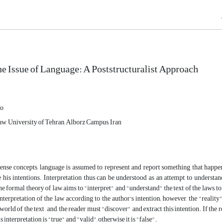
he Issue of Language: A ‎Poststructuralist Approach
oo
w, University of Tehran, Alborz Campus, Iran‎
nse concepts, language is assumed to represent and report something that happen
his intentions. Interpretation thus can be understood as an attempt to understan
he formal theory of law aims to "interpret" and "understand" the text of the laws, to 
interpretation of the law according to the author's intention; however, the "reality
world of the text , and, the reader must "discover" and extract this intention. If the r
his interpretation is "true" and "valid", otherwise it is "false".