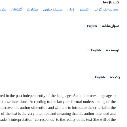
کلیدواژه‌ها
متن‏‎.‎
گفتمان
قضاوت
فلسفۀ حقوق
زبان
تفسیر
پساساختارگرایی
عنوان مقاله
English
نویسنده
English
چکیده
English
ed in the past independently of the language. An author uses language to
d those intentions. According to the lawyers' formal understanding of the
discover the author's intention and will, and to introduce the criteria for the
" of the text is the very intention and meaning that the author intended and
eader's interpretation "corresponds" to the reality of the text (the will of the