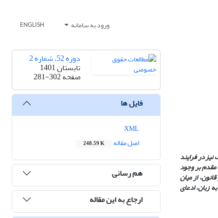
ورود به سامانه
ENGLISH
دوره 52، شماره 2
تابستان 1401
281-302
صفحه
فایل ها
XML
اصل مقاله
248.59 K
در فهم متعارف،
تفسیر همواره 
هم رسانی
چیزهاست و دست
گفتمان‌های مو
ارجاع به این مقاله