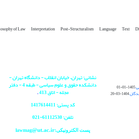
losophy of Law
Interpretation
Post-Structuralism
Language
‎Text
Di
نشانی: تهران، خیابان انقلاب - دانشگاه تهران -
دانشکده حقوق و علوم سیاسی - طبقه 4 - دفتر
پ
1405-01-01
.
مجله - اتاق 413
عدم د
1404-03-20
کد پستی: 1417614411
021
تلفن: 61112530-
@ut.ac.ir
پست الکترونیکی:lawmag