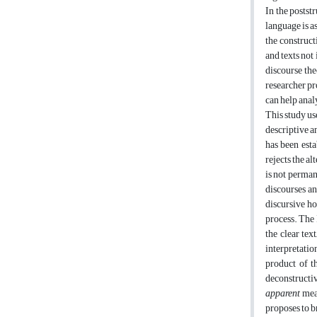
In the postst
language is a
the construct
and texts not 
discourse the
researcher pr
can help anal
This study us
descriptive an
has been esta
rejects the al
is not perman
discourses an
discursive ho
process. The 
the clear tex
interpretatio
product of t
deconstructi
apparent
mean
proposes to br