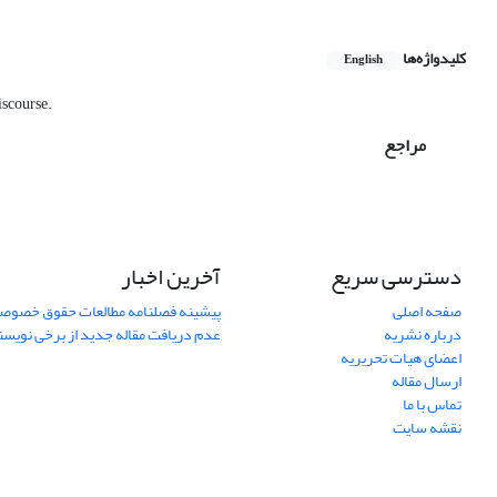
کلیدواژه‌ها
English
scourse.‎
مراجع
آخرین اخبار
دسترسی سریع
یشینه فصلنامه مطالعات حقوق خصوصی
صفحه اصلی
ریافت مقاله جدید از برخی نویسندگان
درباره نشریه
اعضای هیات تحریریه
ارسال مقاله
تماس با ما
نقشه سایت