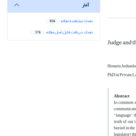
آمار
تعداد مشاهده مقاله
856
تعداد دریافت فایل اصل مقاله
576
Judge and t
Hossein Joshanl
PhD in Private La
Abstract
In common se
communicate 
"language", t
truth of our 
buried in the 
legislator), t