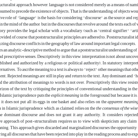
ructuralist approach, however, language is not considered merely as a means of naming
ssumed to precede the existence of objects. That is, the understanding of objects w
ive role of "language" is the basis for considering "discourse" as the source and r
in the mind of the author, but in the discourses that revolve around the texts, each o
ory provides the legal scholar with a vocabulary (such as "central signifier," "arti
ovided, of course, that poststructuralist principles are adhered to. Poststructuralist
yzing discourse conflicts in the geography of law around important legal concepts.
es an analytic-descriptive method to argue that a poststructuralist understanding of
d prescriptive senses. Descriptively, in this view, interpretation is not about uncove
blished and authorized by a religious or political authority). In statutory interpre
ternatives. To ascribe meaning to a text is always to "reject" other meanings that oth
ent. Rejected meanings are still in play and return to the text. Any dominant and
d the attribution of meanings to words is not over. Prescriptively, this view resis
rizon of the text by critiquing the principles of conventional understanding in the
Islamic jurisprudence puts the
explicit meaning
in the foreground, but because it i
t, it does not put all its eggs in one basket and also relies on the
apparent meanin
n in Islamic jurisprudence, which, as claimed, relies on the
the consensus of the wis
he dominant discourse and does not grant it any authority. It considers reject
ve approach of post-structuralism requires us to view with skepticism any claim 
ing. This approach gives discarded and marginalized discourses the opportunity to
ing all discourses that have been rejected into play in the reading process and to exp