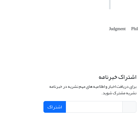
Judgment
Phi
اشتراک خبرنامه
برای دریافت اخبار و اطلاعیه های مهم نشریه در خبرنامه
نشریه مشترک شوید.
اشتراک