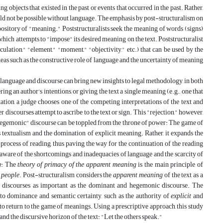
 objects that existed in the past or events that occurred in the past. Rather,
ould not be possible without language. The emphasis by post-structuralism on
epository of "meaning." Poststructuralists seek the meaning of words (signs)
f which attempts to "impose" its desired meaning on the text. Poststructuralist
culation," "element," "moment," "objectivity," etc.) that can be used by the
 ideas such as the constructive role of language and the uncertainty of meaning
 language and discourse can bring new insights to legal methodology, in both
ring an author's intentions, or giving the text a single meaning (e.g., one that
tation, a judge chooses one of the competing interpretations of the text and
er discourses attempt to ascribe to the text or sign. This "rejection," however,
 "hegemonic" discourse can be toppled from the throne of power: The game of
ts textualism and the domination of explicit meaning. Rather, it expands the
 process of reading, thus paving the way for the continuation of the reading
s aware of the shortcomings and inadequacies of language and the scarcity of
g
: The
theory of primacy of the apparent meaning
is the main principle of
e people
. Post-structuralism considers the
apparent meaning
of the text as a
ed discourses as important as the dominant and hegemonic discourse. The
to dominance and semantic certainty, such as the authority of
explicit
and
 return to the game of meanings. Using a prescriptive approach, this study
and the discursive horizon of the text: "Let the others speak."