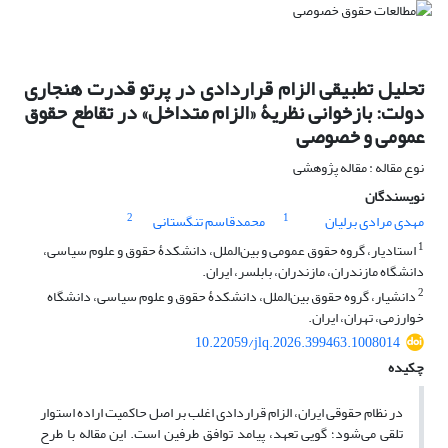
تحلیل تطبیقی الزام قراردادی در پرتو قدرت هنجاری
دولت: بازخوانی نظریۀ «الزام متداخل» در تقاطع حقوق
عمومی و خصوصی
نوع مقاله : مقاله پژوهشی
نویسندگان
2
1
محمدقاسم تنگستانی
مهدی مرادی برلیان
1
استادیار، گروه حقوق عمومی و بین‌الملل، دانشکدۀ حقوق و علوم سیاسی،
دانشگاه مازندران، مازندران، بابلسر، ایران.
2
دانشیار، گروه حقوق بین‌الملل، دانشکدۀ حقوق و علوم سیاسی، دانشگاه
خوارزمی، تهران، ایران.
10.22059/jlq.2026.399463.1008014
چکیده
در نظام حقوقی ایران، الزام قراردادی اغلب بر اصل حاکمیت اراده استوار
تلقی می‌شود؛ گویی تعهد، پیامد توافق طرفین است. این مقاله با طرح