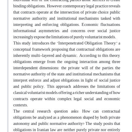
binding obligations. However, contemporary legal practice reveals
that contracts operate at the intersection of private choice, public
normative authority, and institutional mechanisms tasked with
interpreting and enforcing obligations. Economic fluctuations,
informational asymmetries, and concerns over social justice
increasingly expose the limitations of purely voluntarist models.
This study introduces the “Interpenetrated Obligation Theory,” a
conceptual framework proposing that contractual obligations are
inherently multi-layered and dynamic. According to this theory,
obligations emerge from the ongoing interaction among three
interdependent dimensions: the private will of the parties, the
normative authority of the state, and institutional mechanisms that
interpret, enforce, and adjust obligations in light of social justice
and public policy. This approach addresses the limitations of
classical voluntarist models, offering a richer understanding of how
contracts operate within complex legal, social, and economic
contexts.
The central research question asks: How can contractual
obligations be analyzed as a phenomenon shaped by both private
autonomy and public normative authority? The study posits that
obligations in Iranian law are neither purely private nor entirely