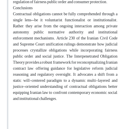
regulation of fairness, public order, and consumer protection.
Conclusions
Contractual obligations cannot be fully comprehended through a
single lens—be it voluntarist, functionalist, or institutionalist.
Rather, they arise from the ongoing interaction among private
autonomy, public normative authority, and institutional
enforcement mechanisms. Article 230 of the Iranian Civil Code
and Supreme Court unification rulings demonstrate how judicial
processes crystallize obligations while incorporating fairness,
public order, and social justice. The Interpenetrated Obligation
Theory provides a robust framework for reconceptualizing Iranian
contract law, offering guidance for legislative reform, judicial
reasoning, and regulatory oversight. It advocates a shift from a
static, will-centered paradigm to a dynamic, multi-layered, and
justice-oriented understanding of contractual obligations, better
equipping Iranian law to confront contemporary economic, social,
and institutional challenges.