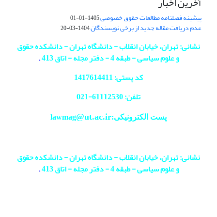
آخرین اخبار
پیشینه فصلنامه مطالعات حقوق خصوصی
1405-01-01
عدم دریافت مقاله جدید از برخی نویسندگان
1404-03-20
نشانی: تهران، خیابان انقلاب - دانشگاه تهران - دانشکده حقوق
.
و علوم سیاسی - طبقه 4 - دفتر مجله - اتاق 413
کد پستی: 1417614411
021
تلفن: 61112530-
@ut.ac.ir
پست الکترونیکی:lawmag
نشانی: تهران، خیابان انقلاب - دانشگاه تهران - دانشکده حقوق
.
و علوم سیاسی - طبقه 4 - دفتر مجله - اتاق 413