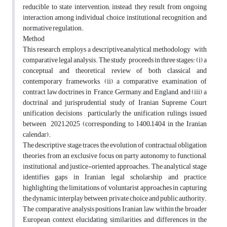
reducible to state intervention; instead, they result from ongoing
interaction among individual choice, institutional recognition, and
normative regulation.
Method
This research employs a descriptive–analytical methodology with
comparative legal analysis. The study proceeds in three stages: (i) a
conceptual and theoretical review of both classical and
contemporary frameworks, (ii) a comparative examination of
contract law doctrines in France, Germany, and England, and (iii) a
doctrinal and jurisprudential study of Iranian Supreme Court
unification decisions , particularly the unification rulings issued
between 2021–2025 (corresponding to 1400–1404 in the Iranian
calendar).
The descriptive stage traces the evolution of contractual obligation
theories, from an exclusive focus on party autonomy to functional,
institutional, and justice-oriented approaches. The analytical stage
identifies gaps in Iranian legal scholarship and practice,
highlighting the limitations of voluntarist approaches in capturing
the dynamic interplay between private choice and public authority.
The comparative analysis positions Iranian law within the broader
European context, elucidating similarities and differences in the