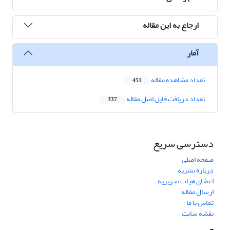
ارجاع به این مقاله
آمار
تعداد مشاهده مقاله
451
تعداد دریافت فایل اصل مقاله
337
دسترسی سریع
صفحه اصلی
درباره نشریه
اعضای هیات تحریریه
ارسال مقاله
تماس با ما
نقشه سایت