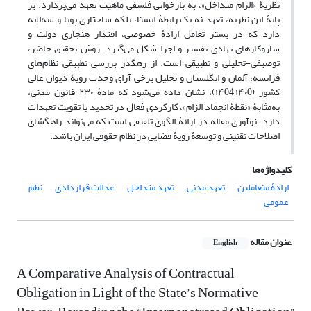
نظریۀ «الزام متداخل»، به بازخوانی فلسفی ماهیت تعهد می‌پردازد. بر
پایۀ این نظریه، تعهد نه یک رابطۀ ایستا، بلکه ساختاری پویا و سه‌لایه
دارد که در بستر تعامل ارادۀ خصوصی، اقتدار هنجاری دولت و
سازوکارهای نهادیِ تفسیر و اجرا شکل می‌گیرد. روش تحقیق حاضر،
توصیفی-تحلیلی و تطبیقی است. از رهگذر بررسی تطبیقی نظام‌های
فرانسه، آلمان و انگلستان و تحلیل برخی آرای وحدت رویۀ دیوان عالی
کشور (۱۴۰0–۱۴04)، نشان داده می‌شود که مادۀ ۲۳۰ قانون مدنی،
به‌مثابۀ «نقطۀ انجماد الزام»، کارکردی فعال در تحدید یا تقویت تعهدات
دارد. نوآوری مقاله در ارائۀ الگوی تلفیقی است که می‌تواند راهگشای
اصلاحات تقنینی و توسعۀ رویۀ قضایی در نظام حقوقی ایران باشد.
کلیدواژه‌ها
نظم
عدالت قراردادی
تعهد متداخل
تعهد مدنی
ارادۀ متعاملین
عمومی
عنوان مقاله
English
A Comparative Analysis of Contractual
Obligation in Light of the State’s Normative