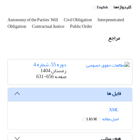
کلیدواژه‌ها
English
Autonomy of the Parties’ Will
Civil Obligation
Interpenetrated
Obligation
Contractual Justice
Public Order
مراجع
دوره 55، شماره 4
زمستان 1404
631-656
صفحه
فایل ها
XML
اصل مقاله
1.05 M
هم رسانی