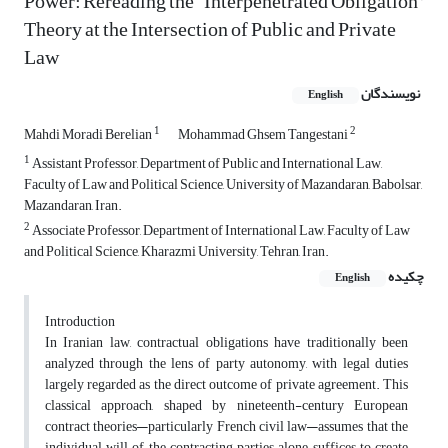
Power: Rereading the “Interpenetrated Obligation”
Theory at the Intersection of Public and Private
Law
نویسندگان
English
1
2
Mahdi Moradi Berelian
Mohammad Ghsem Tangestani
1
Assistant Professor, Department of Public and International Law,
Faculty of Law and Political Science, University of Mazandaran, Babolsar,
Mazandaran, Iran.
2
Associate Professor, Department of International Law, Faculty of Law
and Political Science, Kharazmi University, Tehran, Iran.
چکیده
English
Introduction
In Iranian law, contractual obligations have traditionally been
analyzed through the lens of party autonomy, with legal duties
largely regarded as the direct outcome of private agreement. This
classical approach, shaped by nineteenth-century European
contract theories—particularly French civil law—assumes that the
individual will of the contracting parties alone suffices to create