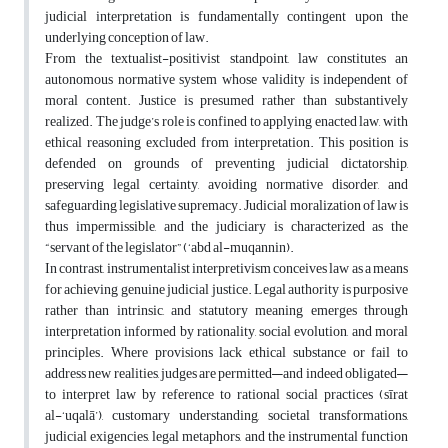
judicial interpretation is fundamentally contingent upon the
underlying conception of law.
From the textualist-positivist standpoint, law constitutes an
autonomous normative system whose validity is independent of
moral content. Justice is presumed rather than substantively
realized. The judge’s role is confined to applying enacted law, with
ethical reasoning excluded from interpretation. This position is
defended on grounds of preventing judicial dictatorship,
preserving legal certainty, avoiding normative disorder, and
safeguarding legislative supremacy. Judicial moralization of law is
thus impermissible, and the judiciary is characterized as the
“servant of the legislator” (‘abd al-muqannin).
In contrast, instrumentalist interpretivism conceives law as a means
for achieving genuine judicial justice. Legal authority is purposive
rather than intrinsic, and statutory meaning emerges through
interpretation informed by rationality, social evolution, and moral
principles. Where provisions lack ethical substance or fail to
address new realities, judges are permitted—and indeed obligated—
to interpret law by reference to rational social practices (sīrat
al-‘uqalā’), customary understanding, societal transformations,
judicial exigencies, legal metaphors, and the instrumental function