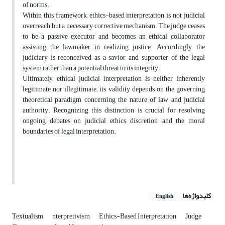
of norms.
Within this framework, ethics-based interpretation is not judicial
overreach but a necessary corrective mechanism. The judge ceases
to be a passive executor and becomes an ethical collaborator
assisting the lawmaker in realizing justice. Accordingly, the
judiciary is reconceived as a savior and supporter of the legal
system rather than a potential threat to its integrity.
Ultimately, ethical judicial interpretation is neither inherently
legitimate nor illegitimate; its validity depends on the governing
theoretical paradigm concerning the nature of law and judicial
authority. Recognizing this distinction is crucial for resolving
ongoing debates on judicial ethics, discretion, and the moral
boundaries of legal interpretation.
کلیدواژه‌ها
English
Textualism
nterpretivism
Ethics-Based Interpretation
Judge