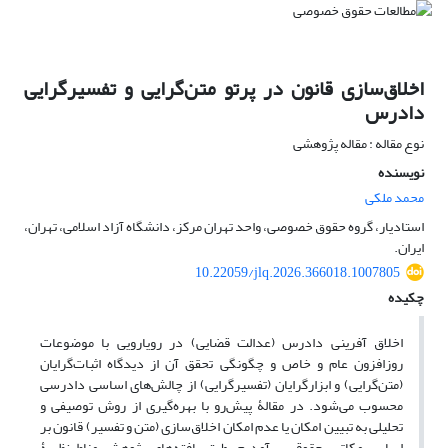
اخلاق‌سازی قانون در پرتو متن‌گرایی و تفسیر‌گرایی
دادرس
نوع مقاله : مقاله پژوهشی
نویسنده
محمد ملکی
استادیار، گروه حقوق خصوصی، واحد تهران مرکز، دانشگاه آزاد اسلامی، تهران،
ایران.
10.22059/jlq.2026.366018.1007805
چکیده
اخلاق آفرینی دادرس (عدالت قضایی) در رویارویی با موضوعات
روزافزون عام و خاص و چگونگی تحقق آن از دیدگاه اثبات‌گرایان
(متن‌گرایی) و ابزارگرایان (تفسیرگرایی) از چالش‌های اساسی دادرسی
محسوب می‌شود. در مقالۀ پیش‌رو با بهره‌گیری از روش توصیفی و
تحلیلی به تبیین امکان یا عدم امکان اخلاق‌سازی (متن و تفسیر) قانون بر
اساس مکاتب حقوقی برآمدیم. طبق یافته‌های پژوهش مناط نظریۀ