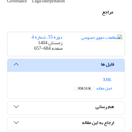
Governance
Legal Interpretation
مراجع
دوره 55، شماره 4
زمستان 1404
657-684
صفحه
فایل ها
XML
اصل مقاله
958.51 K
هم رسانی
ارجاع به این مقاله