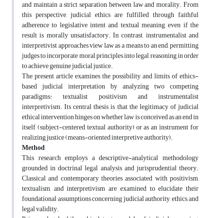
and maintain a strict separation between law and morality. From
this perspective, judicial ethics are fulfilled through faithful
adherence to legislative intent and textual meaning, even if the
result is morally unsatisfactory. In contrast, instrumentalist and
interpretivist approaches view law as a means to an end, permitting
judges to incorporate moral principles into legal reasoning in order
to achieve genuine judicial justice.
The present article examines the possibility and limits of ethics-
based judicial interpretation by analyzing two competing
paradigms: textualist positivism and instrumentalist
interpretivism. Its central thesis is that the legitimacy of judicial
ethical intervention hinges on whether law is conceived as an end in
itself (subject-centered textual authority) or as an instrument for
realizing justice (means-oriented interpretive authority).
Method
This research employs a descriptive-analytical methodology
grounded in doctrinal legal analysis and jurisprudential theory.
Classical and contemporary theories associated with positivism,
textualism, and interpretivism are examined to elucidate their
foundational assumptions concerning judicial authority, ethics, and
legal validity.