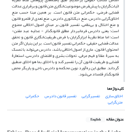
اثبات‌گرایان با پیش‌فرض موضوعیت‌انگاری متن قانون و برقراری عدالت
قضایی فرضی، حکمرانی متن قانون است. بر همین مبنا حسب منع
اخلاق‌گرایی دادرس، منع دیکتاتوری دادرس، منع تعدی از قلمرو قانون
و منع اختلال و بی‌نظمی، تفسیر قانون بر مبنای اصول اخلاقی ممنوع
است؛ یعنی دادرس فرمانبردار مطلق قانونگذار - عدلیه عبد مقنن-
است؛ اما مناط نظریۀ ابزار‌گرایان با فرض طریقیت‌انگاری قانون و تحقق
عدالت قضایی حقیقی، حکمرانی تفسیر قانون است. بر این بنیان اگر متن
(محتوای) قانون، عاری از اصول اخلاقی باشد، دادرس می‌تواند با تمسک
به سیرۀ عقلا و فهم عرفی، تحولات بشری و اقتضای دادرسی، استعارۀ
قضایی و طریقیت قانون آن را تفسیر کند و با اخلاق بما هو اخلاق منطبق
گرداند. مطابق این ره‌آورد نوین محکمه،و دادرس ناجی و یاریگر محض
قانونگذار قلمداد می‌شود.
کلیدواژه‌ها
حکمرانی
تفسیر ‌قانون دادرس
تفسیرگرایی
اخلاق‌سازی
متن‌گرایی
عنوان مقاله
English