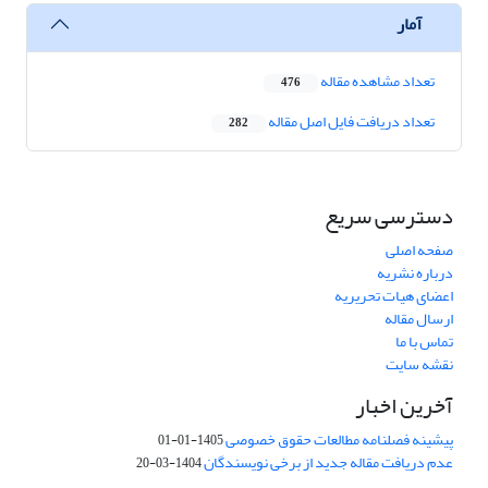
آمار
تعداد مشاهده مقاله
476
تعداد دریافت فایل اصل مقاله
282
دسترسی سریع
صفحه اصلی
درباره نشریه
اعضای هیات تحریریه
ارسال مقاله
تماس با ما
نقشه سایت
آخرین اخبار
پیشینه فصلنامه مطالعات حقوق خصوصی
1405-01-01
عدم دریافت مقاله جدید از برخی نویسندگان
1404-03-20