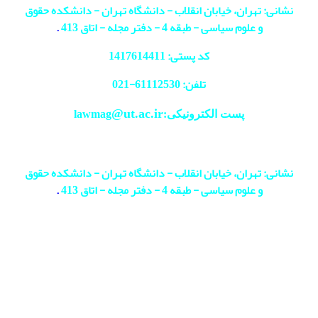
نشانی: تهران، خیابان انقلاب - دانشگاه تهران - دانشکده حقوق
.
و علوم سیاسی - طبقه 4 - دفتر مجله - اتاق 413
کد پستی: 1417614411
021
تلفن: 61112530-
@ut.ac.ir
پست الکترونیکی:lawmag
نشانی: تهران، خیابان انقلاب - دانشگاه تهران - دانشکده حقوق
.
و علوم سیاسی - طبقه 4 - دفتر مجله - اتاق 413