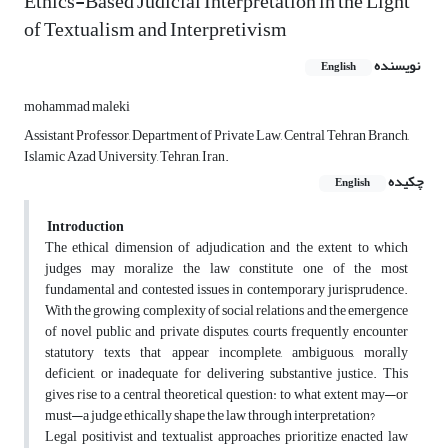
Ethics-Based Judicial Interpretation in the Light
of Textualism and Interpretivism
نویسنده
English
mohammad maleki
Assistant Professor, Department of Private Law, Central Tehran Branch,
Islamic Azad University, Tehran, Iran.
چکیده
English
Introduction
The ethical dimension of adjudication and the extent to which
judges may moralize the law constitute one of the most
fundamental and contested issues in contemporary jurisprudence.
With the growing complexity of social relations and the emergence
of novel public and private disputes, courts frequently encounter
statutory texts that appear incomplete, ambiguous, morally
deficient, or inadequate for delivering substantive justice. This
gives rise to a central theoretical question: to what extent may—or
must—a judge ethically shape the law through interpretation?
Legal positivist and textualist approaches prioritize enacted law