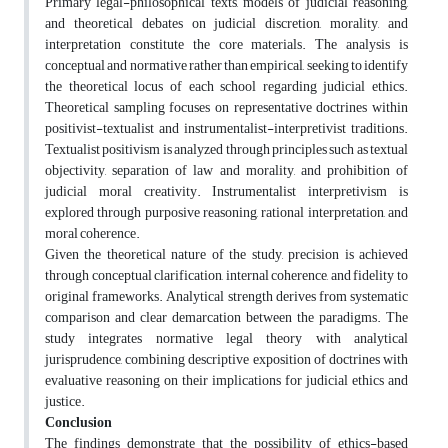
Primary legal-philosophical texts, models of judicial reasoning,
and theoretical debates on judicial discretion, morality, and
interpretation constitute the core materials. The analysis is
conceptual and normative rather than empirical, seeking to identify
the theoretical locus of each school regarding judicial ethics.
Theoretical sampling focuses on representative doctrines within
positivist-textualist and instrumentalist-interpretivist traditions.
Textualist positivism is analyzed through principles such as textual
objectivity, separation of law and morality, and prohibition of
judicial moral creativity. Instrumentalist interpretivism is
explored through purposive reasoning, rational interpretation, and
moral coherence.
Given the theoretical nature of the study, precision is achieved
through conceptual clarification, internal coherence, and fidelity to
original frameworks. Analytical strength derives from systematic
comparison and clear demarcation between the paradigms. The
study integrates normative legal theory with analytical
jurisprudence, combining descriptive exposition of doctrines with
evaluative reasoning on their implications for judicial ethics and
justice.
Conclusion
The findings demonstrate that the possibility of ethics-based